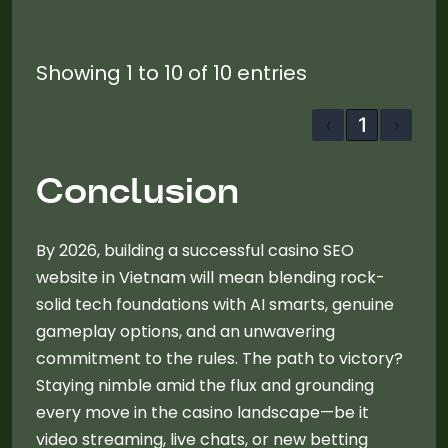
Showing 1 to 10 of 10 entries
‹
1
›
Conclusion
By 2026, building a successful casino SEO
website in Vietnam will mean blending rock-
solid tech foundations with AI smarts, genuine
gameplay options, and an unwavering
commitment to the rules. The path to victory?
Staying nimble amid the flux and grounding
every move in the casino landscape—be it
video streaming, live chats, or new betting