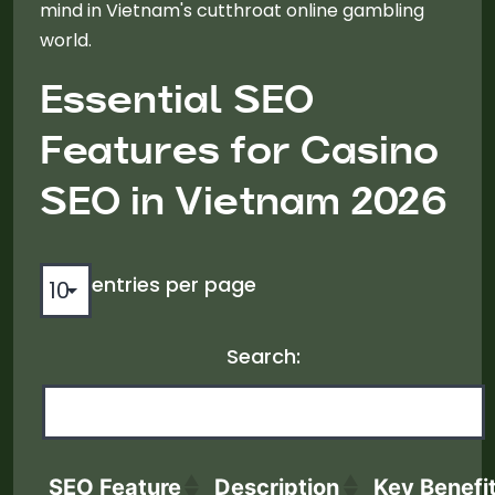
mind in Vietnam's cutthroat online gambling
world.
Essential SEO
Features for Casino
SEO in Vietnam 2026
entries per page
Search:
SEO Feature
Description
Key Benefi