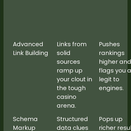
Advanced
Links from
Pushes
Link Building
solid
rankings
sources
higher an
ramp up
flags you 
your clout in
legit to
the tough
engines.
casino
arena.
Schema
Structured
Pops up
Markup
data clues
richer resu