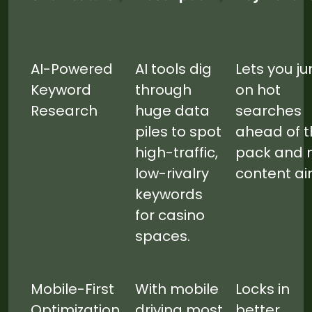
AI-Powered
AI tools dig
Lets you j
Keyword
through
on hot
Research
huge data
searches
piles to spot
ahead of t
high-traffic,
pack and n
low-rivalry
content ai
keywords
for casino
spaces.
Mobile-First
With mobile
Locks in
Optimization
driving most
better