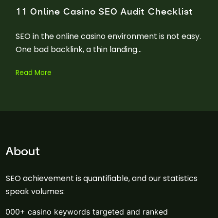
11 Online Casino SEO Audit Checklist
SEO in the online casino environment is not easy.
One bad backlink, a thin landing...
Read More
About
SEO achievement is quantifiable, and our statistics
speak volumes:
5,000+ casino keywords targeted and ranked