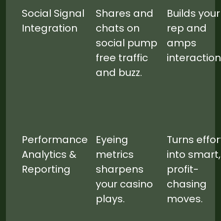
Social Signal
Shares and
Builds your
Integration
chats on
rep and
social pump
amps
free traffic
interaction
and buzz.
Performance
Eyeing
Turns effor
Analytics &
metrics
into smart,
Reporting
sharpens
profit-
your casino
chasing
plays.
moves.