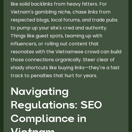
like solid backlinks from heavy hitters. For
Vietnam's gambling niche, chase links from
respected blogs, local forums, and trade pubs
to pump up your site's cred and authority.
Things like guest spots, teaming up with
influencers, or rolling out content that
resonates with the Vietnamese crowd can build
those connections organically. Steer clear of
shady shortcuts like buying links—they're a fast
track to penalties that hurt for years.
Navigating
Regulations: SEO
Compliance in