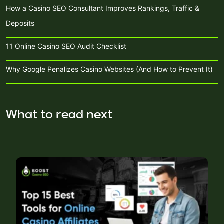
How a Casino SEO Consultant Improves Rankings, Traffic &
Deposits
11 Online Casino SEO Audit Checklist
Why Google Penalizes Casino Websites (And How to Prevent It)
What to read next