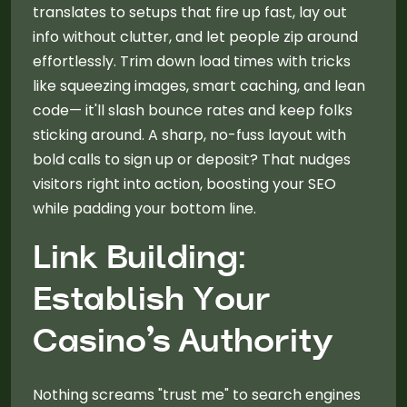
translates to setups that fire up fast, lay out
info without clutter, and let people zip around
effortlessly. Trim down load times with tricks
like squeezing images, smart caching, and lean
code— it'll slash bounce rates and keep folks
sticking around. A sharp, no-fuss layout with
bold calls to sign up or deposit? That nudges
visitors right into action, boosting your SEO
while padding your bottom line.
Link Building:
Establish Your
Casino’s Authority
Nothing screams "trust me" to search engines