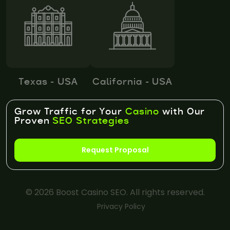
Texas - USA
California - USA
Grow Traffic for Your
Casino
with Our
Proven
SEO Strategies
Request Proposal
© 2026 Boost Casino SEO. All rights reserved.
Privacy Policy