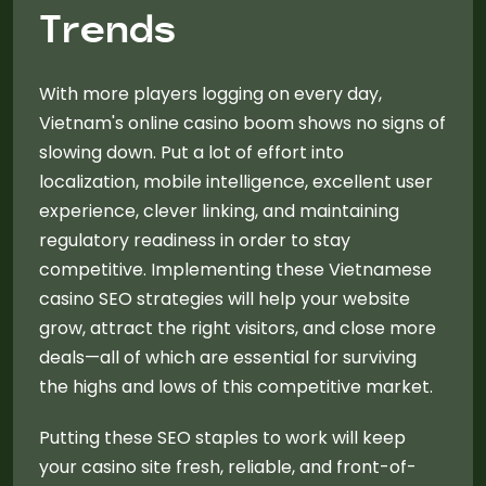
Trends
With more players logging on every day,
Vietnam's online casino boom shows no signs of
slowing down. Put a lot of effort into
localization, mobile intelligence, excellent user
experience, clever linking, and maintaining
regulatory readiness in order to stay
competitive. Implementing these Vietnamese
casino SEO strategies will help your website
grow, attract the right visitors, and close more
deals—all of which are essential for surviving
the highs and lows of this competitive market.
Putting these SEO staples to work will keep
your casino site fresh, reliable, and front-of-