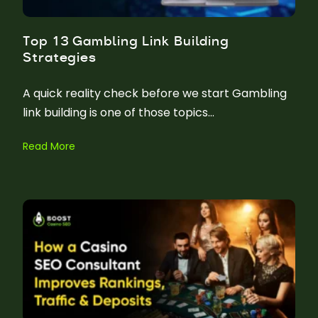
Top 13 Gambling Link Building
Strategies
A quick reality check before we start Gambling
link building is one of those topics...
Read More