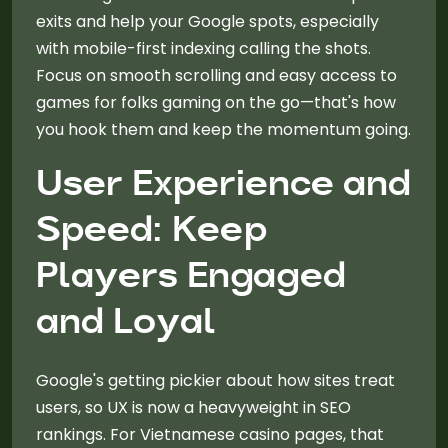
exits and help your Google spots, especially
with mobile-first indexing calling the shots.
Focus on smooth scrolling and easy access to
games for folks gaming on the go—that's how
you hook them and keep the momentum going.
User Experience and
Speed: Keep
Players Engaged
and Loyal
Google's getting pickier about how sites treat
users, so UX is now a heavyweight in SEO
rankings. For Vietnamese casino pages, that