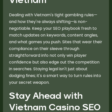
Vietnam
Dealing with Vietnam's tight gambling rules—
and how they're always shifting—is non-
negotiable. Keep your SEO playbook fresh to
match updates on keywords, content angles,
and what games you push. Sites that wear their
compliance on their sleeve through
straightforward info not only win player
confidence but also edge out the competition
in searches. Staying legal isn't just about
dodging fines; it's a smart way to turn rules into
your secret weapon.
Stay Ahead with
Vietnam Casino SEO