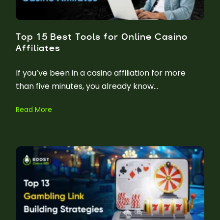
Top 15 Best Tools for Online Casino
Affiliates
If you’ve been in a casino affiliation for more
than five minutes, you already know...
Read More