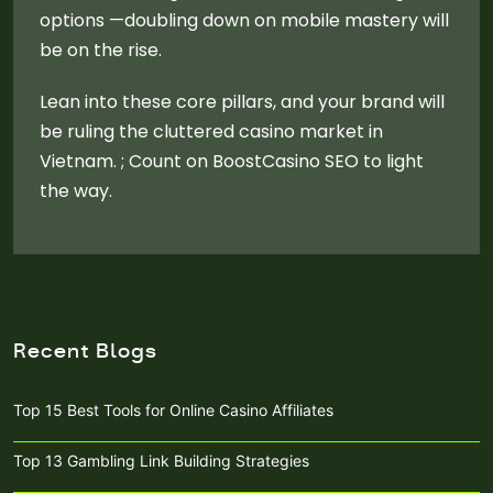
options —doubling down on mobile mastery will
be on the rise.
Lean into these core pillars, and your brand will
be ruling the cluttered casino market in
Vietnam. ; Count on BoostCasino SEO to light
the way.
Recent Blogs
Top 15 Best Tools for Online Casino Affiliates
Top 13 Gambling Link Building Strategies