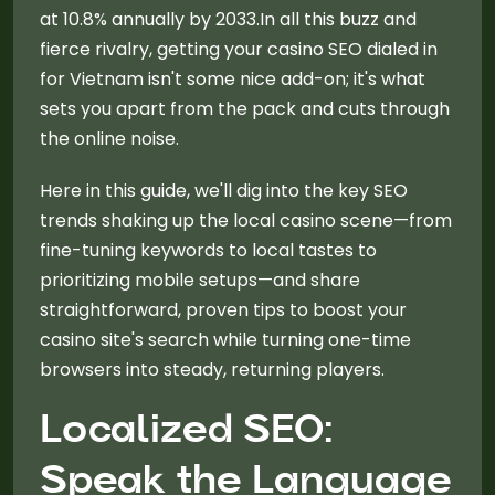
at 10.8% annually by 2033.In all this buzz and
fierce rivalry, getting your casino SEO dialed in
for Vietnam isn't some nice add-on; it's what
sets you apart from the pack and cuts through
the online noise.
Here in this guide, we'll dig into the key SEO
trends shaking up the local casino scene—from
fine-tuning keywords to local tastes to
prioritizing mobile setups—and share
straightforward, proven tips to boost your
casino site's search while turning one-time
browsers into steady, returning players.
Localized SEO:
Speak the Language