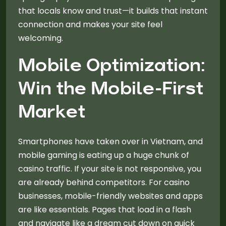
that locals know and trust—it builds that instant
connection and makes your site feel
welcoming.
Mobile Optimization:
Win the Mobile-First
Market
Smartphones have taken over in Vietnam, and
mobile gaming is eating up a huge chunk of
casino traffic. If your site is not responsive, you
are already behind competitors. For casino
businesses, mobile-friendly websites and apps
are like essentials. Pages that load in a flash
and navigate like a dream cut down on quick