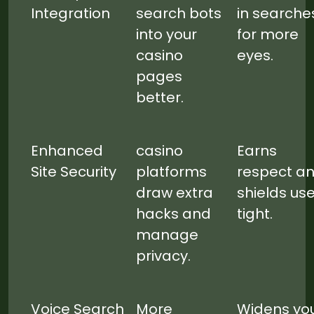
Integration
search bots
in searche
into your
for more
casino
eyes.
pages
better.
Enhanced
casino
Earns
Site Security
platforms
respect a
draw extra
shields us
hacks and
tight.
manage
privacy.
Voice Search
More
Widens yo