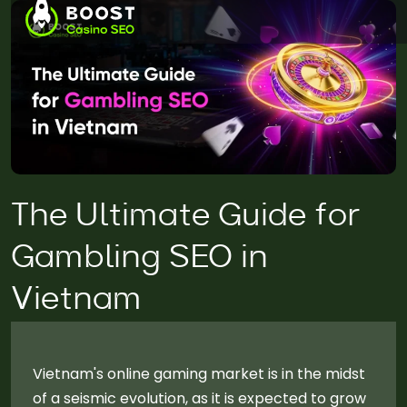
The Ultimate Guide for
Gambling SEO in
Vietnam
Vietnam's online gaming market is in the midst
of a seismic evolution, as it is expected to grow