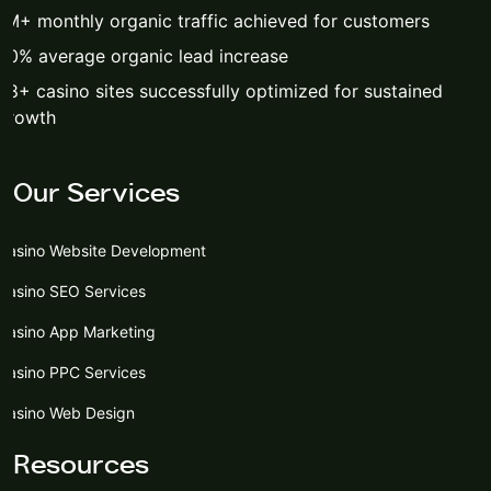
1M+ monthly organic traffic achieved for customers
40% average organic lead increase
98+ casino sites successfully optimized for sustained
growth
Our Services
Casino Website Development
Casino SEO Services
Casino App Marketing
Casino PPC Services
Casino Web Design
Resources