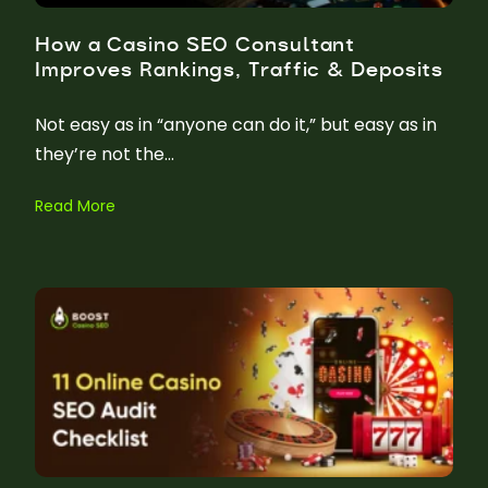
How a Casino SEO Consultant
Improves Rankings, Traffic & Deposits
Not easy as in “anyone can do it,” but easy as in
they’re not the...
Read More