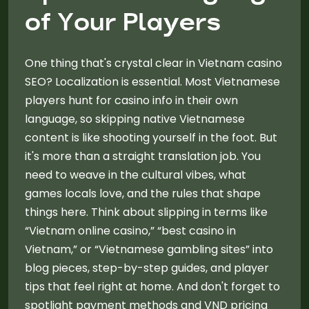
of Your Players
One thing that's crystal clear in Vietnam casino
SEO? Localization is essential. Most Vietnamese
players hunt for casino info in their own
language, so skipping native Vietnamese
content is like shooting yourself in the foot. But
it's more than a straight translation job. You
need to weave in the cultural vibes, what
games locals love, and the rules that shape
things here. Think about slipping in terms like
“Vietnam online casino,” “best casino in
Vietnam,” or “Vietnamese gambling sites” into
blog pieces, step-by-step guides, and player
tips that feel right at home. And don't forget to
spotlight payment methods and VND pricing