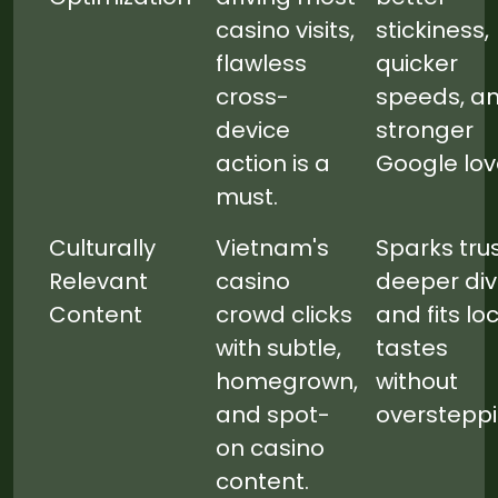
casino visits,
stickiness,
flawless
quicker
cross-
speeds, a
device
stronger
action is a
Google lov
must.
Culturally
Vietnam's
Sparks trus
Relevant
casino
deeper div
Content
crowd clicks
and fits lo
with subtle,
tastes
homegrown,
without
and spot-
oversteppi
on casino
content.