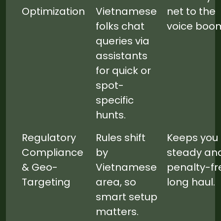
Optimization
Vietnamese
net to the
folks chat
voice boo
queries via
assistants
for quick or
spot-
specific
hunts.
Regulatory
Rules shift
Keeps you
Compliance
by
steady an
& Geo-
Vietnamese
penalty-fr
Targeting
area, so
long haul.
smart setup
matters.