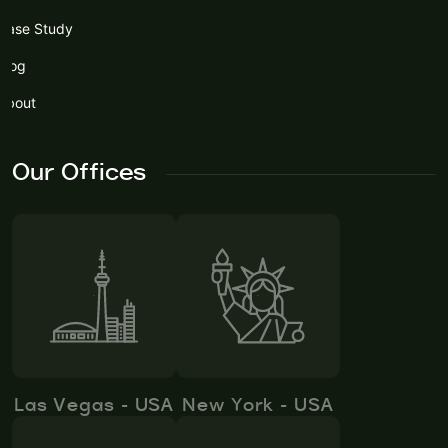
Case Study
Blog
About
Our Offices
Las Vegas - USA
New York - USA