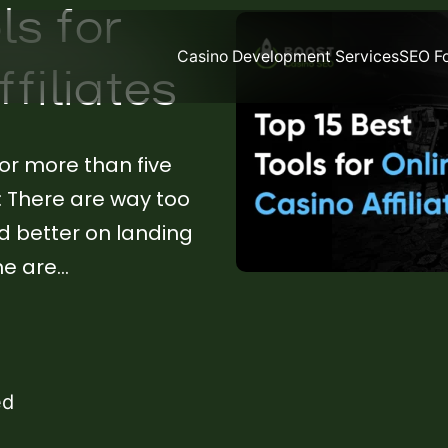
ls for
Casino Development Services
SEO Fo
filiates
 for more than five
: There are way too
d better on landing
e are...
ed