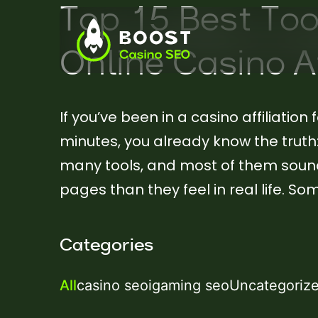
Top 15 Best Too
Online Casino Af
If you’ve been in a casino affiliation
minutes, you already know the truth
many tools, and most of them soun
pages than they feel in real life. Som
Categories
All
casino seo
igaming seo
Uncategoriz