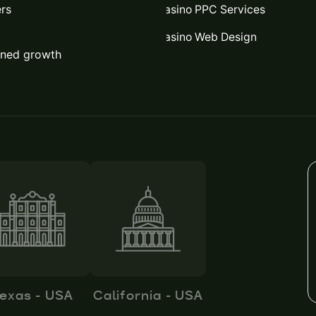
ers
Casino PPC Services
Casino Web Design
ained growth
exas - USA
California - USA