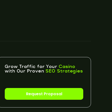
Grow Traffic for Your
Casino
with Our Proven
SEO Strategies
Request Proposal