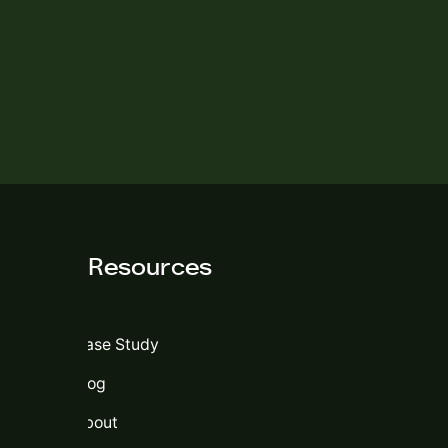
Resources
Case Study
Blog
About