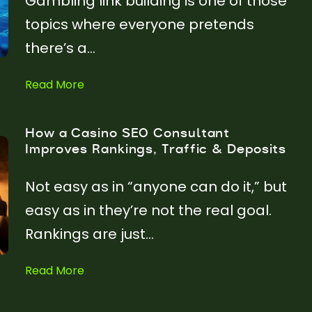
Gambling link building is one of those
topics where everyone pretends
there’s a...
Read More
How a Casino SEO Consultant
Improves Rankings, Traffic & Deposits
Not easy as in “anyone can do it,” but
easy as in they’re not the real goal.
Rankings are just...
Read More