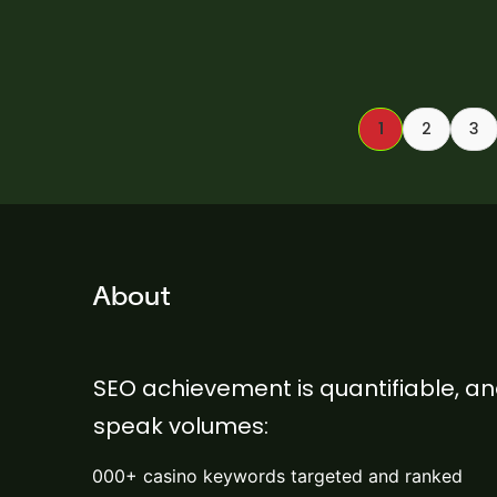
1
2
3
About
SEO achievement is quantifiable, and
speak volumes:
5,000+ casino keywords targeted and ranked