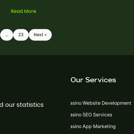
Read More
…
23
Next »
Our Services
Casino Website Development
 our statistics
Casino SEO Services
Casino App Marketing