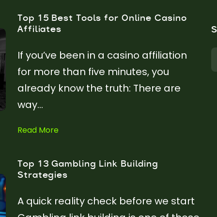
Top 15 Best Tools for Online Casino
Affiliates
S
If you’ve been in a casino affiliation
for more than five minutes, you
already know the truth: There are
way...
Read More
Top 13 Gambling Link Building
Strategies
A quick reality check before we start