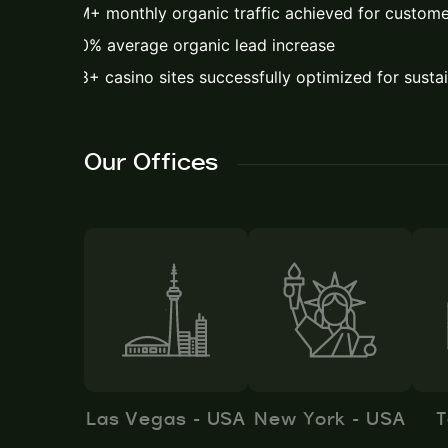
1M+ monthly organic traffic achieved for custom
40% average organic lead increase
98+ casino sites successfully optimized for sust
Our Offices
Las Vegas - USA
New York - USA
T