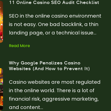
11 Online Casino SEO Audit Checklist
SEO in the online casino environment
is not easy. One bad backlink, a thin
landing page, or a technical issue...
Read More
Why Google Penalizes Casino
Websites (And How to Prevent It)
Casino websites are most regulated
in the online world. There is a lot of
financial risk, aggressive marketing,
and content...