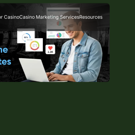
r Casino
Casino Marketing Services
Resources