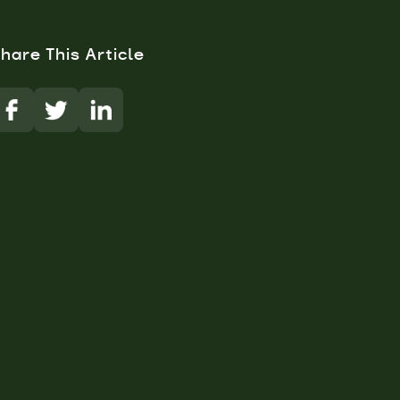
hare This Article