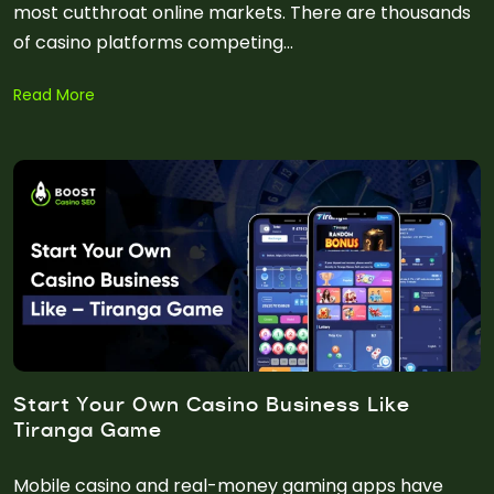
most cutthroat online markets. There are thousands
of casino platforms competing...
Read More
Start Your Own Casino Business Like
Tiranga Game
Mobile casino and real-money gaming apps have