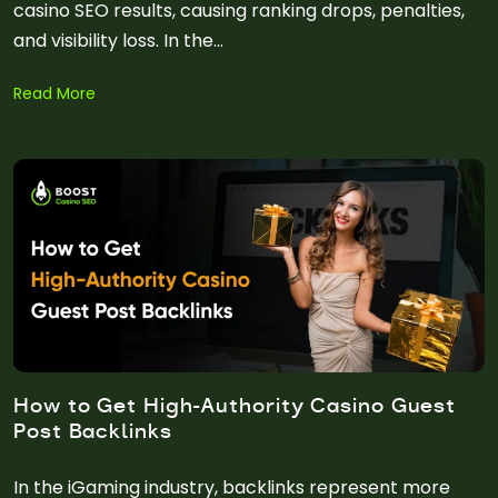
casino SEO results, causing ranking drops, penalties,
and visibility loss. In the...
Read More
How to Get High-Authority Casino Guest
Post Backlinks
In the iGaming industry, backlinks represent more