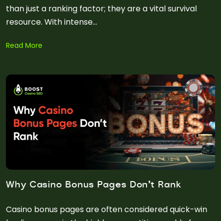
than just a ranking factor; they are a vital survival
resource. With intense...
Read More
Why Casino Bonus Pages Don’t Rank
Casino bonus pages are often considered quick-win