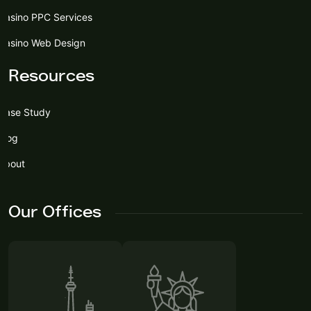
Casino PPC Services
Casino Web Design
Resources
Case Study
Blog
About
Our Offices