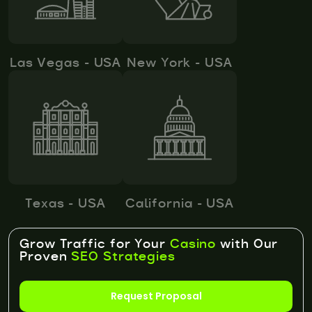
Las Vegas - USA
New York - USA
Texas - USA
California - USA
Grow Traffic for Your
Casino
with Our
Proven
SEO Strategies
Request Proposal