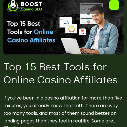
Top 15 Best Tools for
Online Casino Affiliates
If you’ve been in a casino affiliation for more than five
minutes, you already know the truth: There are way
too many tools, and most of them sound better on
landing pages than they feel in real life. Some are...