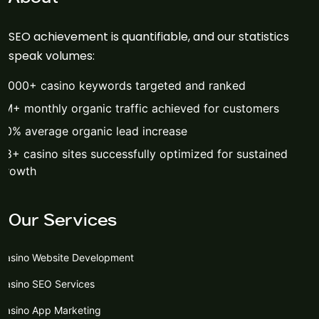
SEO achievement is quantifiable, and our statistics
speak volumes:
5,000+ casino keywords targeted and ranked
1M+ monthly organic traffic achieved for customers
40% average organic lead increase
98+ casino sites successfully optimized for sustained
growth
Our Services
Casino Website Development
Casino SEO Services
Casino App Marketing