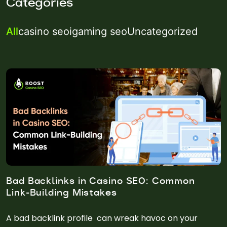
Categories
All
casino seo
igaming seo
Uncategorized
Bad Backlinks in Casino SEO: Common
Link-Building Mistakes
A bad backlink profile can wreak havoc on your