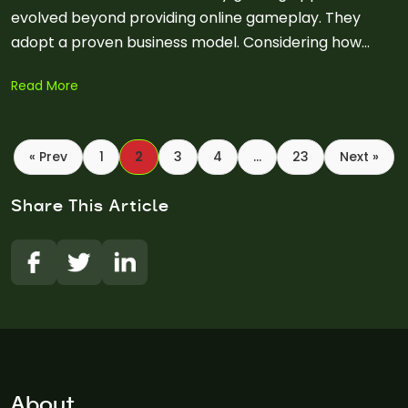
evolved beyond providing online gameplay. They
adopt a proven business model. Considering how...
Read More
« Prev
1
2
3
4
…
23
Next »
Share This Article
About