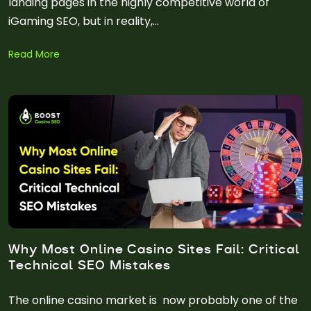
landing pages in the highly competitive world of
iGaming SEO, but in reality,...
Read More
Why Most Online Casino Sites Fail: Critical
Technical SEO Mistakes
The online casino market is now probably one of the