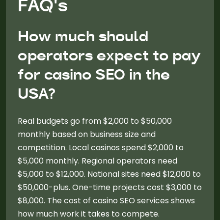
FAQ's
How much should
operators expect to pay
for casino SEO in the
USA?
Real budgets go from $2,000 to $50,000
monthly based on business size and
competition. Local casinos spend $2,000 to
$5,000 monthly. Regional operators need
$5,000 to $12,000. National sites need $12,000 to
$50,000-plus. One-time projects cost $3,000 to
$8,000. The
cost of casino SEO services
shows
how much work it takes to compete.