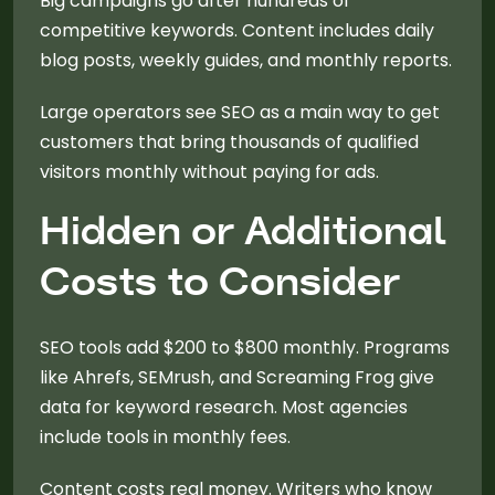
Big campaigns go after hundreds of
competitive keywords. Content includes daily
blog posts, weekly guides, and monthly reports.
Large operators see SEO as a main way to get
customers that bring thousands of qualified
visitors monthly without paying for ads.
Hidden or Additional
Costs to Consider
SEO tools add $200 to $800 monthly. Programs
like Ahrefs, SEMrush, and Screaming Frog give
data for keyword research. Most agencies
include tools in monthly fees.
Content costs real money. Writers who know