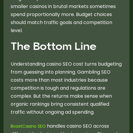
smaller casinos in brutal markets sometimes
spend proportionally more. Budget choices
should match traffic goals and competition
level.
The Bottom Line
Understanding
casino SEO cost
turns budgeting
from guessing into planning. Gambling SEO
costs more than most industries because
competition is tough and regulations are
complex. But the returns make sense when
organic rankings bring consistent qualified
traffic without ongoing ad spending.
handles casino SEO across
BoostCasino SEO