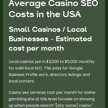
Average Casino SEO
Costs in the USA
Small Casinos / Local
Businesses – Estimated
cost per month
Local casinos put in $2,000 to $5,000 monthly
for solid local SEO. This pays for Google
Business Profile work, directory listings, and
local content.
Casino seo services cost per month for online
gambling site
at this level focuses on showing
up when people search "[city name] casino."