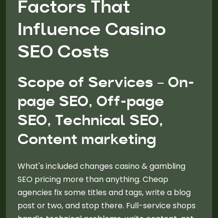
Factors That
Influence Casino
SEO Costs
Scope of Services – On-
page SEO, Off-page
SEO, Technical SEO,
Content marketing
What's included changes
casino & gambling
SEO pricing
more than anything. Cheap
agencies fix some titles and tags, write a blog
post or two, and stop there. Full-service shops