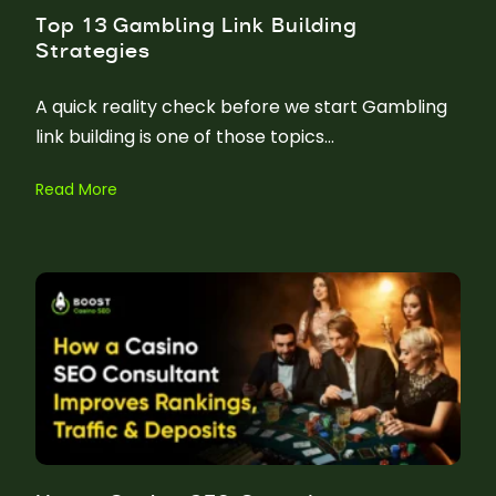
Top 13 Gambling Link Building
Strategies
A quick reality check before we start Gambling
link building is one of those topics...
Read More