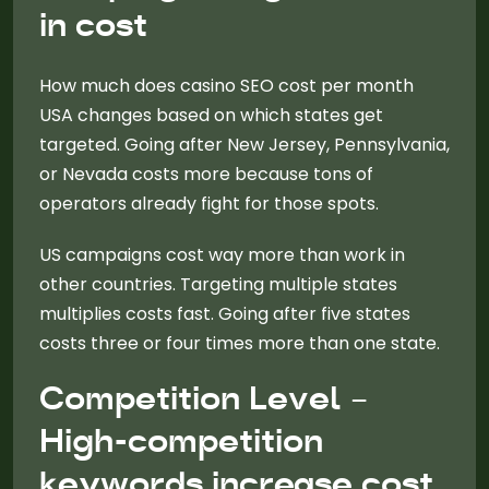
in cost
How much does casino SEO cost per month
USA
changes based on which states get
targeted. Going after New Jersey, Pennsylvania,
or Nevada costs more because tons of
operators already fight for those spots.
US campaigns cost way more than work in
other countries. Targeting multiple states
multiplies costs fast. Going after five states
costs three or four times more than one state.
Competition Level –
High-competition
keywords increase cost