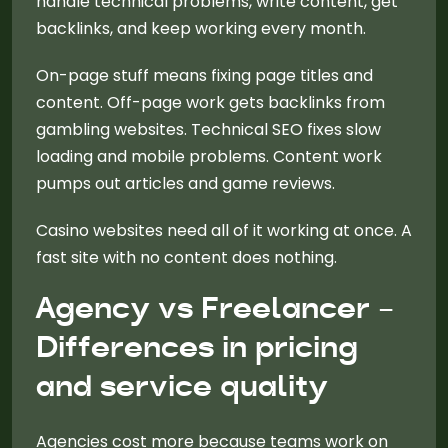
handle technical problems, write content, get
backlinks, and keep working every month.
On-page stuff means fixing page titles and
content. Off-page work gets backlinks from
gambling websites. Technical SEO fixes slow
loading and mobile problems. Content work
pumps out articles and game reviews.
Casino websites need all of it working at once. A
fast site with no content does nothing.
Agency vs Freelancer –
Differences in pricing
and service quality
Agencies cost more because teams work on