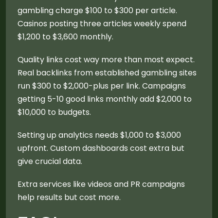
gambling charge $100 to $300 per article.
Casinos posting three articles weekly spend
$1,200 to $3,600 monthly.
Quality links cost way more than most expect.
Real backlinks from established gambling sites
run $300 to $2,000-plus per link. Campaigns
getting 5-10 good links monthly add $2,000 to
$10,000 to budgets.
Setting up analytics needs $1,000 to $3,000
upfront. Custom dashboards cost extra but
give crucial data.
Extra services like videos and PR campaigns
help results but cost more.