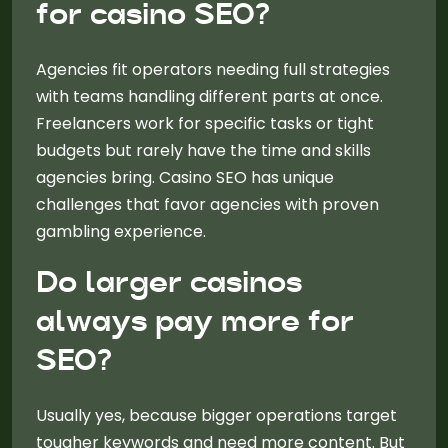
for casino SEO?
Agencies fit operators needing full strategies
with teams handling different parts at once.
Freelancers work for specific tasks or tight
budgets but rarely have the time and skills
agencies bring. Casino SEO has unique
challenges that favor agencies with proven
gambling experience.
Do larger casinos
always pay more for
SEO?
Usually yes, because bigger operations target
tougher keywords and need more content. But