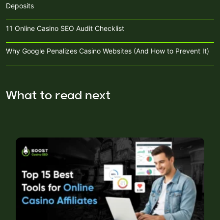
Deposits
11 Online Casino SEO Audit Checklist
Why Google Penalizes Casino Websites (And How to Prevent It)
What to read next