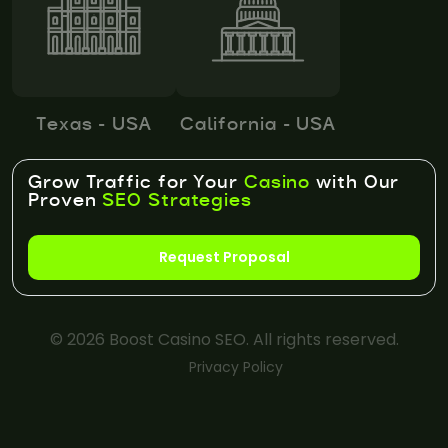
Texas - USA
California - USA
Grow Traffic for Your
Casino
with Our
Proven
SEO Strategies
Request Proposal
© 2026 Boost Casino SEO. All rights reserved.
Privacy Policy