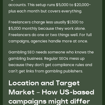
accounts. This setup runs
$5,000 to $20,000-
plus each month
but covers everything.
Freelancers charge less usually
$1,500 to
$5,000
monthly because they work alone.
Freelancers do one or two things well. For full
campaigns, agencies handle more at once.
Gambling SEO needs someone who knows the
gambling business. Regular SEOs mess up
because they don't get compliance rules and
can't get links from gambling publishers.
Location and Target
Market – How US-based
campaigns might differ