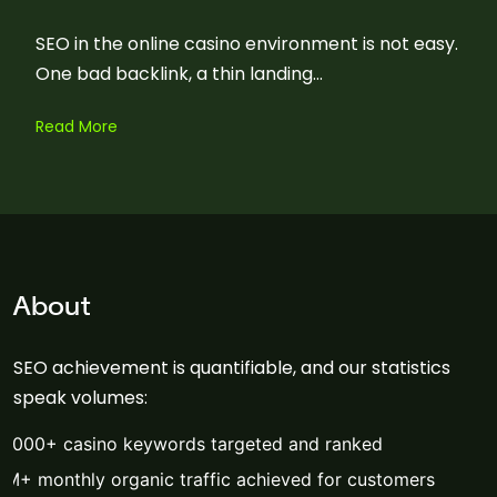
SEO in the online casino environment is not easy.
One bad backlink, a thin landing...
Read More
About
SEO achievement is quantifiable, and our statistics
speak volumes:
5,000+ casino keywords targeted and ranked
1M+ monthly organic traffic achieved for customers