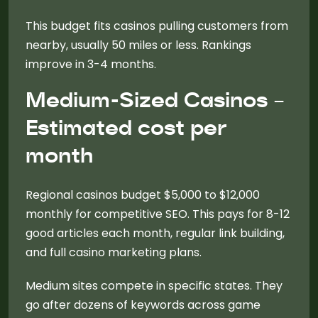
This budget fits casinos pulling customers from
nearby, usually 50 miles or less. Rankings
improve in 3-4 months.
Medium-Sized Casinos –
Estimated cost per
month
Regional casinos budget $5,000 to $12,000
monthly for competitive SEO. This pays for 8-12
good articles each month, regular link building,
and full
casino marketing
plans.
Medium sites compete in specific states. They
go after dozens of keywords across game