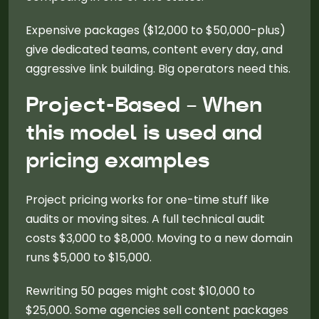
Expensive packages ($12,000 to $50,000-plus)
give dedicated teams, content every day, and
aggressive link building. Big operators need this.
Project-Based – When
this model is used and
pricing examples
Project pricing works for one-time stuff like
audits or moving sites. A full technical audit
costs $3,000 to $8,000. Moving to a new domain
runs $5,000 to $15,000.
Rewriting 50 pages might cost $10,000 to
$25,000. Some agencies sell content packages