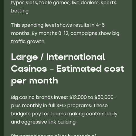
types slots, table games, live dealers, sports
betting.
This spending level shows results in 4-6
months. By months 8-12, campaigns show big
traffic growth.
Large / International
Casinos – Estimated cost
per month
Big casino brands invest $12,000 to $50,000-
plus monthly in full SEO programs. These
budgets pay for teams making content daily
and aggressive link building.