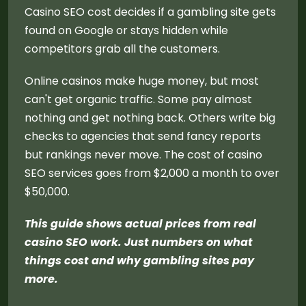
Casino SEO cost
decides if a gambling site gets
found on Google or stays hidden while
competitors grab all the customers.
Online casinos make huge money, but most
can't get organic traffic. Some pay almost
nothing and get nothing back. Others write big
checks to agencies that send fancy reports
but rankings never move. The
cost of casino
SEO services
goes from $2,000 a month to over
$50,000.
This guide shows actual prices from real
casino SEO work. Just numbers on what
things cost and why gambling sites pay
more.