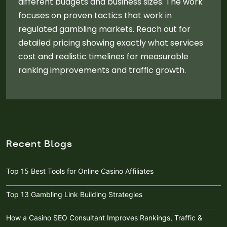
different budgets and business sizes. The work
focuses on proven tactics that work in
regulated gambling markets. Reach out for
detailed pricing showing exactly what services
cost and realistic timelines for measurable
ranking improvements and traffic growth.
Recent Blogs
Top 15 Best Tools for Online Casino Affiliates
Top 13 Gambling Link Building Strategies
How a Casino SEO Consultant Improves Rankings, Traffic &