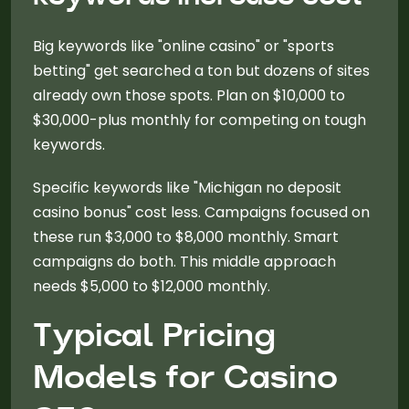
Big keywords like "online casino" or "sports
betting" get searched a ton but dozens of sites
already own those spots. Plan on $10,000 to
$30,000-plus monthly for competing on tough
keywords.
Specific keywords like "Michigan no deposit
casino bonus" cost less. Campaigns focused on
these run $3,000 to $8,000 monthly. Smart
campaigns do both. This middle approach
needs $5,000 to $12,000 monthly.
Typical Pricing
Models for Casino