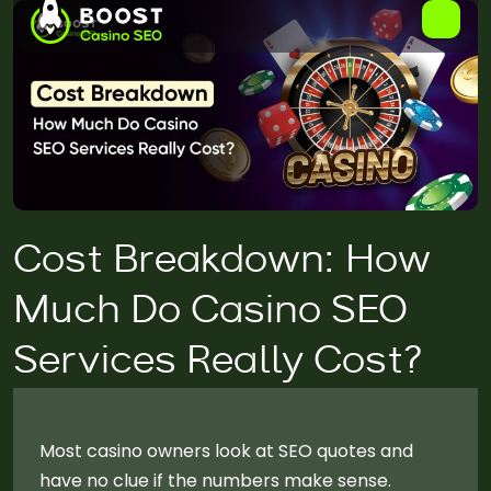
Cost Breakdown: How
Much Do Casino SEO
Services Really Cost?
Most casino owners look at SEO quotes and
have no clue if the numbers make sense.