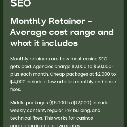
SEO
Monthly Retainer –
Average cost range and
what it includes
Monthly retainers are how most casino SEO
gets paid. Agencies charge $2,000 to $50,000-
plus each month. Cheap packages at $2,000 to
$4,000 include a few articles monthly and basic
fixes.
Middle packages ($5,000 to $12,000) include
weekly content, regular link building, and
technical fixes. This works for casinos
competing in one or two states.