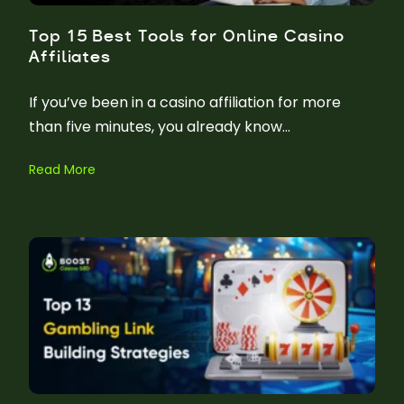
Top 15 Best Tools for Online Casino
Affiliates
If you’ve been in a casino affiliation for more
than five minutes, you already know...
Read More