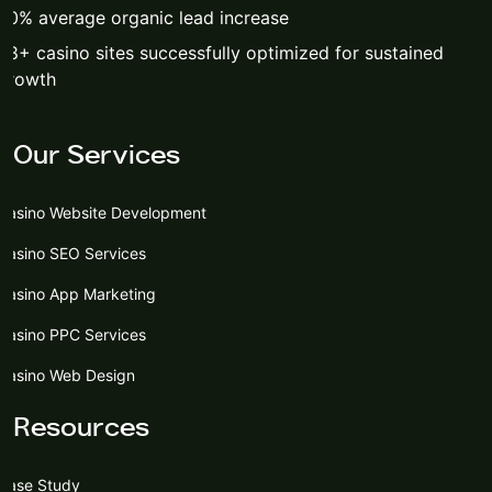
40% average organic lead increase
98+ casino sites successfully optimized for sustained
growth
Our Services
Casino Website Development
Casino SEO Services
Casino App Marketing
Casino PPC Services
Casino Web Design
Resources
Case Study