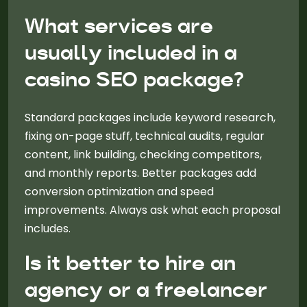
What services are
usually included in a
casino SEO package?
Standard packages include keyword research,
fixing on-page stuff, technical audits, regular
content, link building, checking competitors,
and monthly reports. Better packages add
conversion optimization and speed
improvements. Always ask what each proposal
includes.
Is it better to hire an
agency or a freelancer