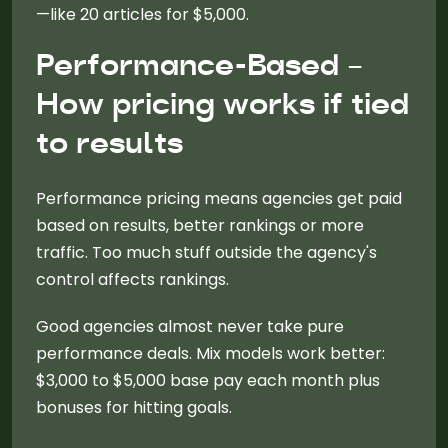
—like 20 articles for $5,000.
Performance-Based –
How pricing works if tied
to results
Performance pricing means agencies get paid
based on results, better rankings or more
traffic. Too much stuff outside the agency's
control affects rankings.
Good agencies almost never take pure
performance deals. Mix models work better:
$3,000 to $5,000 base pay each month plus
bonuses for hitting goals.