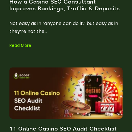
How a Casino SEO Consultant
Improves Rankings, Traffic & Deposits
Not easy as in “anyone can do it,” but easy as in
they’re not the...
Read More
11 Online Casino SEO Audit Checklist