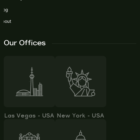
Blog
About
Our Offices
Las Vegas - USA
New York - USA