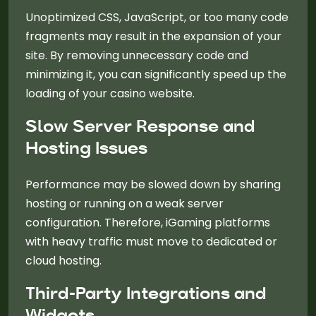
Unoptimized CSS, JavaScript, or too many code
fragments may result in the expansion of your
site. By removing unnecessary code and
minimizing it, you can significantly speed up the
loading of your casino website.
Slow Server Response and
Hosting Issues
Performance may be slowed down by sharing
hosting or running on a weak server
configuration. Therefore, iGaming platforms
with heavy traffic must move to dedicated or
cloud hosting.
Third-Party Integrations and