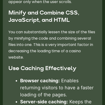
appear only when the user scrolls.
Minify and Combine CSS,
JavaScript, and HTML
You can substantially lessen the size of the files
by minifying the code and combining several
files into one. This is a very important factor in
decreasing the loading time of a casino ​‍​‌‍​
‍‌website.
Use Caching Effectively
Browser caching:
Enables
returning visitors to have a faster
loading of the pages.
Server-side caching:
Keeps the