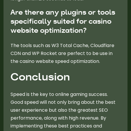
Are there any plugins or tools
specifically suited for casino
website optimization?
The tools such as W3 Total Cache, Cloudflare
CDN and WP Rocket are perfect to be use in
the
casino website speed optimization.
Conclusion
Speed is the key to online gaming success.
Good speed will not only bring about the best
user experience but also the greatest SEO
performance, along with high revenue. By
implementing these best practices and