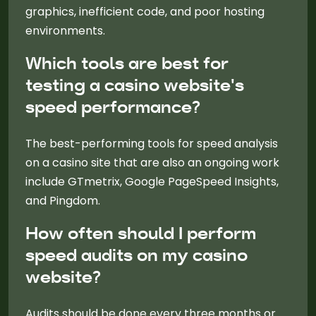
graphics, inefficient code, and poor hosting
environments.
Which tools are best for
testing a casino website's
speed performance?
The best-performing tools for speed analysis
on a casino site that are also an ongoing work
include GTmetrix, Google PageSpeed Insights,
and Pingdom.
How often should I perform
speed audits on my casino
website?
Audits should be done every three months or