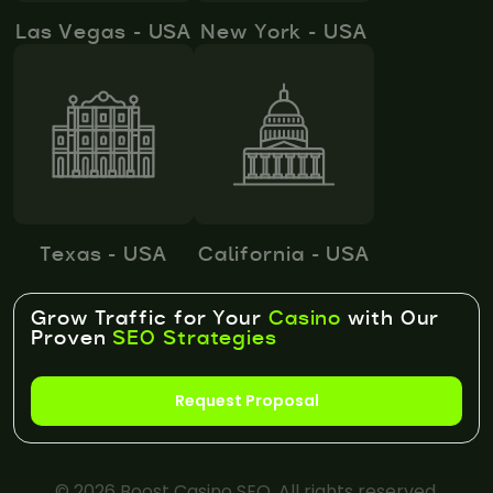
Las Vegas - USA
New York - USA
Texas - USA
California - USA
Grow Traffic for Your
Casino
with Our
Proven
SEO Strategies
Request Proposal
© 2026 Boost Casino SEO. All rights reserved.