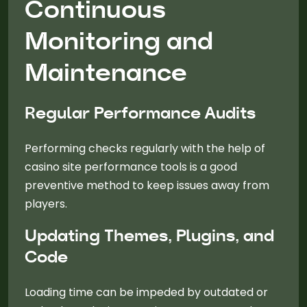
Continuous
Monitoring and
Maintenance
Regular Performance Audits
Performing checks regularly with the help of
casino site performance tools is a good
preventive method to keep issues away from
players.
Updating Themes, Plugins, and
Code
Loading time can be impeded by outdated or