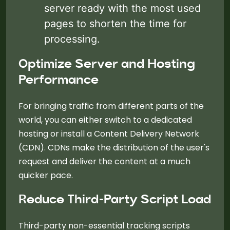
server ready with the most used
pages to shorten the time for
processing.
Optimize Server and Hosting
Performance
For bringing traffic from different parts of the
world, you can either switch to a dedicated
hosting or install a Content Delivery Network
(CDN). CDNs make the distribution of the user's
request and deliver the content at a much
quicker pace.
Reduce Third-Party Script Load
Third-party non-essential tracking scripts