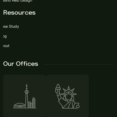
Casino Web Design
Resources
Case Study
Blog
About
Our Offices