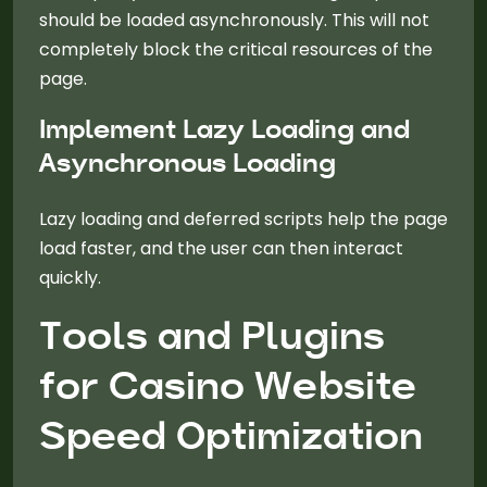
should be loaded asynchronously. This will not
completely block the critical resources of the
page.
Implement Lazy Loading and
Asynchronous Loading
Lazy loading and deferred scripts help the page
load faster, and the user can then interact
quickly.
Tools and Plugins
for Casino Website
Speed Optimization