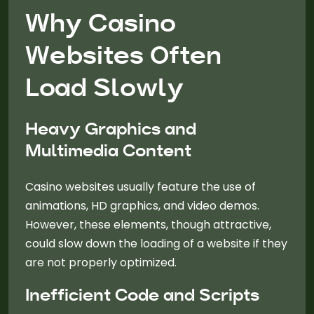
Why Casino
Websites Often
Load Slowly
Heavy Graphics and
Multimedia Content
Casino websites usually feature the use of
animations, HD graphics, and video demos.
However, these elements, though attractive,
could slow down the loading of a website if they
are not properly optimized.
Inefficient Code and Scripts