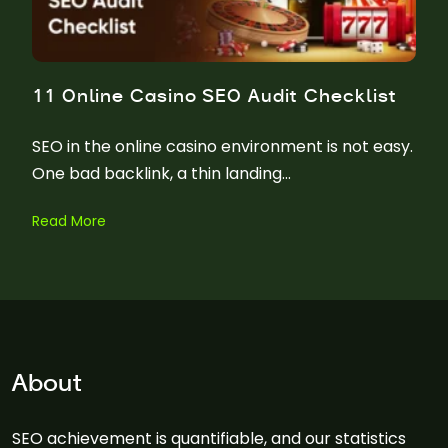
11 Online Casino SEO Audit Checklist
SEO in the online casino environment is not easy.
One bad backlink, a thin landing...
Read More
About
SEO achievement is quantifiable, and our statistics