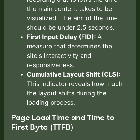
the main content takes to be
visualized. The aim of the time
should be under 2.5 seconds.
First Input Delay (FID):
A
measure that determines the
site's interactivity and
responsiveness.
Cumulative Layout Shift (CLS):
This indicator reveals how much
the layout shifts during the
loading ​‍​‌‍​‍‌process.
Page Load Time and Time to
First Byte (TTFB)