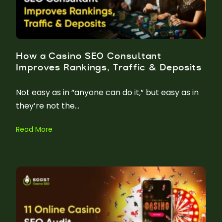
How a Casino SEO Consultant
Improves Rankings, Traffic & Deposits
Not easy as in “anyone can do it,” but easy as in
they’re not the...
Read More