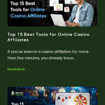
Top 15 Best Tools for Online Casino
Affiliates
If you’ve been in a casino affiliation for more
than five minutes, you already know...
Read More