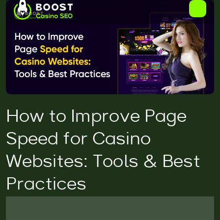
How to Improve Page
Speed for Casino
Websites: Tools & Best
Practices