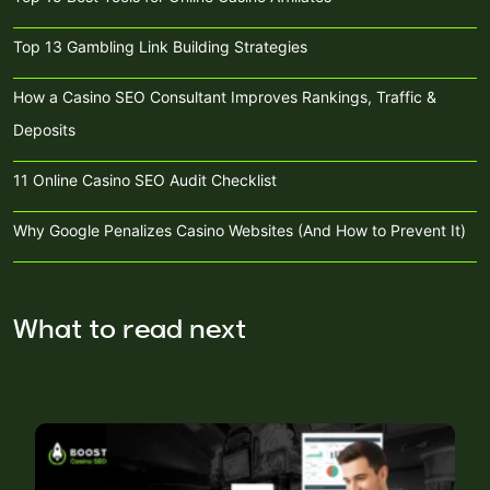
Top 13 Gambling Link Building Strategies
How a Casino SEO Consultant Improves Rankings, Traffic &
Deposits
11 Online Casino SEO Audit Checklist
Why Google Penalizes Casino Websites (And How to Prevent It)
What to read next