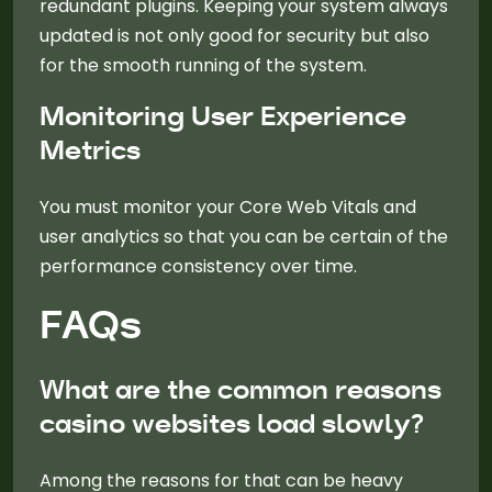
redundant plugins. Keeping your system always
updated is not only good for security but also
for the smooth running of the system.
Monitoring User Experience
Metrics
You must monitor your Core Web Vitals and
user analytics so that you can be certain of the
performance consistency over time.
FAQs
What are the common reasons
casino websites load slowly?
Among the reasons for that can be heavy