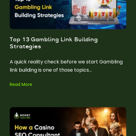
Top 13 Gambling Link Building
Strategies
A quick reality check before we start Gambling
link building is one of those topics...
Read More