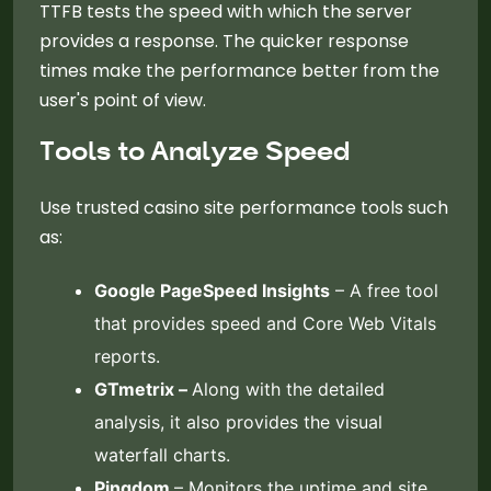
TTFB tests the speed with which the server
provides a response. The quicker response
times make the performance better from the
user's point of view.
Tools to Analyze Speed
Use trusted casino site performance tools such
as:
Google PageSpeed Insights
– A free tool
that provides speed and Core Web Vitals
reports.
GTmetrix –
Along with the detailed
analysis, it also provides the visual
waterfall charts.
Pingdom
– Monitors the uptime and site