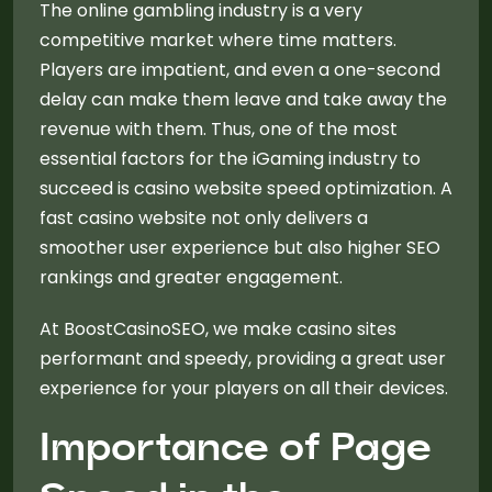
The online gambling industry is a very
competitive market where time matters.
Players are impatient, and even a one-second
delay can make them leave and take away the
revenue with them. Thus, one of the most
essential factors for the iGaming industry to
succeed is casino website speed optimization. A
fast casino website not only delivers a
smoother user experience but also higher SEO
rankings and greater engagement.
At BoostCasinoSEO, we make casino sites
performant and speedy, providing a great user
experience for your players on all their devices.
Importance of Page