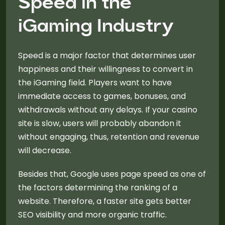
Speed in the
iGaming Industry
Speed is a major factor that determines user
happiness and their willingness to convert in
the iGaming field. Players want to have
immediate access to games, bonuses, and
withdrawals without any delays. If your casino
site is slow, users will probably abandon it
without engaging, thus, retention and revenue
will decrease.
Besides that, Google uses page speed as one of
the factors determining the ranking of a
website. Therefore, a faster site gets better
SEO visibility and more organic traffic.