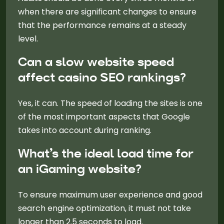
when there are significant changes to ensure
that the performance remains at a steady
level.
Can a slow website speed
affect casino SEO rankings?
Yes, it can.
The speed of loading the sites is one
of the most important aspects that Google
takes into account during ranking.
What’s the ideal load time for
an iGaming website?
To ensure maximum user experience and good
search engine optimization, it must not take
longer than 2.5 seconds to load.