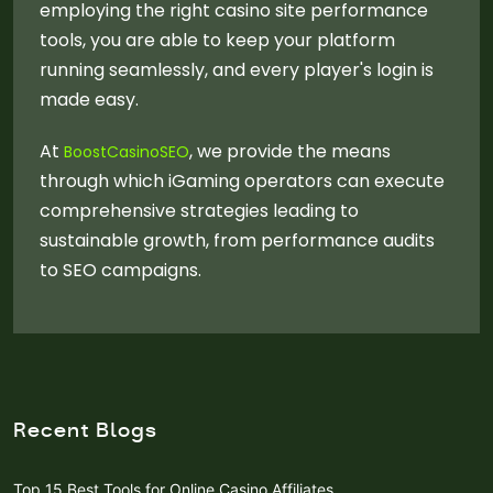
employing the right casino site performance
tools, you are able to keep your platform
running seamlessly, and every player's login is
made easy.
At
, we provide the means
BoostCasinoSEO
through which iGaming operators can execute
comprehensive strategies leading to
sustainable growth, from performance audits
to SEO campaigns.
Recent Blogs
Top 15 Best Tools for Online Casino Affiliates