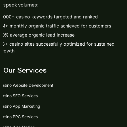
speak volumes:
5,000+ casino keywords targeted and ranked
1M+ monthly organic traffic achieved for customers
40% average organic lead increase
98+ casino sites successfully optimized for sustained
growth
Our Services
Casino Website Development
Casino SEO Services
Casino App Marketing
Casino PPC Services