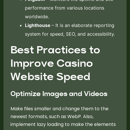
performance from various locations
worldwide.
Lighthouse
– It is an elaborate reporting
system for speed, SEO, and accessibility.
Best Practices to
Improve Casino
Website Speed
Optimize Images and Videos
Make files smaller and change them to the
newest formats, such as WebP. Also,
implement lazy loading to make the elements