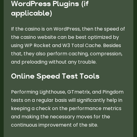
WordPress Plugins (if
applicable)
If the casino is on WordPress, then the speed of
the casino website can be best optimized by
using WP Rocket and W3 Total Cache. Besides
that, they also perform caching, compression,
and preloading without any trouble.
Online Speed Test Tools
Performing Lighthouse, GTmetrix, and Pingdom
tests on a regular basis will significantly help in
keeping a check on the performance metrics
and making the necessary moves for the
continuous improvement of the site.