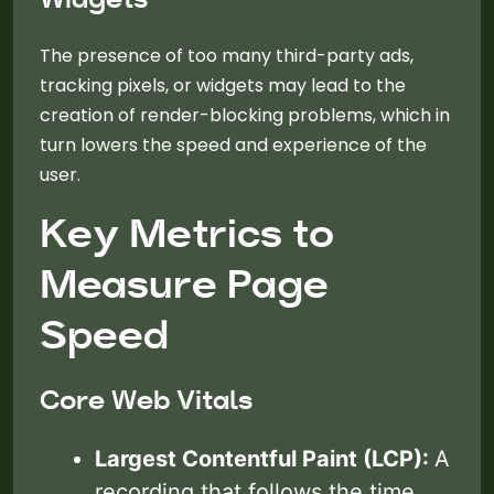
Widgets
The presence of too many third-party ads,
tracking pixels, or widgets may lead to the
creation of render-blocking problems, which in
turn lowers the speed and experience of the
user.
Key Metrics to
Measure Page
Speed
Core Web Vitals
Largest​‍​‌‍​‍‌ Contentful Paint (LCP):
A
recording that follows the time