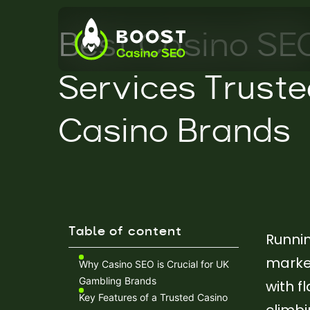
Best Casino SE
Services Truste
Casino Brands
Table of content
Runnin
marke
Why Casino SEO is Crucial for UK
Gambling Brands
with f
Key Features of a Trusted Casino