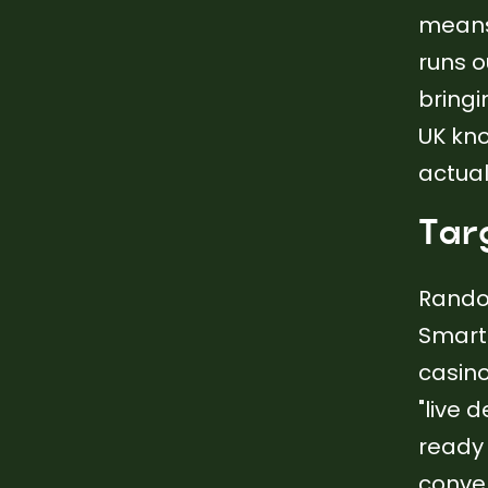
means 
runs o
bringi
UK
kno
actual
Tar
Random
Smart 
casino
"live 
ready 
conver