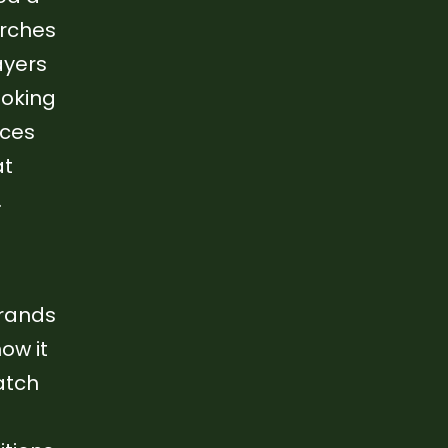
rches
ayers
ooking
ices
at
.
brands
ow it
atch