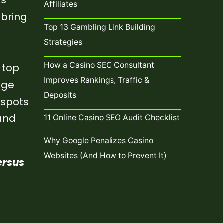
's
Affiliates
bring
Top 13 Gambling Link Building
k
Strategies
How a Casino SEO Consultant
 top
Improves Rankings, Traffic &
age
Deposits
 spots
 and
11 Online Casino SEO Audit Checklist
Why Google Penalizes Casino
Websites (And How to Prevent It)
ersus