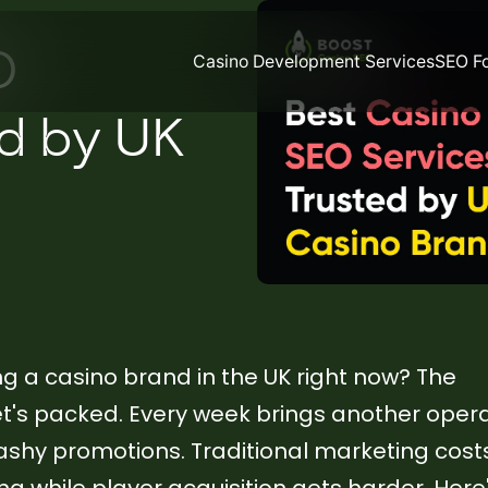
O
Casino Development Services
SEO Fo
d by UK
g a casino brand in the UK right now? The
t's packed. Every week brings another oper
lashy promotions. Traditional marketing cos