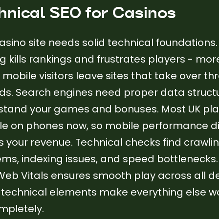
hnical SEO for Casinos
asino site needs solid technical foundations.
g kills rankings and frustrates players - mor
f mobile visitors leave sites that take over th
s. Search engines need proper data structu
stand your games and bonuses. Most UK pla
e on phones now, so mobile performance di
s your revenue. Technical checks find crawli
ms, indexing issues, and speed bottlenecks. 
eb Vitals ensures smooth play across all de
technical elements make everything else wo
ompletely.