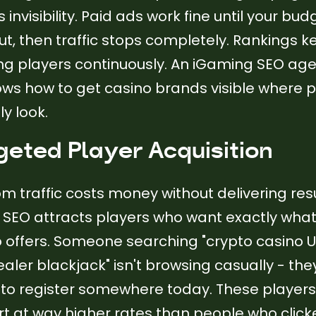
invisibility. Paid ads work fine until your bud
ut, then traffic stops completely. Rankings k
ng players continuously. An
iGaming SEO ag
ws how to get casino brands visible where p
ly look.
geted Player Acquisition
 traffic costs money without delivering resu
SEO attracts players who want exactly what
 offers. Someone searching "crypto casino U
dealer blackjack" isn't browsing casually - the
to register somewhere today. These players
t at way higher rates than people who click