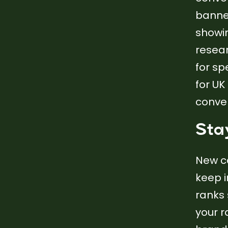
banne
showin
resear
for s
for UK
conver
Sta
New ca
keep i
ranks 
your r