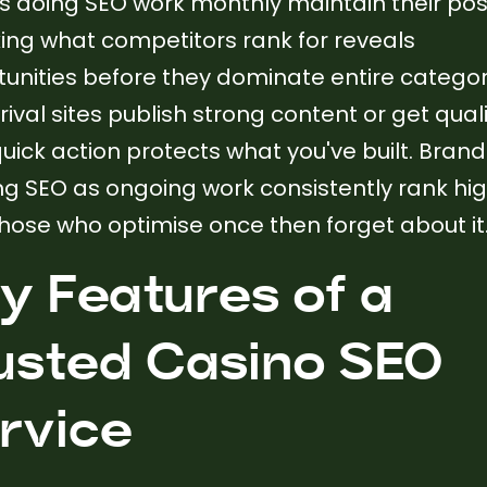
 doing SEO work monthly maintain their posi
ng what competitors rank for reveals
unities before they dominate entire categor
ival sites publish strong content or get qual
 quick action protects what you've built. Bran
ng SEO as ongoing work consistently rank hi
hose who optimise once then forget about it
y Features of a
usted Casino SEO
rvice