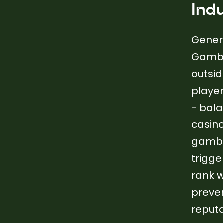
Ind
Genera
Gambli
outsid
playe
- bala
casin
gambl
trigge
rank w
preve
reputa