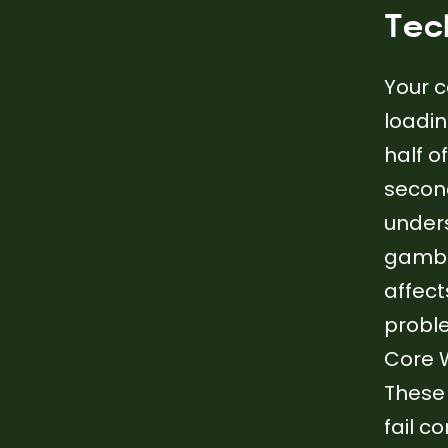
Tec
Your c
loadin
half o
second
under
gambl
affect
proble
Core W
These 
fail c