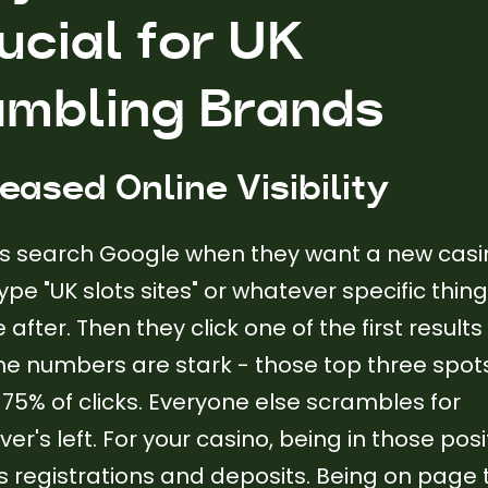
ucial for UK
mbling Brands
eased Online Visibility
rs search Google when they want a new casi
ype "UK slots sites" or whatever specific thing
e after. Then they click one of the first results
he numbers are stark - those top three spot
75% of clicks. Everyone else scrambles for
er's left. For your casino, being in those posi
registrations and deposits. Being on page 