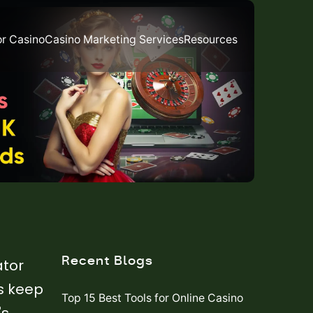
r Casino
Casino Marketing Services
Resources
Recent Blogs
ator
ts keep
Top 15 Best Tools for Online Casino