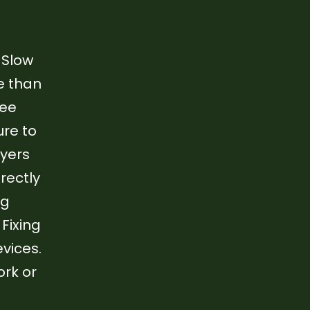
 Slow
e than
ree
re to
yers
rectly
ng
Fixing
vices.
rk or