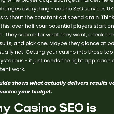
ng while player acquisition gets harder. Here
changes everything -
casino SEO services UK
s without the constant ad spend drain. Thin
this: over half your potential players start on
. They search for what they want, check the
sults, and pick one. Maybe they glance at p
sually not. Getting your casino into those top
mysterious - it just needs the right approach
tent work.
uide shows what actually delivers results v
wastes your budget.
y Casino SEO is