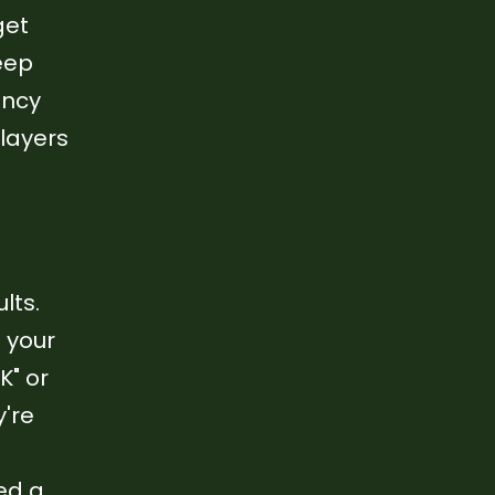
get
eep
ency
layers
lts.
 your
K" or
y're
ed a