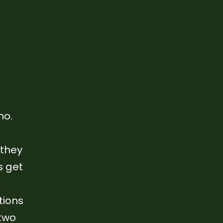
no.
 they
s get
tions
two