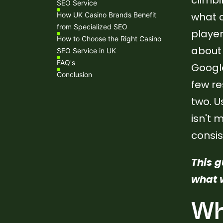
climbi
SEO Service
what 
How UK Casino Brands Benefit
from Specialized SEO
player
How to Choose the Right Casino
about 
SEO Service in UK
FAQ's
Google
Conclusion
few re
two. U
isn't 
consis
This g
what 
Wh