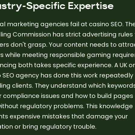
ustry-Specific Expertise
l marketing agencies fail at casino SEO. Th
ng Commission has strict advertising rules 
ers don't grasp. Your content needs to attra
rs while meeting responsible gaming requir
ncing both takes specific experience. A
UK on
o SEO agency
has done this work repeatedly 
ing clients. They understand which keyword
r compliance issues and how to build pages
ithout regulatory problems. This knowledge
nts expensive mistakes that damage your
tion or bring regulatory trouble.