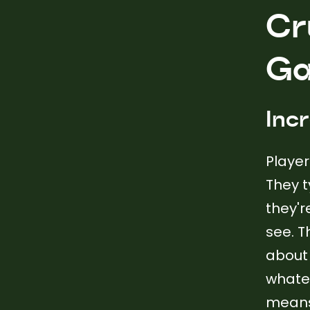
Cr
Ga
Incr
Playe
They t
they'r
see. T
about 
whatev
means 