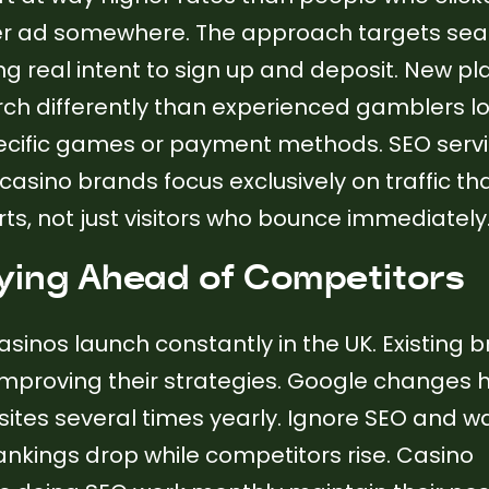
r ad somewhere. The approach targets sea
g real intent to sign up and deposit. New pl
ch differently than experienced gamblers l
pecific games or payment methods.
SEO serv
 casino brands
focus exclusively on traffic th
ts, not just visitors who bounce immediately
ying Ahead of Competitors
sinos launch constantly in the UK. Existing 
mproving their strategies. Google changes h
sites several times yearly. Ignore SEO and w
ankings drop while competitors rise. Casino