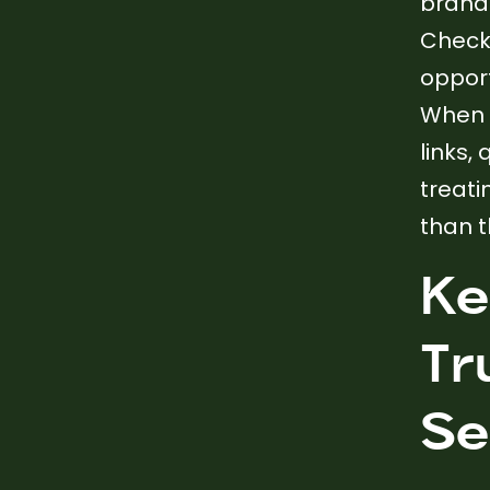
brands
Checki
opport
When r
links,
treati
than t
Ke
Tr
Se