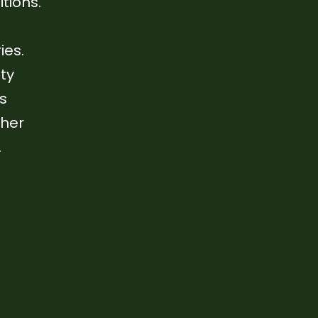
tions.
ies.
ity
ds
gher
.