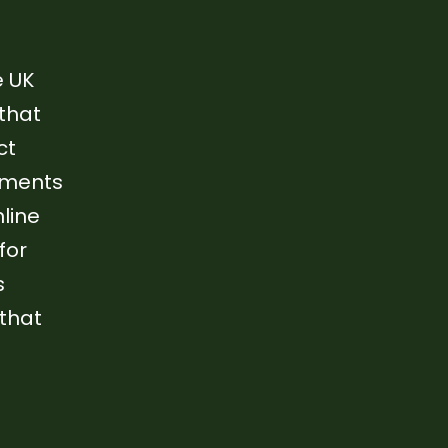
e UK
that
ct
ements
line
for
s
 that