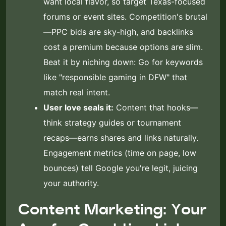
want local flavor, so target Texas-focused
forums or event sites. Competition's brutal
—PPC bids are sky-high, and backlinks
cost a premium because options are slim.
Beat it by niching down: Go for keywords
like "responsible gaming in DFW" that
match real intent.
User love seals it:
Content that hooks—
think strategy guides or tournament
recaps—earns shares and links naturally.
Engagement metrics (time on page, low
bounces) tell Google you're legit, juicing
your authority.
Content Marketing: Your