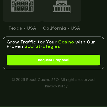
Texas - USA
California - USA
Grow Traffic for Your
Casino
with Our
Proven
SEO Strategies
Request Proposal
© 2026 Boost Casino SEO. All rights reserved.
Privacy Policy