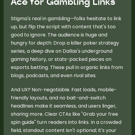
Ace for Gambling Links
Stigma's real in gambling—folks hesitate to link
up, but flip the script with content that's too
good to ignore. The audience is huge and
hungry for depth: Drop a killer poker strategy
series, a deep dive on Dallas's underground
gaming history, or stats-packed pieces on
esports betting. These pull in organic links from
blogs, podcasts, and even rival sites.
And UX? Non-negotiable. Fast loads, mobile-
friendly layouts, and no bait-and-switch
headlines make it seamless, and users linger,
sharing more. Clear CTAs like "Grab your free
spin guide" turn readers into links. In a crowded
field, standout content isn't optional; it's your