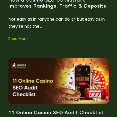
How a Casino SEO Consultant
Improves Rankings, Traffic & Deposits
Not easy as in “anyone can do it,” but easy as in
they’re not the...
Read More
11 Online Casino SEO Audit Checklist