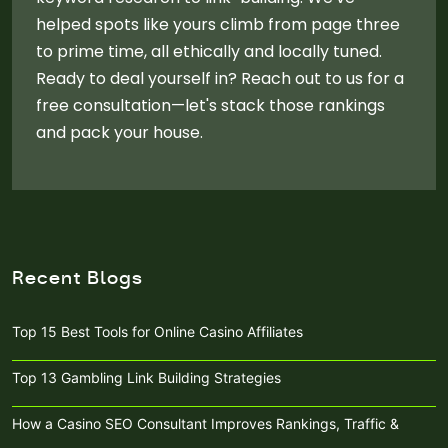
helped spots like yours climb from page three
to prime time, all ethically and locally tuned.
Ready to deal yourself in? Reach out to us for a
free consultation—let's stack those rankings
and pack your house.
Recent Blogs
Top 15 Best Tools for Online Casino Affiliates
Top 13 Gambling Link Building Strategies
How a Casino SEO Consultant Improves Rankings, Traffic &