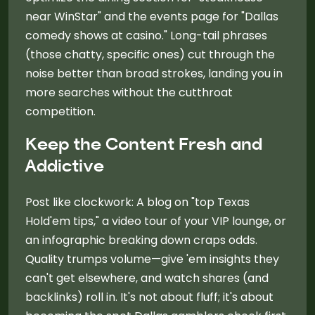
near WinStar" and the events page for "Dallas
comedy shows at casino." Long-tail phrases
(those chatty, specific ones) cut through the
noise better than broad strokes, landing you in
more searches without the cutthroat
competition.
Keep the Content Fresh and
Addictive
Post like clockwork: A blog on "top Texas
Hold'em tips," a video tour of your VIP lounge, or
an infographic breaking down craps odds.
Quality trumps volume—give 'em insights they
can't get elsewhere, and watch shares (and
backlinks) roll in. It's not about fluff; it's about