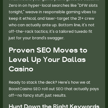
Zero in on hyper-local searches like "DFW slots
tonight," weave in responsible gaming vibes to
keep it ethical, and laser-target the 21+ crew
who can actually ante up. Bottom line, it's not
off-the-rack tactics; it's a tailored tuxedo fit
just for your brand's swagger.
Proven SEO Moves to
Level Up Your Dallas
Casino
Ready to stack the deck? Here's how we at
BoostCasino SEO roll out SEO that actually pays
off—no fancy stuff, just results.
Hunt Down the Right Keywords