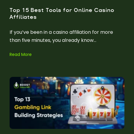
Top 15 Best Tools for Online Casino
Affiliates
If you’ve been in a casino affiliation for more
than five minutes, you already know...
Read More