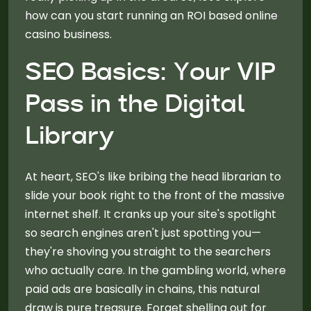
how can you start running an ROI based online
casino business.
SEO Basics: Your VIP
Pass in the Digital
Library
At heart, SEO's like bribing the head librarian to
slide your book right to the front of the massive
internet shelf. It cranks up your site's spotlight
so search engines aren't just spotting you—
they're shoving you straight to the searchers
who actually care. In the gambling world, where
paid ads are basically in chains, this natural
draw is pure treasure. Forget shelling out for