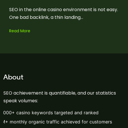
SEO in the online casino environment is not easy.
One bad backlink, a thin landing...
Read More
About
SEO achievement is quantifiable, and our statistics
speak volumes:
5,000+ casino keywords targeted and ranked
1M+ monthly organic traffic achieved for customers