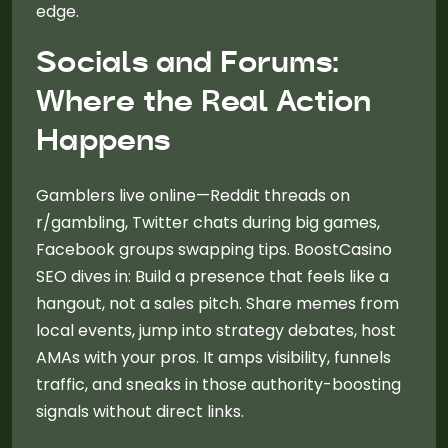
edge.
Socials and Forums:
Where the Real Action
Happens
Gamblers live online—Reddit threads on
r/gambling, Twitter chats during big games,
Facebook groups swapping tips. BoostCasino
SEO dives in: Build a presence that feels like a
hangout, not a sales pitch. Share memes from
local events, jump into strategy debates, host
AMAs with your pros. It amps visibility, funnels
traffic, and sneaks in those authority-boosting
signals without direct links.