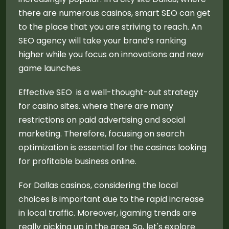
there are numerous casinos, smart SEO can get
to the place that you are striving to reach. An
SEO agency will take your brand’s ranking
higher while you focus on innovations and new
game launches.
Effective SEO is a well-thought-out strategy
for casino sites. where there are many
restrictions on paid advertising and social
marketing. Therefore, focusing on search
optimization is essential for the casinos looking
for profitable business online.
For Dallas casinos, considering the local
choices is important due to the rapid increase
in local traffic. Moreover, igaming trends are
really picking up in the area. So, let's explore