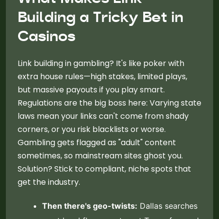
Building a Tricky Bet in
Casinos
Link building in gambling? It's like poker with
extra house rules—high stakes, limited plays,
but massive payouts if you play smart.
Regulations are the big boss here: Varying state
laws mean your links can't come from shady
corners, or you risk blacklists or worse.
Gambling gets flagged as "adult" content
sometimes, so mainstream sites ghost you.
Solution? Stick to compliant, niche spots that
get the industry.
Then there's geo-twists:
Dallas searches