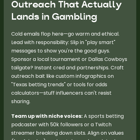
Outreach That Actually
Lands in Gambling
Cold emails flop here—go warm and ethical.
Lead with responsibility: Slip in "play smart"
messages to show you're the good guys.
Sponsor a local tournament or Dallas Cowboys
tailgate? Instant cred and partnerships. Craft
outreach bait like custom infographics on
"Texas betting trends" or tools for odds
calculators—stuff influencers can't resist
sharing.
Team up with niche voices:
A sports betting
podcaster with 50k followers or a Twitch
streamer breaking down slots. Align on values