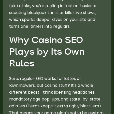
fake clicks; you're reeling in real enthusiasts
scouting blackjack thrills or killer live shows,
which sparks deeper dives on your site and
turns one-timers into regulars.
Why Casino SEO
Plays by Its Own
Rules
Sure, regular SEO works for lattes or
lawnmowers, but casino stuff? It's a whole
different beast—think licensing headaches,
mandatory age pop-ups, and state-by-state
ad rules (Texas keeps it extra tight, bless 'em).
That means your game plan's gotta be custom: