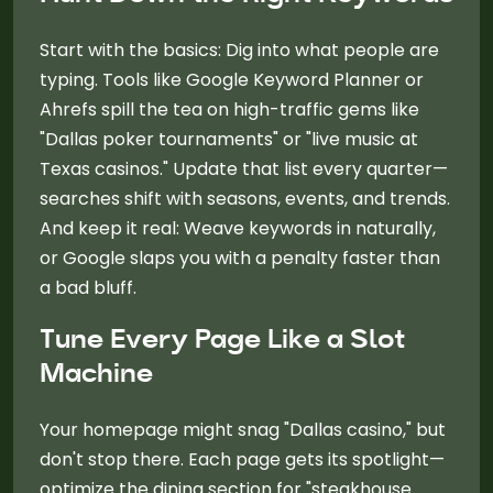
Start with the basics: Dig into what people are
typing. Tools like Google Keyword Planner or
Ahrefs spill the tea on high-traffic gems like
"Dallas poker tournaments" or "live music at
Texas casinos." Update that list every quarter—
searches shift with seasons, events, and trends.
And keep it real: Weave keywords in naturally,
or Google slaps you with a penalty faster than
a bad bluff.
Tune Every Page Like a Slot
Machine
Your homepage might snag "Dallas casino," but
don't stop there. Each page gets its spotlight—
optimize the dining section for "steakhouse