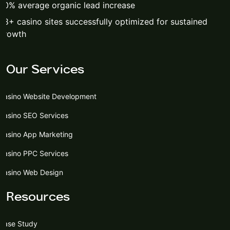
40% average organic lead increase
98+ casino sites successfully optimized for sustained
growth
Our Services
Casino Website Development
Casino SEO Services
Casino App Marketing
Casino PPC Services
Casino Web Design
Resources
Case Study