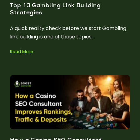
Top 13 Gambling Link Building
Strategies
A quick reality check before we start Gambling
link building is one of those topics...
Read More