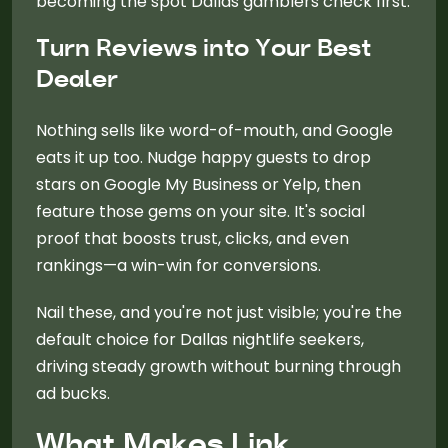
becoming the spot Dallas gamblers check first.
Turn Reviews into Your Best
Dealer
Nothing sells like word-of-mouth, and Google
eats it up too. Nudge happy guests to drop
stars on Google My Business or Yelp, then
feature those gems on your site. It's social
proof that boosts trust, clicks, and even
rankings—a win-win for conversions.
Nail these, and you're not just visible; you're the
default choice for Dallas nightlife seekers,
driving steady growth without burning through
ad bucks.
What Makes Link