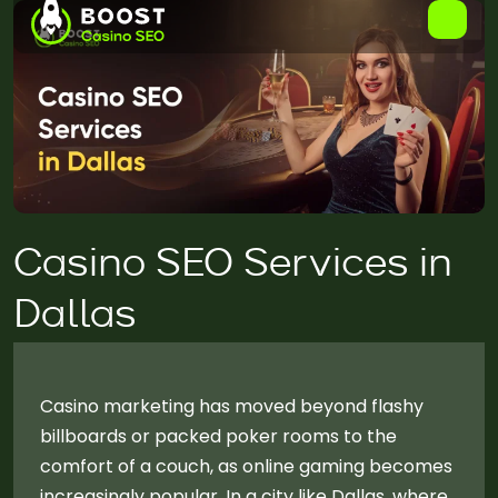
Casino SEO Services in
Dallas
Casino marketing has moved beyond flashy
billboards or packed poker rooms to the
comfort of a couch, as online gaming becomes
increasingly popular. In a city like Dallas, where