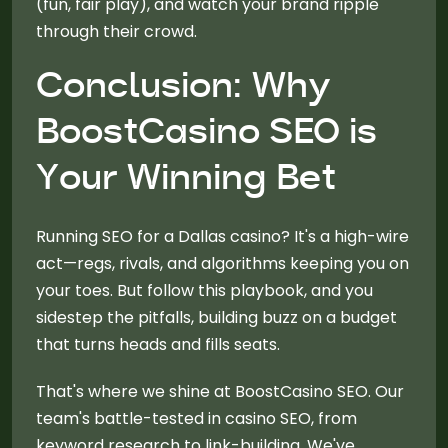
(fun, fair play), and watch your brand ripple
through their crowd.
Conclusion: Why
BoostCasino SEO is
Your Winning Bet
Running SEO for a Dallas casino? It's a high-wire
act—regs, rivals, and algorithms keeping you on
your toes. But follow this playbook, and you
sidestep the pitfalls, building buzz on a budget
that turns heads and fills seats.
That's where we shine at BoostCasino SEO. Our
team's battle-tested in casino SEO, from
keyword research to link-building. We've