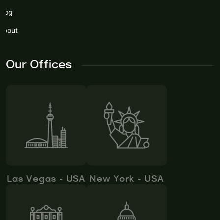
Blog
About
Our Offices
Las Vegas - USA
New York - USA