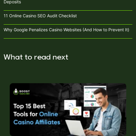
Deposits
11 Online Casino SEO Audit Checklist
Why Google Penalizes Casino Websites (And How to Prevent It)
What to read next