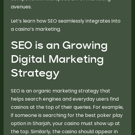
avenues.
Let’s learn how SEO seamlessly integrates into
a casino’s marketing.
SEO is an Growing
Digital Marketing
Strategy
SEO is an organic marketing strategy that
helps search engines and everyday users find
casinos at the top of their queries. For example,
if someone is searching for the best poker play
option in Sharjah, your casino must show up at
the top. Similarly, the casino should appear in