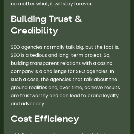
no matter what, it will stay forever.
Building Trust &
Credibility
SEO agencies normally talk big, but the fact is,
SEO is a tedious and long-term project. So,
building transparent relations with a casino
company is a challenge for SEO agencies. In
such a case, the agencies that talk about the
ground realities and, over time, achieve results
are trustworthy and can lead to brand loyalty
and advocacy.
Cost Efficiency