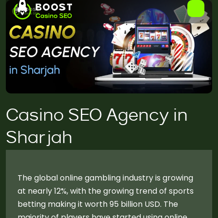
Casino SEO Agency in
Sharjah
The global online gambling industry is growing
at nearly 12%, with the growing trend of sports
betting making it worth 95 billion USD. The
majority of players have started using online