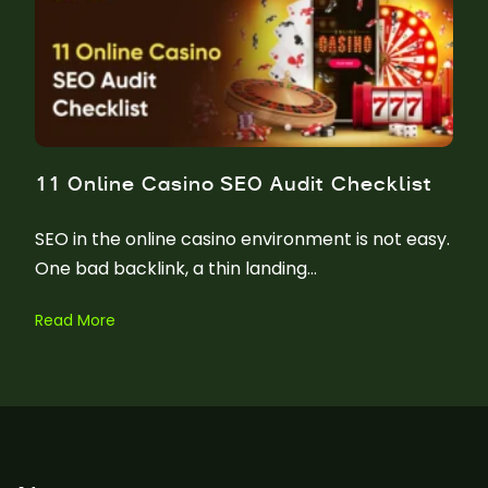
11 Online Casino SEO Audit Checklist
SEO in the online casino environment is not easy.
One bad backlink, a thin landing...
Read More