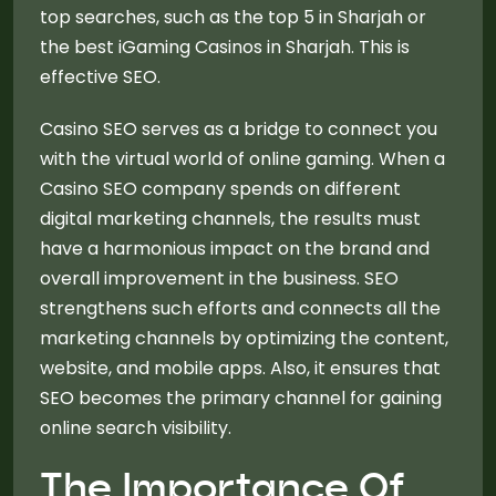
top searches, such as the top 5 in Sharjah or
the best iGaming Casinos in Sharjah. This is
effective SEO.
Casino SEO serves as a bridge to connect you
with the virtual world of online gaming. When a
Casino SEO company spends on different
digital marketing channels, the results must
have a harmonious impact on the brand and
overall improvement in the business. SEO
strengthens such efforts and connects all the
marketing channels by optimizing the content,
website, and mobile apps. Also, it ensures that
SEO becomes the primary channel for gaining
online search visibility.
The Importance Of