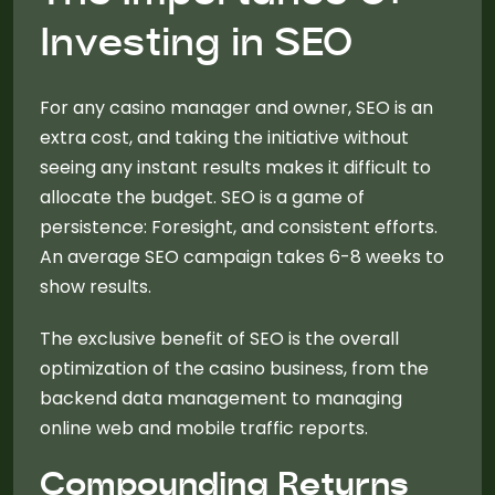
Investing in SEO
For any casino manager and owner, SEO is an
extra cost, and taking the initiative without
seeing any instant results makes it difficult to
allocate the budget. SEO is a game of
persistence: Foresight, and consistent efforts.
An average SEO campaign takes 6-8 weeks to
show results.
The exclusive benefit of SEO is the overall
optimization of the casino business, from the
backend data management to managing
online web and mobile traffic reports.
Compounding Returns