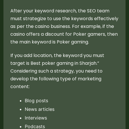
After your keyword research, the SEO team
must strategize to use the keywords effectively
as per the casino business. For example, if the
casino offers a discount for Poker gamers, then
the main keyword is Poker gaming.
If you add location, the keyword you must
target is Best poker gaming in Sharjah.”
Considering such a strategy, you need to
develop the following type of marketing
content:
Blog posts
News articles
Interviews
Podcasts