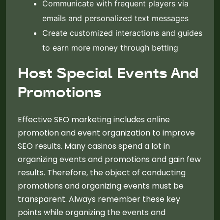
Communicate with frequent players via
emails and personalized text messages
Create customized interactions and guides
to earn more money through betting
Host Special Events And
Promotions
Effective SEO marketing includes online
promotion and event organization to improve
SEO results. Many casinos spend a lot in
organizing events and promotions and gain few
results. Therefore, the object of conducting
promotions and organizing events must be
transparent. Always remember these key
points while organizing the events and