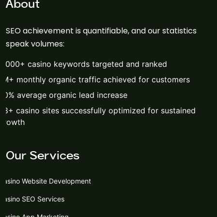
About
SEO achievement is quantifiable, and our statistics
speak volumes:
5,000+ casino keywords targeted and ranked
1M+ monthly organic traffic achieved for customers
40% average organic lead increase
98+ casino sites successfully optimized for sustained
growth
Our Services
Casino Website Development
Casino SEO Services
Casino App Marketing