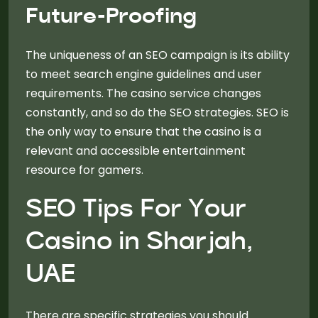
Future-Proofing
The uniqueness of an SEO campaign is its ability
to meet search engine guidelines and user
requirements. The casino service changes
constantly, and so do the SEO strategies. SEO is
the only way to ensure that the casino is a
relevant and accessible entertainment
resource for gamers.
SEO Tips For Your
Casino in Sharjah,
UAE
There are specific strategies you should