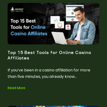
Top 15 Best Tools for Online Casino
Affiliates
If you’ve been in a casino affiliation for more
than five minutes, you already know...
Read More