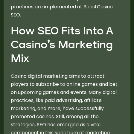
practices are implemented at BoostCasino
SEO.
How SEO Fits Into A
Casino’s Marketing
Mix
Casino digital marketing aims to attract
players to subscribe to online games and bet
on upcoming games and events. Many digital
practices, like paid advertising, affiliate
marketing, and more, have successfully
promoted casinos. Still, among all the
strategies, SEO has emerged as a vital
component in this spectrum of marketing