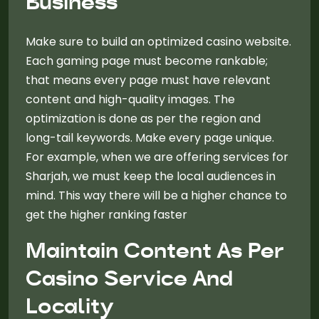
Business
Make sure to build an optimized casino website.
Each gaming page must become rankable;
that means every page must have relevant
content and high-quality images. The
optimization is done as per the region and
long-tail keywords. Make every page unique.
For example, when we are offering services for
Sharjah, we must keep the local audiences in
mind. This way there will be a higher chance to
get the higher ranking faster
Maintain Content As Per
Casino Service And
Locality