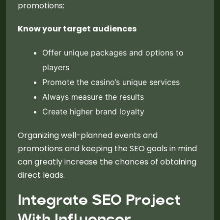
promotions:
Know your target audiences
Offer unique packages and options to
players
Promote the casino’s unique services
Always measure the results
Create higher brand loyalty
Organizing well-planned events and
promotions and keeping the SEO goals in mind
can greatly increase the chances of obtaining
direct leads.
Integrate SEO Project