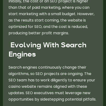
Initially, the cost of an SEO project is higher
than that of paid marketing, where you can
start marketing with a small budget. However,
as the results start coming, the website is
optimized for SEO, and the cost is reduced,
producing better profit margins.
Evolving With Search
Engines
Search engines continuously change their
algorithms, so SEO projects are ongoing. The
SEO team has to work diligently to ensure your
casino website remains aligned with these
updates. SEO executives must leverage new
opportunities by sidestepping potential pitfalls.