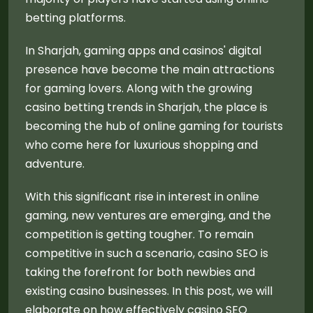
betting platforms.
In Sharjah, gaming apps and casinos' digital
presence have become the main attractions
for gaming lovers. Along with the growing
casino betting trends in Sharjah, the place is
becoming the hub of online gaming for tourists
who come here for luxurious shopping and
adventure.
With this significant rise in interest in online
gaming, new ventures are emerging, and the
competition is getting tougher. To remain
competitive in such a scenario, casino SEO is
taking the forefront for both newbies and
existing casino
businesses
. In this post, we will
elaborate on how effectively casino SEO