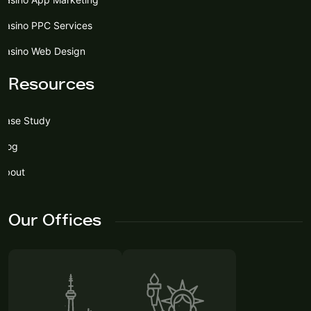
Casino PPC Services
Casino Web Design
Resources
Case Study
Blog
About
Our Offices