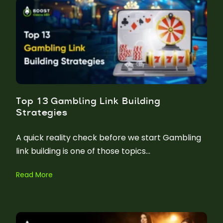
Top 13 Gambling Link Building
Strategies
A quick reality check before we start Gambling
link building is one of those topics...
Read More