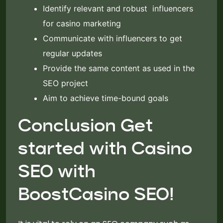
Identify relevant and robust influencers
for casino marketing
Communicate with influencers to get
regular updates
Provide the same content as used in the
SEO project
Aim to achieve time-bound goals
Conclusion Get
started with Casino
SEO with
BoostCasino SEO!