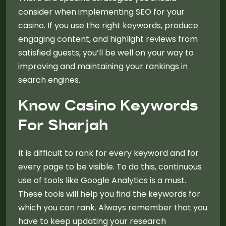
consider when implementing SEO for your
casino. If you use the right keywords, produce
engaging content, and highlight reviews from
satisfied guests, you’ll be well on your way to
improving and maintaining your rankings in
search engines.
Know Casino Keywords
For Sharjah
It is difficult to rank for every keyword and for
every page to be visible. To do this, continuous
use of tools like Google Analytics is a must.
These tools will help you find the keywords for
which you can rank. Always remember that you
have to keep updating your research