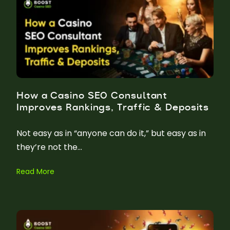
How a Casino SEO Consultant
Improves Rankings, Traffic & Deposits
Not easy as in “anyone can do it,” but easy as in
they’re not the...
Read More