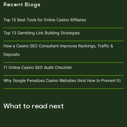
Recent Blogs
Top 15 Best Tools for Online Casino Affiliates
Top 13 Gambling Link Building Strategies
How a Casino SEO Consultant Improves Rankings, Traffic &
Deposits
11 Online Casino SEO Audit Checklist
Why Google Penalizes Casino Websites (And How to Prevent It)
What to read next