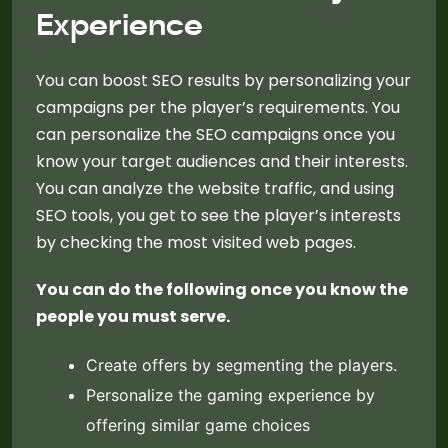
Experience
You can boost SEO results by personalizing your
campaigns per the player’s requirements. You
can personalize the SEO campaigns once you
know your target audiences and their interests.
You can analyze the website traffic, and using
SEO tools, you get to see the player’s interests
by checking the most visited web pages.
You can do the following once you know the
people you must serve.
Create offers by segmenting the players.
Personalize the gaming experience by
offering similar game choices