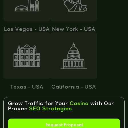
Las Vegas - USA
New York - USA
Texas - USA
California - USA
Grow Traffic for Your
Casino
with Our
Proven
SEO Strategies
Request Proposal