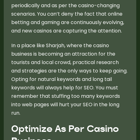
periodically and as per the casino-changing
scenarios. You can’t deny the fact that online
betting and gaming are continuously evolving,
and new casinos are capturing the attention.
In a place like Sharjah, where the casino
business is becoming an attraction for the
tourists and local crowd, practical research
and strategies are the only ways to keep going.
Opting for natural keywords and long tail
keywords will always help for SEO. You must
remember that stuffing too many keywords
into web pages will hurt your SEO in the long
run.
Optimize As Per Casino