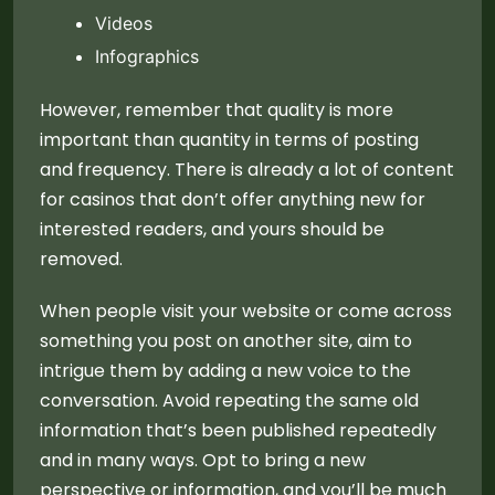
Videos
Infographics
However, remember that quality is more
important than quantity in terms of posting
and frequency. There is already a lot of content
for casinos that don’t offer anything new for
interested readers, and yours should be
removed.
When people visit your website or come across
something you post on another site, aim to
intrigue them by adding a new voice to the
conversation. Avoid repeating the same old
information that’s been published repeatedly
and in many ways. Opt to bring a new
perspective or information, and you’ll be much