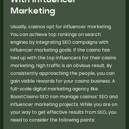
With Influencer
Marketing
Usually, casinos opt for influencer marketing.
You can achieve top rankings on search
engines by integrating SEO campaigns with
influencer marketing goals. If the casino has
tied up with the top influencers for their casino
marketing, high traffic is an obvious result. By
consistently approaching the people, you can
gain visible rewards for your casino business. A
full-scale digital marketing agency like
BoostCasino SEO can manage casinos’ SEO and
influencer marketing projects. While you are on
your way to get effective results from SEO, you
need to consider the following points: