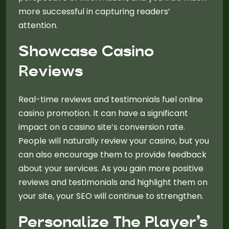
more successful in capturing readers’
attention.
Showcase Casino
Reviews
Real-time reviews and testimonials fuel online
casino promotion. It can have a significant
impact on a casino site’s conversion rate.
People will naturally review your casino, but you
can also encourage them to provide feedback
about your services. As you gain more positive
reviews and testimonials and highlight them on
your site, your SEO will continue to strengthen.
Personalize The Player’s