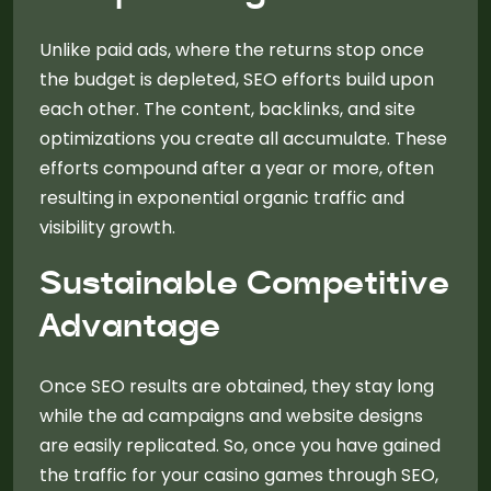
Unlike paid ads, where the returns stop once
the budget is depleted, SEO efforts build upon
each other. The content, backlinks, and site
optimizations you create all accumulate. These
efforts compound after a year or more, often
resulting in exponential organic traffic and
visibility growth.
Sustainable Competitive
Advantage
Once SEO results are obtained, they stay long
while the ad campaigns and website designs
are easily replicated. So, once you have gained
the traffic for your casino games through SEO,