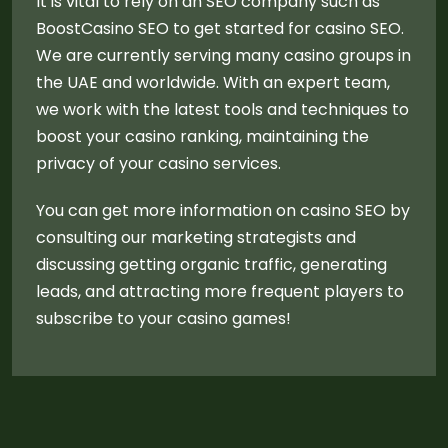
It is vital to rely on an SEO company such as
BoostCasino SEO to get started for casino SEO.
We are currently serving many casino groups in
the UAE and worldwide. With an expert team,
we work with the latest tools and techniques to
boost your casino ranking, maintaining the
privacy of your casino services.
You can get more information on casino SEO by
consulting our marketing strategists and
discussing getting organic traffic, generating
leads, and attracting more frequent players to
subscribe to your casino games!