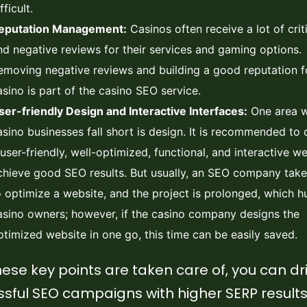
fficult.
eputation Management:
Casinos often receive a lot of crit
nd negative reviews for their services and gaming options.
emoving negative reviews and building a good reputation f
asino is part of the casino SEO service.
ser-friendly Design and Interactive Interfaces:
One area 
asino businesses fall short is design. It is recommended to
 user-friendly, well-optimized, functional, and interactive w
chieve good SEO results. But usually, an SEO company take
o optimize a website, and the project is prolonged, which h
asino owners; however, if the casino company designs the
ptimized website in one go, this time can be easily saved.
 these key points are taken care of, you can dr
sful SEO campaigns with higher SERP results