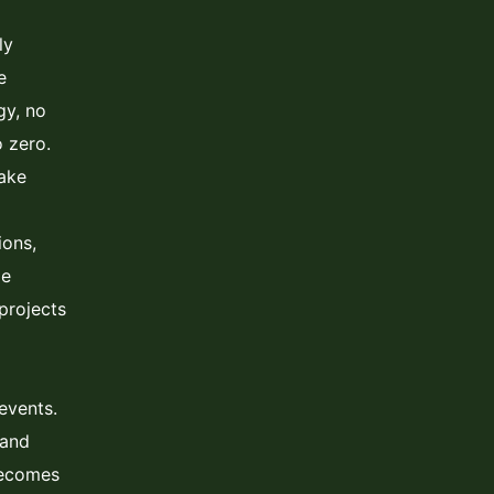
ly
e
gy, no
o zero.
make
ions,
ge
projects
events.
 and
 becomes