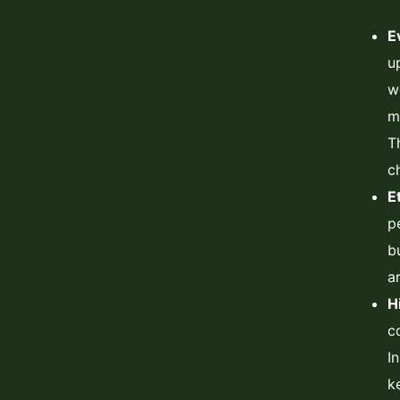
E
u
w
m
T
c
E
p
b
a
H
c
I
k