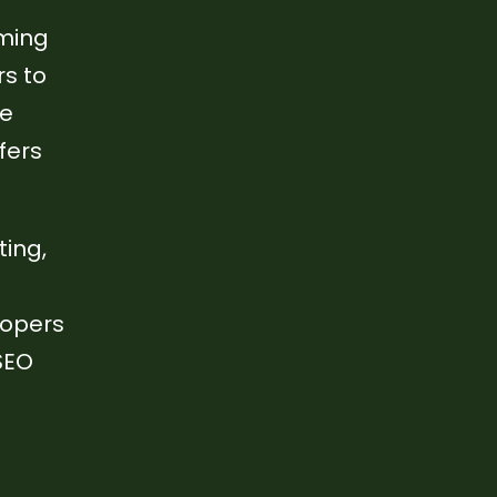
oming
rs to
he
fers
ing,
lopers
SEO