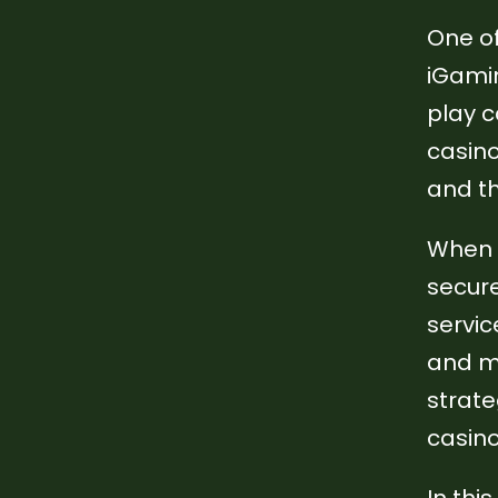
One of
iGamin
play c
casino
and th
When w
secure
servic
and ma
strat
casino