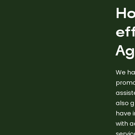
Ho
ef
Ag
We hav
promot
assist
also g
have i
with a
servic