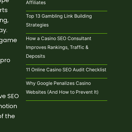
cape
Affiliates
rts
Top 13 Gambling Link Building
ng,
Strategies
ay.
How a Casino SEO Consultant
r game
Improves Rankings, Traffic &
Deposits
 pro
11 Online Casino SEO Audit Checklist
Why Google Penalizes Casino
Websites (And How to Prevent It)
ive SEO
motion
f the