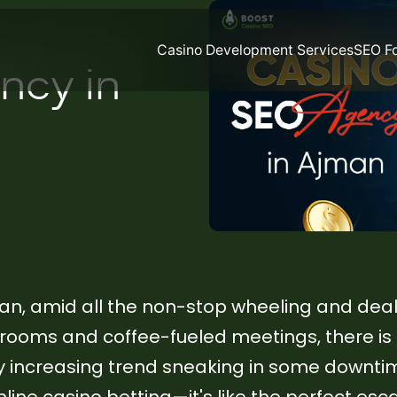
Casino Development Services
SEO Fo
ncy in
an, amid all the non-stop wheeling and deal
rooms and coffee-fueled meetings, there is
y increasing trend sneaking in some downti