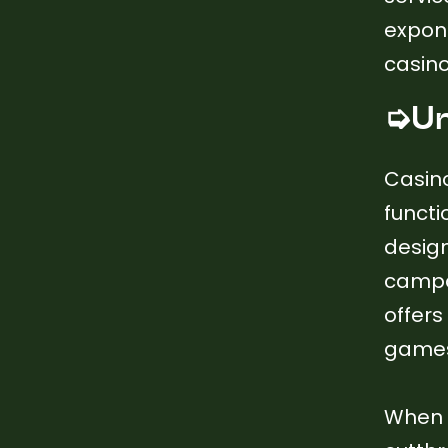
expon
casino
➭Un
Casino
functi
desig
campai
offers
game
When y