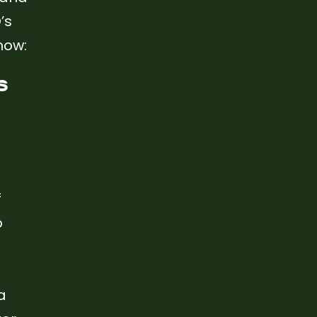
’s
now:
s
f
o
a