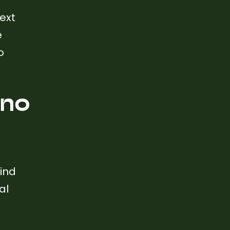
ext
e
o
ino
find
al