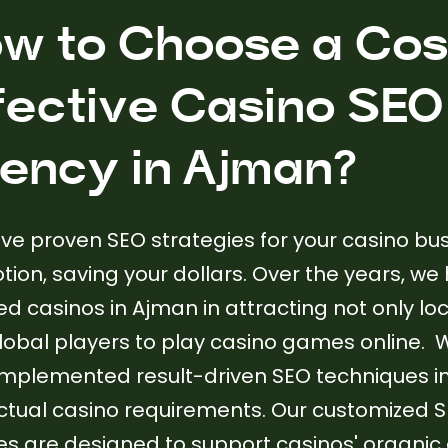
w to Choose a Cos
fective Casino SEO
ency in Ajman?
e proven SEO strategies for your casino bu
ion, saving your dollars. Over the years, we
ed casinos in Ajman in attracting not only loc
lobal players to play casino games online. 
mplemented result-driven SEO techniques in
ctual casino requirements. Our customized 
es are designed to support casinos' organic