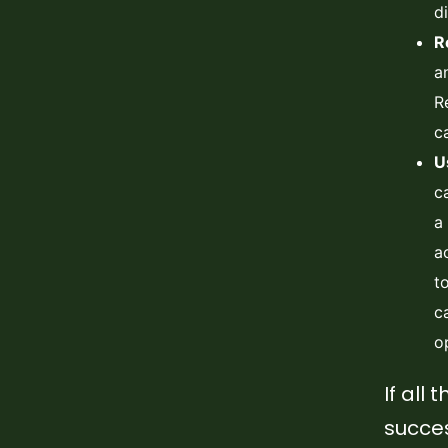
di
R
a
R
c
U
c
a
a
t
c
o
If all
succes