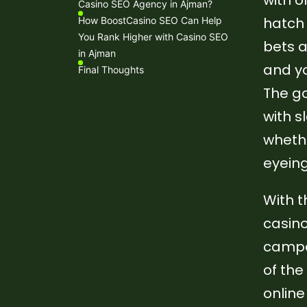
with o
Casino SEO Agency in Ajman?
hatch 
How BoostCasino SEO Can Help
You Rank Higher with Casino SEO
bets a
in Ajman
and y
Final Thoughts
The g
with s
whethe
eyeing
With t
casino
campai
of the
online