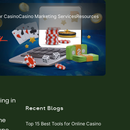
r Casino
Casino Marketing Services
Resources
ing in
Recent Blogs
me
Top 15 Best Tools for Online Casino