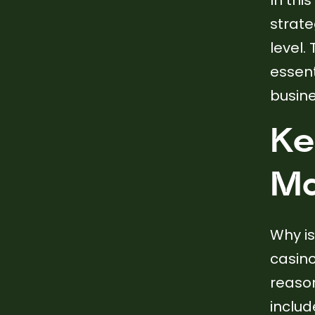
In thi
strate
level
essent
busine
Ke
Ma
Why is
casino
reason
includ