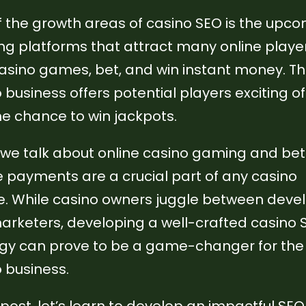
 the growth areas of casino SEO is the upc
g platforms that attract many online playe
asino games, bet, and win instant money. T
 business offers potential players exciting of
e chance to win jackpots.
e talk about online casino gaming and bett
 payments are a crucial part of any casino
e. While casino owners juggle between deve
rketers, developing a well-crafted casino 
egy can prove to be a game-changer for the
 business.