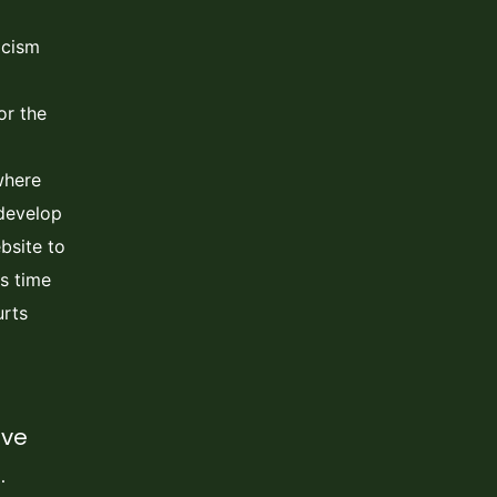
icism
or the
where
 develop
ebsite to
s time
urts
ive
.