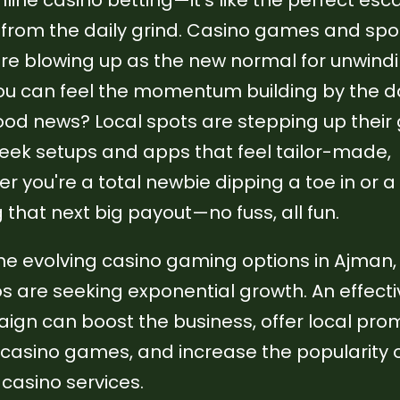
nline casino betting—it's like the perfect es
from the daily grind. Casino games and spo
re blowing up as the new normal for unwindi
ou can feel the momentum building by the d
ood news? Local spots are stepping up thei
leek setups and apps that feel tailor-made,
r you're a total newbie dipping a toe in or a
 that next big payout—no fuss, all fun.
he evolving casino gaming options in Ajman,
s are seeking exponential growth. An effect
gn can boost the business, offer local pro
 casino games, and increase the popularity o
 casino services.