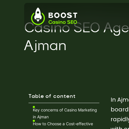
Casino SEO Age
Ajman
Table of content
In Ajm
board
Key concerns of Casino Marketing
in Ajman
rapidl
How to Choose a Cost-effective