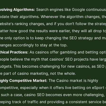
volving Algorithms:
Search engines like Google continuous
pdate their algorithms. Whenever the algorithm changes, th
ebsite's ranking changes, and if you don’t follow the strate
atter how good the results were earlier, they will all drop t
he only option is to keep changing the SEO strategy and 
hanges accordingly to stay at the top.
thical Practices:
As casinos offer gambling and betting opt
eople believe the myth that casinos' SEO projects have lar
udgets. This becomes challenging for new casinos, as SEO 
re part of casino marketing, not the whole.
ighly Competitive Market:
The Casino market is highly
ompetitive, especially when it offers live betting on eSport 
n such a case, casino SEO becomes even more challenging,
eeping track of traffic and providing a consistent service