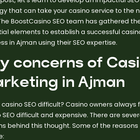
s post, let’s learn to develop an impactful SEO
gy that can take your casino service to the n
. The BoostCasino SEO team has gathered th
ial elements to establish a successful casin
ss in Ajman using their SEO expertise.
y concerns of Cas
rketing in Ajman
 casino SEO difficult? Casino owners always 
 SEO difficult and expensive. There are sever
s behind this thought. Some of the reasons
e: