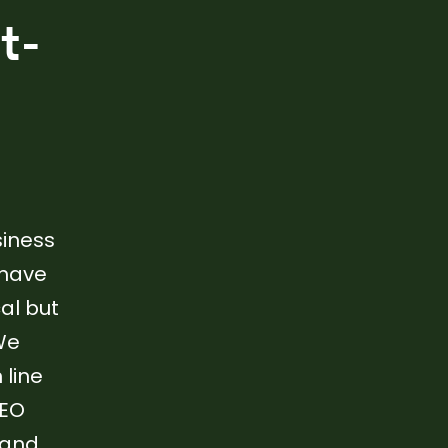
t-
siness
 have
al but
We
 line
SEO
 and