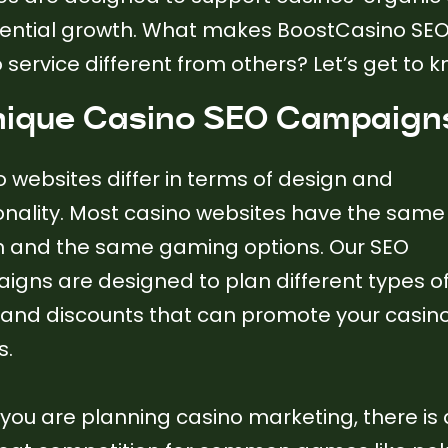
ential growth. What makes BoostCasino SEO
 service different from others? Let’s get to k
ique Casino SEO Campaign
 websites differ in terms of design and
onality. Most casino websites have the same
n and the same gaming options. Our SEO
gns are designed to plan different types o
 and discounts that can promote your casin
s.
ou are planning casino marketing, there is 