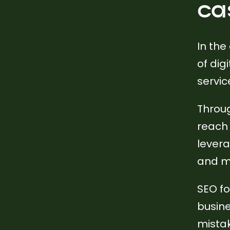
ca
In the
of dig
servic
Throug
reach 
levera
and m
SEO fo
busine
mistak