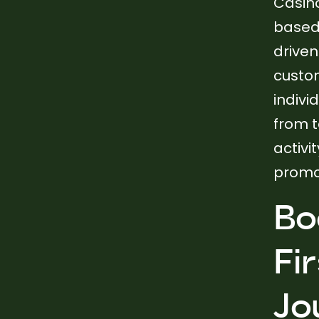
Casino
based 
drive
custo
indivi
from 
activi
promo
Bo
Fi
Jo