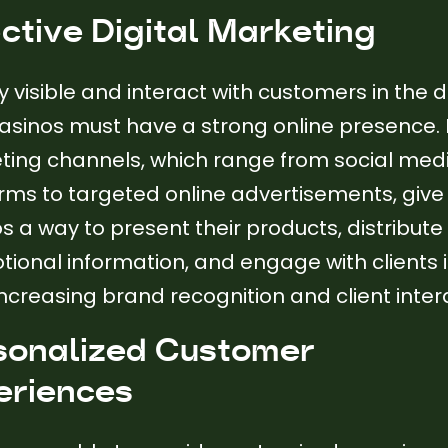
ective Digital Marketing
y visible and interact with customers in the di
asinos must have a strong online presence. D
ting channels, which range from social med
rms to targeted online advertisements, give
s a way to present their products, distribute
ional information, and engage with clients i
increasing brand recognition and client inter
sonalized Customer
eriences