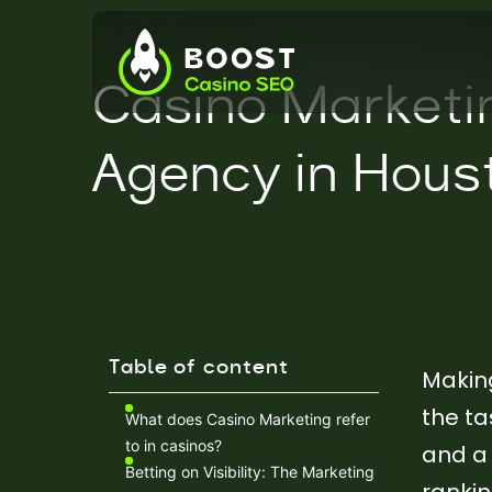
Casino Marketi
Agency in Hous
Table of content
Making
the ta
What does Casino Marketing refer
to in casinos?
and a 
Betting on Visibility: The Marketing