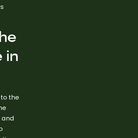
is
The
 in
 to the
the
s and
p