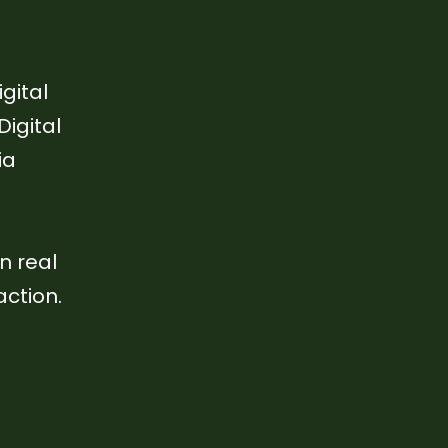
gital
igital
ia
n real
action.