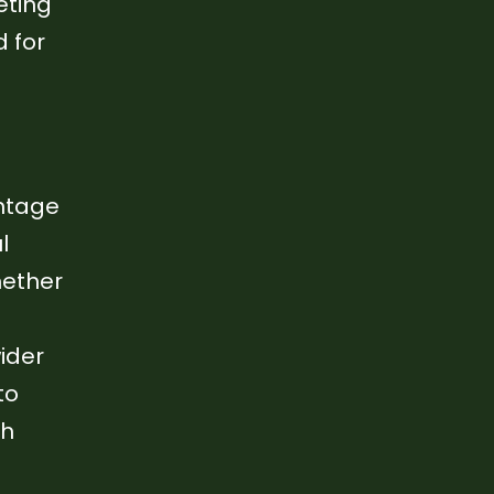
eting
d for
ntage
l
hether
ider
to
gh