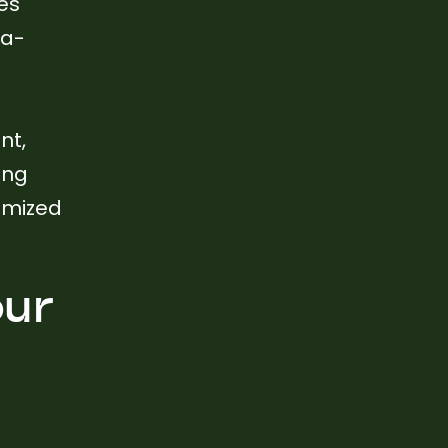
es
ta-
nt,
ing
tomized
ur