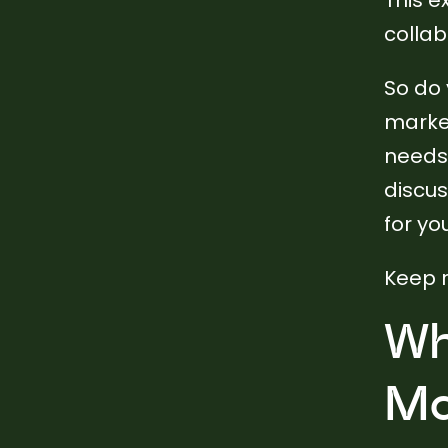
This e
collab
So do 
market
needs
discus
for you
Keep 
Wh
Ma