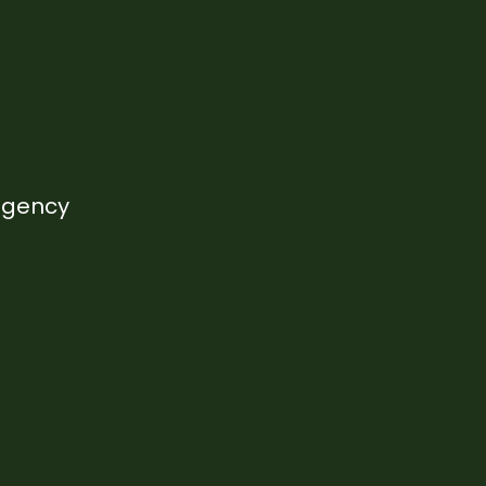
 agency