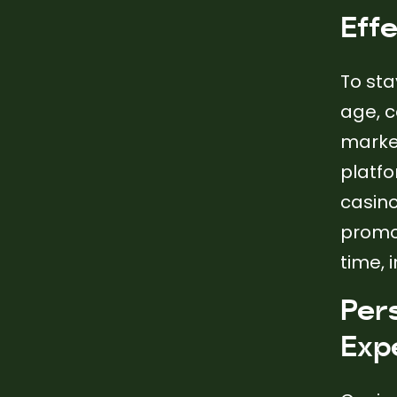
Eff
To sta
age, c
marke
platfo
casino
promot
time, 
Per
Exp