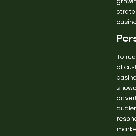
growin
strate
casin
Per
To re
of cus
casin
showca
advert
audien
reson
marke