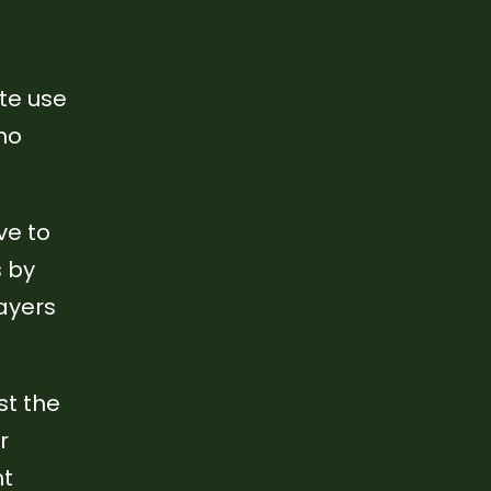
ate use
no
ve to
s by
ayers
st the
r
nt