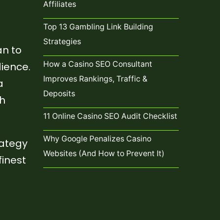
Affiliates
Top 13 Gambling Link Building
Strategies
an to
How a Casino SEO Consultant
ience.
Improves Rankings, Traffic &
a
Deposits
ch
11 Online Casino SEO Audit Checklist
Why Google Penalizes Casino
rategy
Websites (And How to Prevent It)
inest