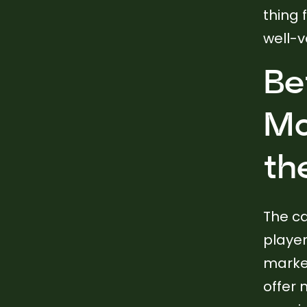
thing 
well-v
Be
Ma
th
The ca
player
market
offer 