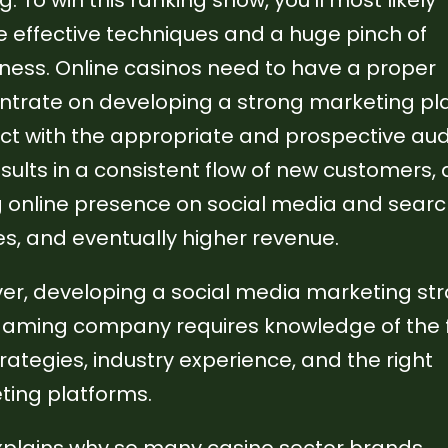
g. To win this ranking show, you’ll most likely
e effective techniques and a huge pinch of
ess. Online casinos need to have a proper
ntrate on developing a strong marketing pl
t with the appropriate and prospective aud
esults in a consistent flow of new customers, 
g online presence on social media and sear
s, and eventually higher revenue.
er, developing a social media marketing st
gaming company requires knowledge of the f
rategies, industry experience, and the right
ting platforms.