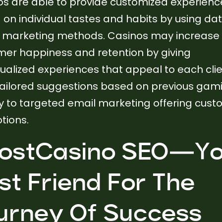
s are able to provide customized experienc
on individual tastes and habits by using da
n marketing methods. Casinos may increase
mer happiness and retention by giving
dualized experiences that appeal to each clie
tailored suggestions based on previous gam
ty to targeted email marketing offering cus
tions.
ostCasino SEO—Yo
rst Friend For The
urney Of Success