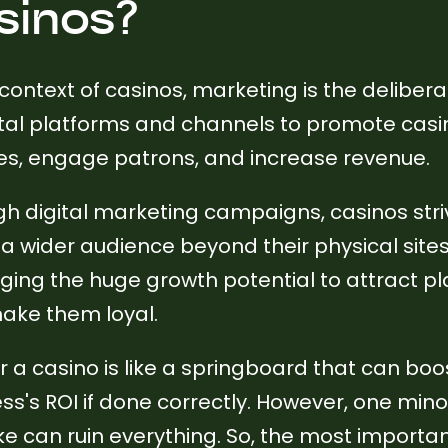
sinos?
 context of casinos, marketing is the deliber
ital platforms and channels to promote casi
es, engage patrons, and increase revenue.
h digital marketing campaigns, casinos stri
a wider audience beyond their physical site
ging the huge growth potential to attract pl
ake them loyal.
r a casino is like a springboard that can boo
ss's ROI if done correctly. However, one mino
e can ruin everything. So, the most importa