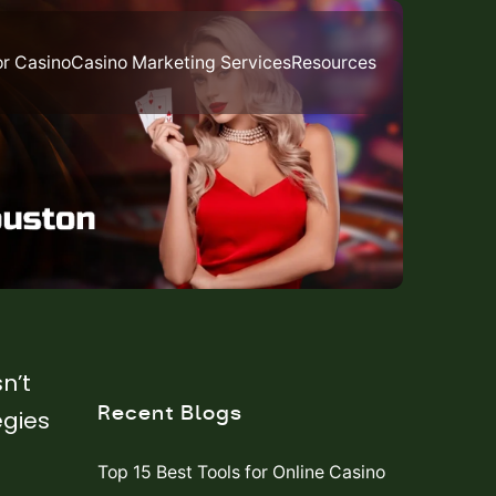
r Casino
Casino Marketing Services
Resources
n’t
Recent Blogs
egies
Top 15 Best Tools for Online Casino