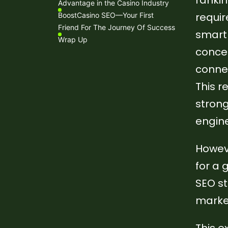
rankin
Advantage in the Casino Industry
requir
BoostCasino SEO—Your First
Friend For The Journey Of Success
smartn
Wrap Up
conce
connec
This r
stron
engine
Howev
for a 
SEO st
marke