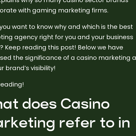
xplains why so many casino sector brands
orate with gaming marketing firms.
you want to know why and which is the best
ing agency right for you and your business
? Keep reading this post! Below we have
sed the significance of a casino marketing
r brand’s visibility!
reading!
at does Casino
rketing refer to in