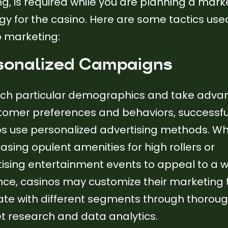
g, is required while you are planning a mark
gy for the casino. Here are some tactics use
o marketing:
sonalized Campaigns
ach particular demographics and take adva
tomer preferences and behaviors, successfu
os use personalized advertising methods. W
sing opulent amenities for high rollers or
ising entertainment events to appeal to a w
ce, casinos may customize their marketing 
ate with different segments through thorou
t research and data analytics.