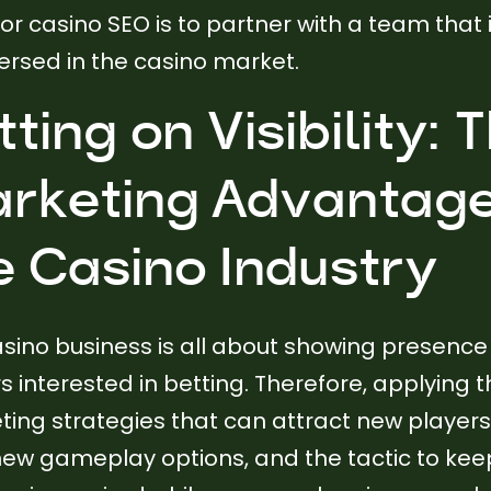
for casino SEO is to partner with a team that 
ersed in the casino market.
tting on Visibility: 
rketing Advantage
e Casino Industry
sino business is all about showing presence
s interested in betting. Therefore, applying 
ing strategies that can attract new player
new gameplay options, and the tactic to kee