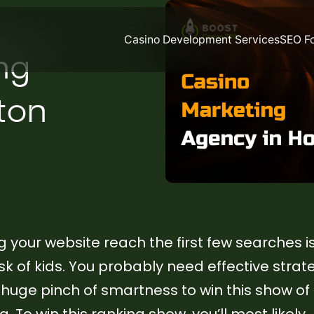
Casino Development Services
SEO Fo
ng
ton
 your website reach the first few searches is
sk of kids. You probably need effective strat
huge pinch of smartness to win this show of