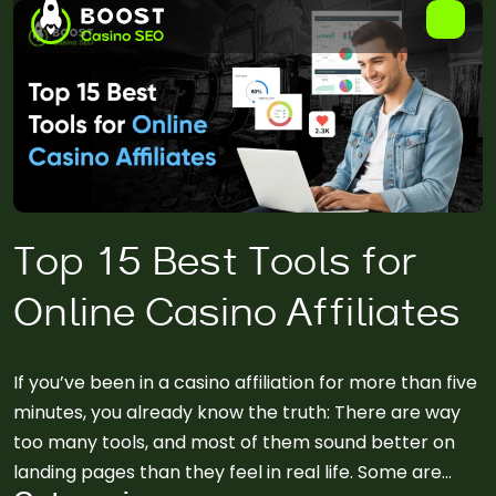
Top 15 Best Tools for
Online Casino Affiliates
If you’ve been in a casino affiliation for more than five
minutes, you already know the truth: There are way
too many tools, and most of them sound better on
landing pages than they feel in real life. Some are...