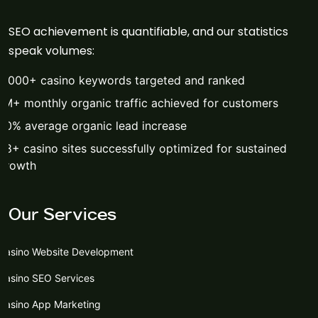
SEO achievement is quantifiable, and our statistics
speak volumes:
5,000+ casino keywords targeted and ranked
1M+ monthly organic traffic achieved for customers
40% average organic lead increase
98+ casino sites successfully optimized for sustained
growth
Our Services
Casino Website Development
Casino SEO Services
Casino App Marketing