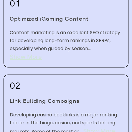
01
Optimized iGaming Content
Content marketing is an excellent SEO strategy
for developing long-term rankings in SERPs,
especially when guided by season
...
Show More
02
Link Building Campaigns
Developing casino backlinks is a major ranking
factor in the bingo, casino, and sports betting
Show More
markets. Some of the most cr
...