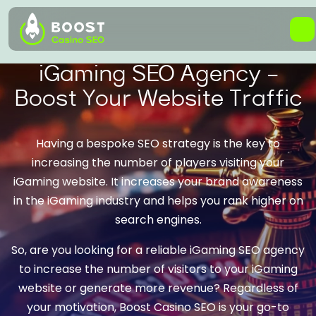
iGaming SEO Agency –
Boost Your Website Traffic
Having a bespoke SEO strategy is the key to
increasing the number of players visiting your
iGaming website. It increases your brand awareness
in the iGaming industry and helps you rank higher on
search engines.
So, are you looking for a reliable iGaming SEO agency
to increase the number of visitors to your iGaming
website or generate more revenue? Regardless of
your motivation, Boost Casino SEO is your go-to