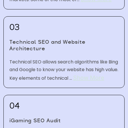
03
Technical SEO and Website
Architecture
Technical SEO allows search algorithms like Bing
and Google to know your website has high value.
Show More
Key elements of technical
...
04
iGaming SEO Audit