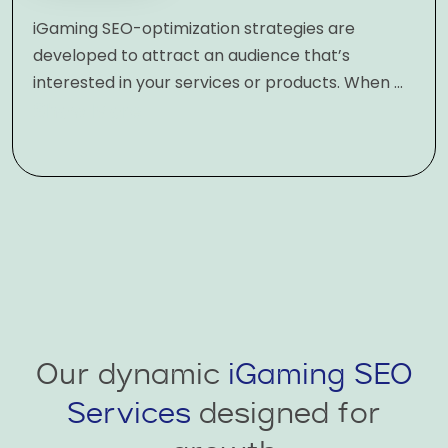
iGaming SEO-optimization strategies are
developed to attract an audience that’s
interested in your services or products. When
...
Show More
Our dynamic
iGaming SEO
Services
designed for