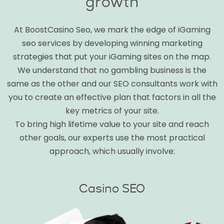
growth
At BoostCasino Seo, we mark the edge of iGaming
seo services by developing winning marketing
strategies that put your iGaming sites on the map.
We understand that no gambling business is the
same as the other and our SEO consultants work with
you to create an effective plan that factors in all the
key metrics of your site.
To bring high lifetime value to your site and reach
other goals, our experts use the most practical
approach, which usually involve:
Casino SEO