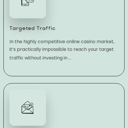
Targeted Traffic
In the highly competitive online casino market,
it’s practically impossible to reach your target
Show More
traffic without investing in
...