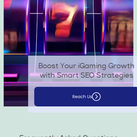
Boost Your iGaming Growth
with Smart SEO Strategies
Reach Us