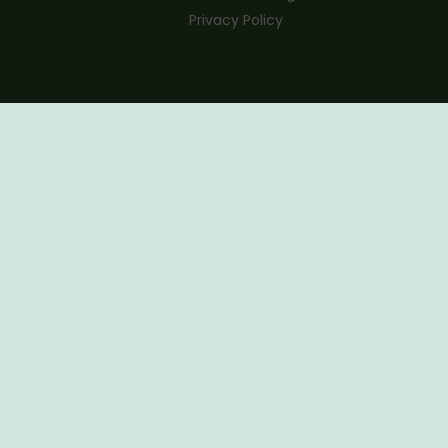
Privacy Policy