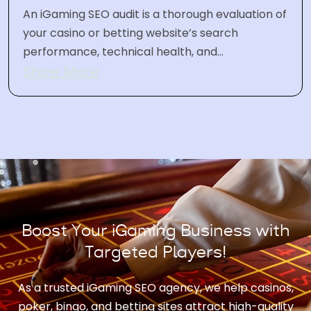
An iGaming SEO audit is a thorough evaluation of
your casino or betting website’s search
performance, technical health, and
...
Show More
Boost Your iGaming Business with
Targeted Players!
As a trusted iGaming SEO agency, we help casinos,
poker, bingo, and betting sites attract high-quality