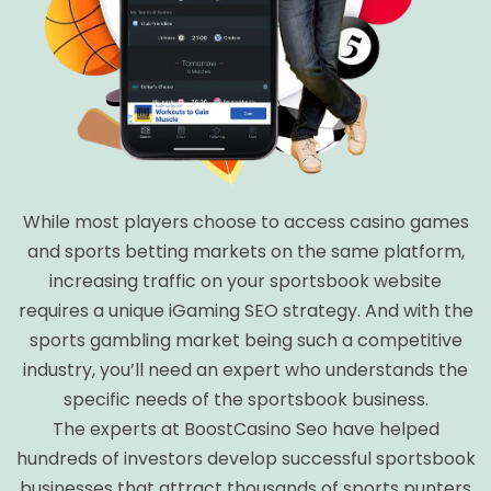
While most players choose to access casino games
and sports betting markets on the same platform,
increasing traffic on your sportsbook website
requires a unique iGaming SEO strategy. And with the
sports gambling market being such a competitive
industry, you’ll need an expert who understands the
specific needs of the sportsbook business.
The experts at BoostCasino Seo have helped
hundreds of investors develop successful sportsbook
businesses that attract thousands of sports punters