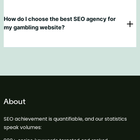
How do I choose the best SEO agency for
my gambling website?
About
SEO achievement is quantifiable, and our statistics
speak volumes: