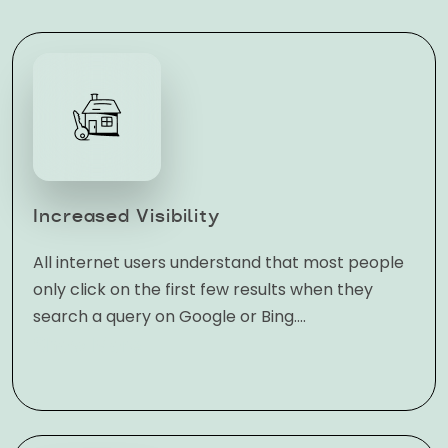
Increased Visibility
All internet users understand that most people
only click on the first few results when they
search a query on Google or Bing.
...
Show More