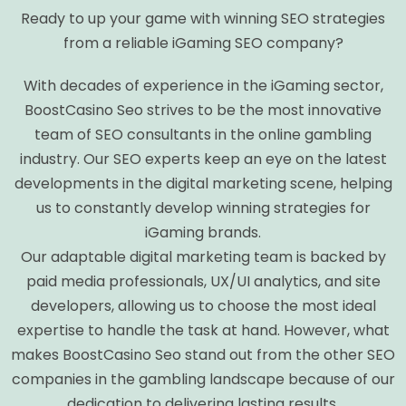
Ready to up your game with winning SEO strategies
from a reliable iGaming SEO company?
With decades of experience in the iGaming sector,
BoostCasino Seo strives to be the most innovative
team of SEO consultants in the online gambling
industry. Our SEO experts keep an eye on the latest
developments in the digital marketing scene, helping
us to constantly develop winning strategies for
iGaming brands.
Our adaptable digital marketing team is backed by
paid media professionals, UX/UI analytics, and site
developers, allowing us to choose the most ideal
expertise to handle the task at hand. However, what
makes BoostCasino Seo stand out from the other SEO
companies in the gambling landscape because of our
dedication to delivering lasting results.