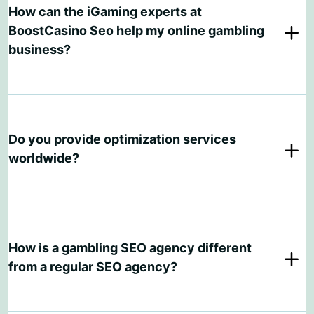
How can the iGaming experts at
BoostCasino Seo help my online gambling
business?
Do you provide optimization services
worldwide?
How is a gambling SEO agency different
from a regular SEO agency?