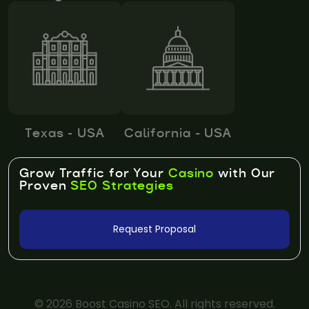
Texas - USA
California - USA
Grow Traffic for Your
Casino
with Our
Proven
SEO Strategies
Request Proposal
© 2026 Boost Casino SEO. All rights reserved.