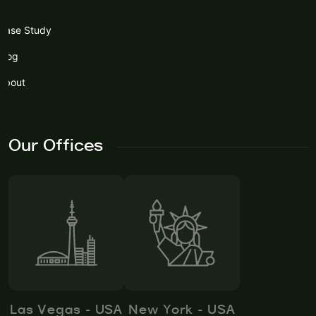
Case Study
Blog
About
Our Offices
Las Vegas - USA
New York - USA