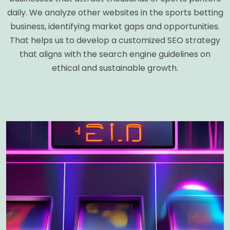
daily. We analyze other websites in the sports betting
business, identifying market gaps and opportunities.
That helps us to develop a customized SEO strategy
that aligns with the search engine guidelines on
ethical and sustainable growth.