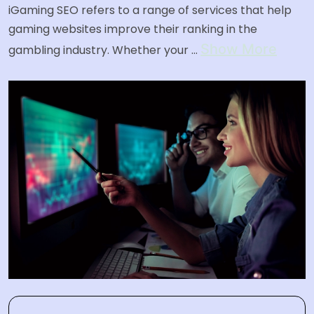
iGaming SEO refers to a range of services that help
gaming websites improve their ranking in the
Show More
gambling industry. Whether your
...