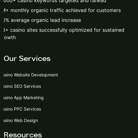
5,000+ casino keywords targeted and ranked
1M+ monthly organic traffic achieved for customers
40% average organic lead increase
98+ casino sites successfully optimized for sustained
growth
Our Services
Casino Website Development
Casino SEO Services
Casino App Marketing
Casino PPC Services
Casino Web Design
Resources