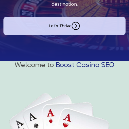
destination.
Let’s Thrive
Welcome to
Boost Casino SEO