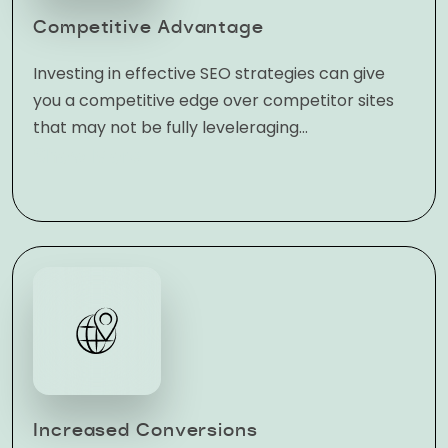
Competitive Advantage
Investing in effective SEO strategies can give
you a competitive edge over competitor sites
that may not be fully leveleraging
...
Show More
Increased Conversions