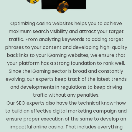
Optimizing casino websites helps you to achieve
maximum search visibility and attract your target
traffic. From analyzing keywords to adding target
phrases to your content and developing high-quality
backlinks to your iGaming websites, we ensure that
your platform has a strong foundation to rank well.
Since the iGaming sector is broad and constantly
evolving, our experts keep track of the latest trends
and developments in regulations to keep driving
traffic without any penalties.
Our SEO experts also have the technical know-how
to build an effective digital marketing campaign and
ensure proper execution of the same to develop an
impactful online casino. That includes everything