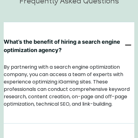
Frequently Asked Questions
What’s the benefit of hiring a search engine
optimization agency?
By partnering with a search engine optimization
company, you can access a team of experts with
experience optimizing iGaming sites. These
professionals can conduct comprehensive keyword
research, content creation, on-page and off-page
optimization, technical SEO, and link-building.