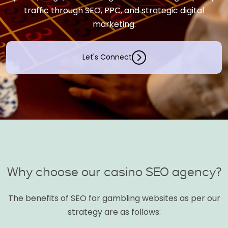
traffic through SEO, PPC, and strategic digital
marketing.
Let's Connect
Why choose our casino SEO agency?
The benefits of SEO for gambling websites as per our
strategy are as follows: