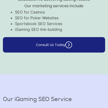
Our marketing services include:
SEO for Casinos
SEO for Poker Websites
Sportsbook SEO Services
iGaming SEO link-building
Consult Us Today
Our iGaming SEO Service