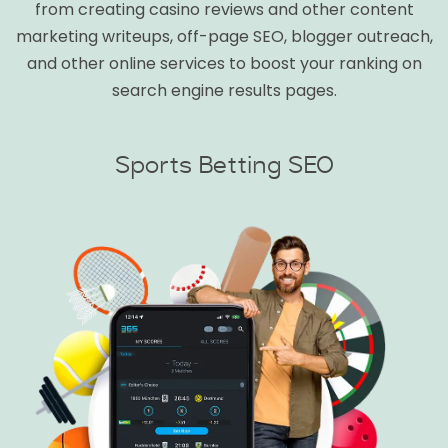
from creating casino reviews and other content
marketing writeups, off-page SEO, blogger outreach,
and other online services to boost your ranking on
search engine results pages.
Sports Betting SEO