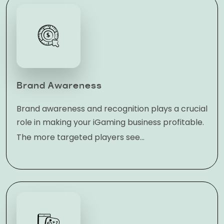
Brand Awareness
Brand awareness and recognition plays a crucial
role in making your iGaming business profitable.
Show More
The more targeted players see
...