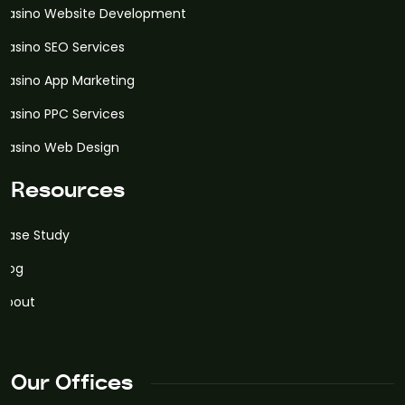
Casino Website Development
Casino SEO Services
Casino App Marketing
Casino PPC Services
Casino Web Design
Resources
Case Study
Blog
About
Our Offices