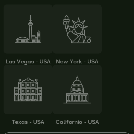
Las Vegas - USA
New York - USA
Texas - USA
California - USA