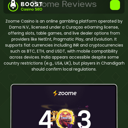
Zoome Reviews
Zoome Casino is an online gambling platform operated by
Dama N.V., licensed under a Curaçao eGaming license,
offering slots, table games, and live dealer options from
providers like NetEnt, Pragmatic Play, and Evolution. It
supports fiat currencies including INR and cryptocurrencies
such as BTC, ETH, and USDT, with mobile compatibility
across devices. India appears accessible despite some
country restrictions (e.g., USA, UK), but players in Chandigarh
should confirm local regulations.