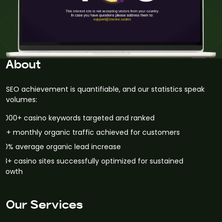
About
SEO achievement is quantifiable, and our statistics speak
volumes:
5,000+ casino keywords targeted and ranked
1M+ monthly organic traffic achieved for customers
40% average organic lead increase
98+ casino sites successfully optimized for sustained
growth
Our Services