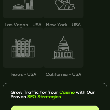
Las Vegas - USA
New York - USA
Texas - USA
California - USA
Grow Traffic for Your
Casino
with Our
Proven
SEO Strategies