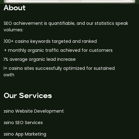
About
SEO achievement is quantifiable, and our statistics speak
volumes:
5,000+ casino keywords targeted and ranked
1M+ monthly organic traffic achieved for customers
40% average organic lead increase
98+ casino sites successfully optimized for sustained
growth
Our Services
Casino Website Development
Casino SEO Services
Casino App Marketing