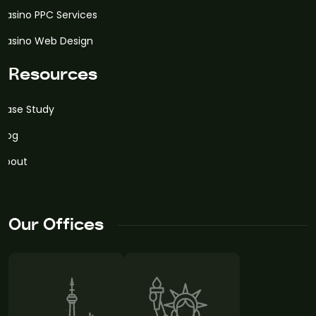
Casino PPC Services
Casino Web Design
Resources
Case Study
Blog
About
Our Offices