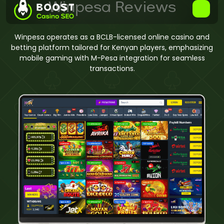
Winpesa Reviews
Winpesa operates as a BCLB-licensed online casino and
betting platform tailored for Kenyan players, emphasizing
mobile gaming with M-Pesa integration for seamless
transactions.