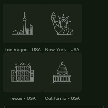
Las Vegas - USA
New York - USA
Texas - USA
California - USA