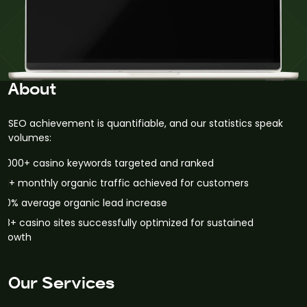
About
SEO achievement is quantifiable, and our statistics speak
volumes:
5,000+ casino keywords targeted and ranked
1M+ monthly organic traffic achieved for customers
40% average organic lead increase
98+ casino sites successfully optimized for sustained
growth
Our Services