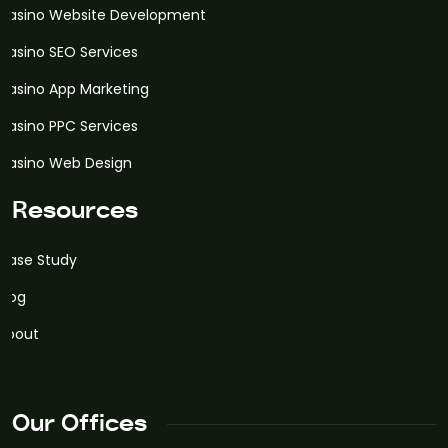
Casino Website Development
Casino SEO Services
Casino App Marketing
Casino PPC Services
Casino Web Design
Resources
Case Study
Blog
About
Our Offices