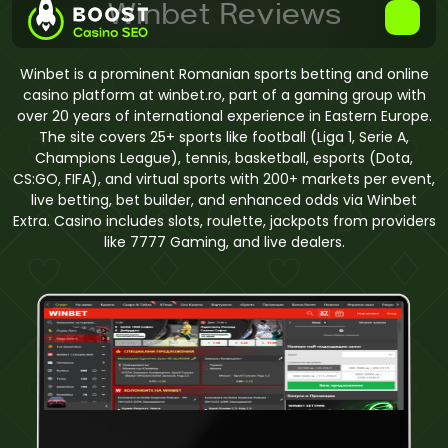
Winbet Reviews
Winbet is a prominent Romanian sports betting and online
casino platform at winbet.ro, part of a gaming group with
over 20 years of international experience in Eastern Europe.
The site covers 25+ sports like football (Liga 1, Serie A,
Champions League), tennis, basketball, esports (Dota,
CS:GO, FIFA), and virtual sports with 200+ markets per event,
live betting, bet builder, and enhanced odds via Winbet
Extra. Casino includes slots, roulette, jackpots from providers
like 7777 Gaming, and live dealers.