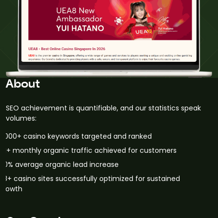
About
SEO achievement is quantifiable, and our statistics speak
volumes:
5,000+ casino keywords targeted and ranked
1M+ monthly organic traffic achieved for customers
40% average organic lead increase
98+ casino sites successfully optimized for sustained
growth