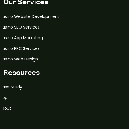
Our Services
Casino Website Development
Casino SEO Services
Casino App Marketing
Casino PPC Services
Casino Web Design
Resources
Case Study
Blog
About