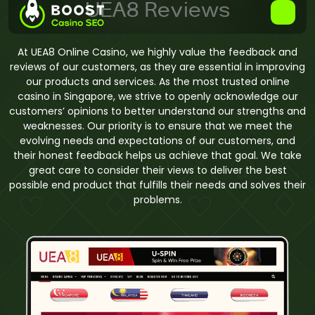
UEA8 Reviews
At UEA8 Online Casino, we highly value the feedback and
reviews of our customers, as they are essential in improving
our products and services. As the most trusted online
casino in Singapore, we strive to openly acknowledge our
customers’ opinions to better understand our strengths and
weaknesses. Our priority is to ensure that we meet the
evolving needs and expectations of our customers, and
their honest feedback helps us achieve that goal. We take
great care to consider their views to deliver the best
possible end product that fulfills their needs and solves their
problems.