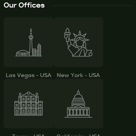
Our Offices
Las Vegas - USA
New York - USA