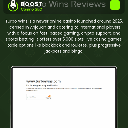
Turbo Wins Reviews
Turbo Wins is a newer online casino launched around 2025,
licensed in Anjouan and catering to international players
with a focus on fast-paced gaming, crypto support, and
sports betting. It offers over 5,000 slots, live casino games,
table options like blackjack and roulette, plus progressive
jackpots and bingo.