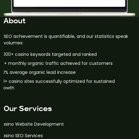
About
SEO achievement is quantifiable, and our statistics speak
volumes:
5,000+ casino keywords targeted and ranked
1M+ monthly organic traffic achieved for customers
40% average organic lead increase
98+ casino sites successfully optimized for sustained
growth
Our Services
Casino Website Development
Casino SEO Services