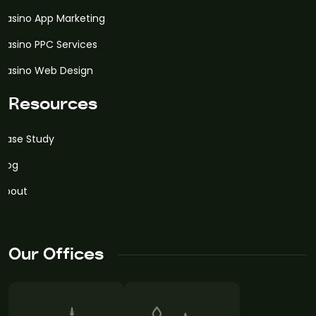
Casino App Marketing
Casino PPC Services
Casino Web Design
Resources
Case Study
Blog
About
Our Offices