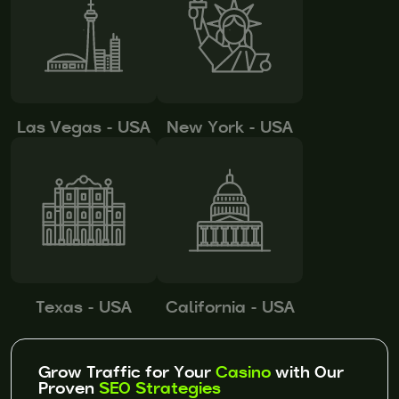
Las Vegas - USA
New York - USA
Texas - USA
California - USA
Grow Traffic for Your
Casino
with Our
Proven
SEO Strategies