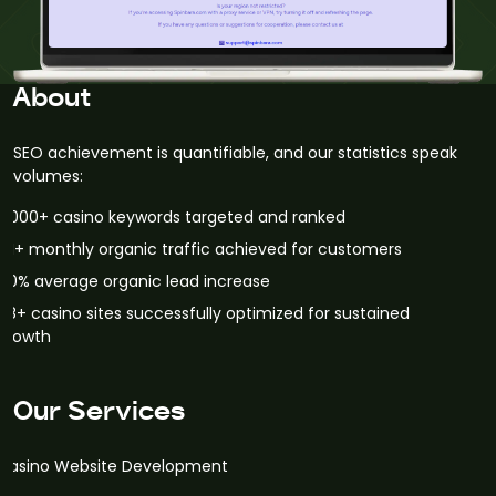
About
SEO achievement is quantifiable, and our statistics speak
volumes:
5,000+ casino keywords targeted and ranked
1M+ monthly organic traffic achieved for customers
40% average organic lead increase
98+ casino sites successfully optimized for sustained
growth
Our Services
Casino Website Development