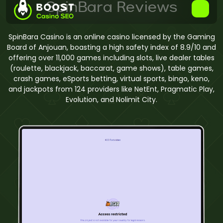
SpinBara Reviews
SpinBara Casino is an online casino licensed by the Gaming
Board of Anjouan, boasting a high safety index of 8.9/10 and
offering over 11,000 games including slots, live dealer tables
(roulette, blackjack, baccarat, game shows), table games,
crash games, eSports betting, virtual sports, bingo, keno,
and jackpots from 124 providers like NetEnt, Pragmatic Play,
Evolution, and Nolimit City.