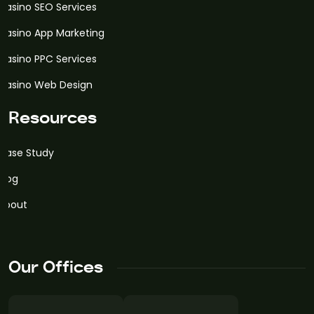
Casino SEO Services
Casino App Marketing
Casino PPC Services
Casino Web Design
Resources
Case Study
Blog
About
Our Offices