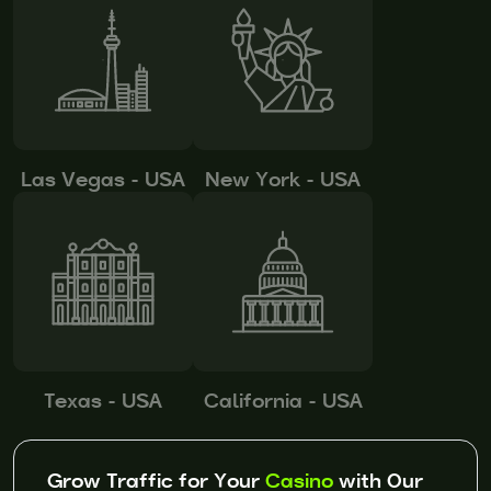
Las Vegas - USA
New York - USA
Texas - USA
California - USA
Grow Traffic for Your
Casino
with Our