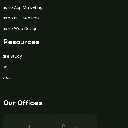
Casino App Marketing
Casino PPC Services
Casino Web Design
Resources
Case Study
Blog
About
Our Offices