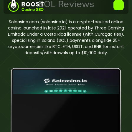
SOL Reviews
Solcasino.com (solcasino.io) is a crypto-focused online
casino launched in late 2021, operated by Three Gaming
Limitada under a Costa Rica license (with Curaçao ties),
specializing in Solana (SOL) payments alongside 25+
cryptocurrencies like BTC, ETH, USDT, and BNB for instant
deposits/withdrawals up to $10,000 daily.