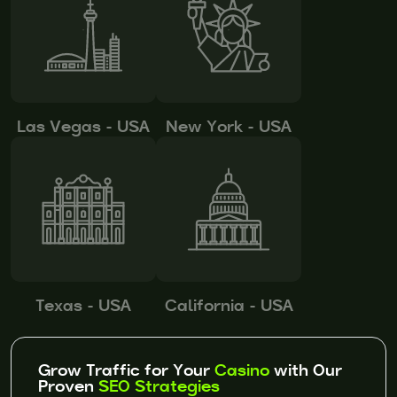
Las Vegas - USA
New York - USA
Texas - USA
California - USA
Grow Traffic for Your
Casino
with Our
Proven
SEO Strategies