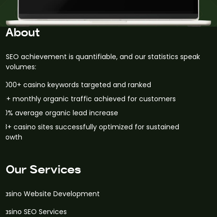
About
SEO achievement is quantifiable, and our statistics speak
volumes:
5,000+ casino keywords targeted and ranked
1M+ monthly organic traffic achieved for customers
40% average organic lead increase
98+ casino sites successfully optimized for sustained
growth
Our Services
Casino Website Development
Casino SEO Services