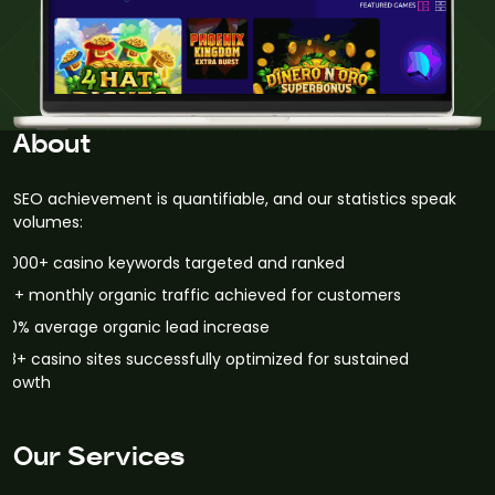
About
SEO achievement is quantifiable, and our statistics speak
volumes:
5,000+ casino keywords targeted and ranked
1M+ monthly organic traffic achieved for customers
40% average organic lead increase
98+ casino sites successfully optimized for sustained
growth
Our Services