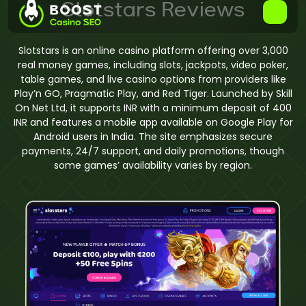
Slotstars Reviews
Slotstars is an online casino platform offering over 3,000
real money games, including slots, jackpots, video poker,
table games, and live casino options from providers like
Play’n GO, Pragmatic Play, and Red Tiger. Launched by Skill
On Net Ltd, it supports INR with a minimum deposit of 400
INR and features a mobile app available on Google Play for
Android users in India. The site emphasizes secure
payments, 24/7 support, and daily promotions, though
some games’ availability varies by region.