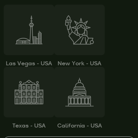
Las Vegas - USA
New York - USA
Texas - USA
California - USA