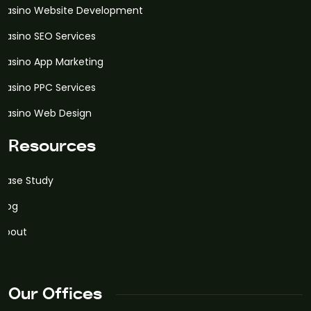
Casino Website Development
Casino SEO Services
Casino App Marketing
Casino PPC Services
Casino Web Design
Resources
Case Study
Blog
About
Our Offices