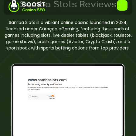
Samba Slots Reviews
Samba Slots is a vibrant online casino launched in 2024,
licensed under Curaçao eGaming, featuring thousands of
games including slots, live dealer tables (blackjack, roulette,
game shows), crash games (Aviator, Crypto Crash), and a
sportsbook with sports betting options from top providers.