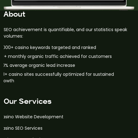
About
SEO achievement is quantifiable, and our statistics speak
volumes:
5,000+ casino keywords targeted and ranked
1M+ monthly organic traffic achieved for customers
40% average organic lead increase
98+ casino sites successfully optimized for sustained
growth
Our Services
Casino Website Development
Casino SEO Services