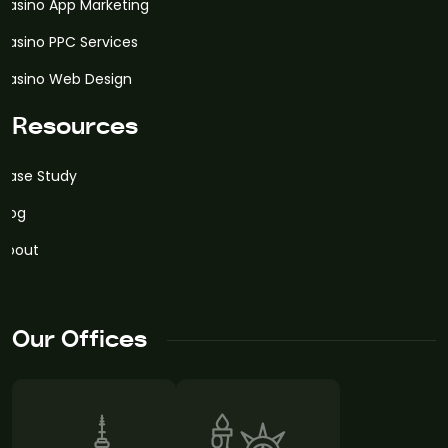
Casino App Marketing
Casino PPC Services
Casino Web Design
Resources
Case Study
Blog
About
Our Offices