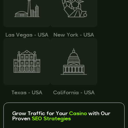
Las Vegas - USA
New York - USA
Texas - USA
California - USA
Grow Traffic for Your
Casino
with Our
Proven
SEO Strategies