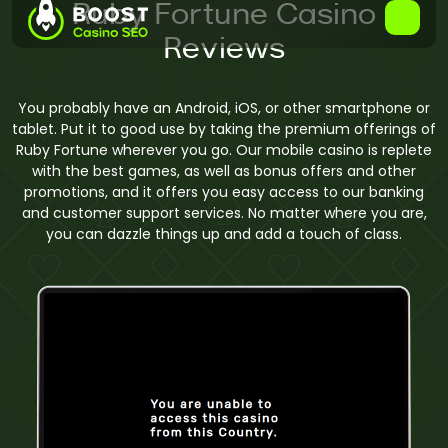
Ruby Fortune Casino
Reviews
You probably have an Android, iOS, or other smartphone or
tablet. Put it to good use by taking the premium offerings of
Ruby Fortune wherever you go. Our mobile casino is replete
with the best games, as well as bonus offers and other
promotions, and it offers you easy access to our banking
and customer support services. No matter where you are,
you can dazzle things up and add a touch of class.