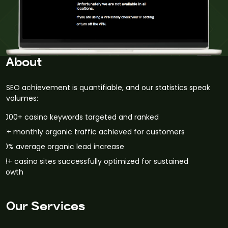
About
SEO achievement is quantifiable, and our statistics speak
volumes:
5,000+ casino keywords targeted and ranked
1M+ monthly organic traffic achieved for customers
40% average organic lead increase
98+ casino sites successfully optimized for sustained
growth
Our Services