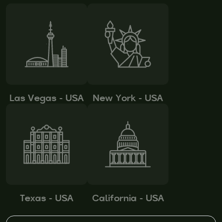
Las Vegas - USA
New York - USA
Texas - USA
California - USA