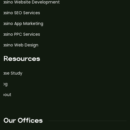
Casino Website Development
Casino SEO Services
Casino App Marketing
Casino PPC Services
Casino Web Design
Resources
Case Study
Blog
About
Our Offices