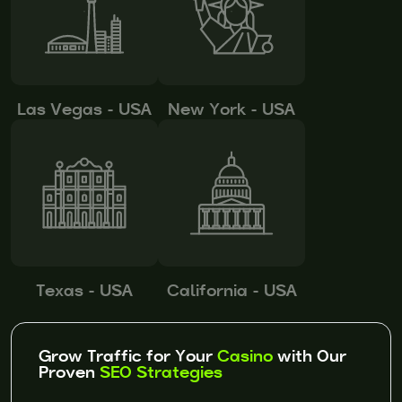
Las Vegas - USA
New York - USA
Texas - USA
California - USA
Grow Traffic for Your
Casino
with Our
Proven
SEO Strategies