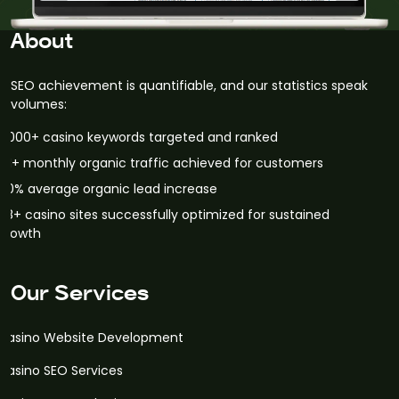
About
SEO achievement is quantifiable, and our statistics speak
volumes:
5,000+ casino keywords targeted and ranked
1M+ monthly organic traffic achieved for customers
40% average organic lead increase
98+ casino sites successfully optimized for sustained
growth
Our Services
Casino Website Development
Casino SEO Services