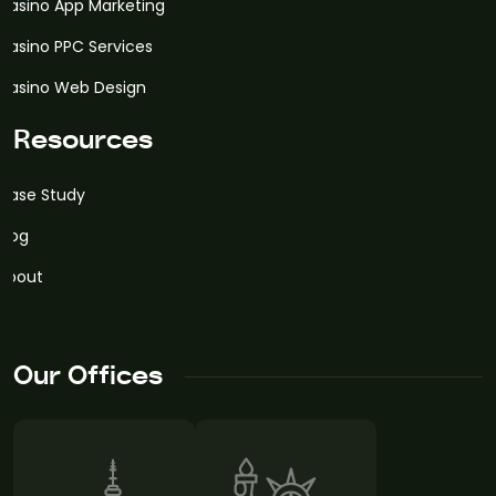
Casino App Marketing
Casino PPC Services
Casino Web Design
Resources
Case Study
Blog
About
Our Offices