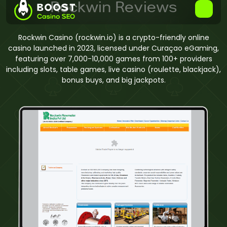
Rockwin Reviews
Rockwin Casino (rockwin.io) is a crypto-friendly online
casino launched in 2023, licensed under Curaçao eGaming,
featuring over 7,000-10,000 games from 100+ providers
including slots, table games, live casino (roulette, blackjack),
bonus buys, and big jackpots.