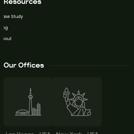
Resources
Case Study
Blog
About
Our Offices