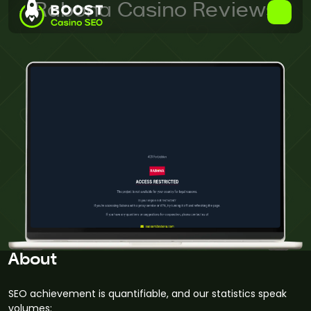
Rabona Casino Reviews
About
SEO achievement is quantifiable, and our statistics speak
volumes: