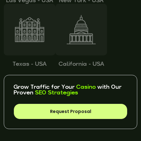
Las Vegas - USA
New York - USA
Texas - USA
California - USA
Grow Traffic for Your
Casino
with Our
Proven
SEO Strategies
Request Proposal