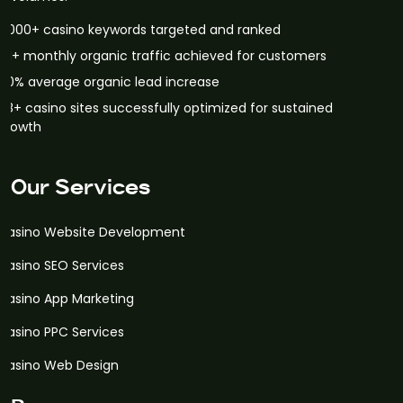
5,000+ casino keywords targeted and ranked
1M+ monthly organic traffic achieved for customers
40% average organic lead increase
98+ casino sites successfully optimized for sustained
growth
Our Services
Casino Website Development
Casino SEO Services
Casino App Marketing
Casino PPC Services
Casino Web Design