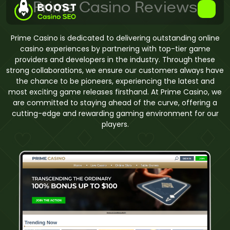
Prime Casino Reviews
Prime Casino is dedicated to delivering outstanding online
casino experiences by partnering with top-tier game
providers and developers in the industry. Through these
strong collaborations, we ensure our customers always have
the chance to be pioneers, experiencing the latest and
most exciting game releases firsthand. At Prime Casino, we
are committed to staying ahead of the curve, offering a
cutting-edge and rewarding gaming environment for our
players.