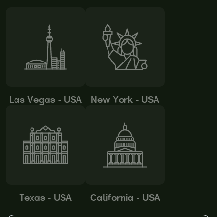
Las Vegas - USA
New York - USA
Texas - USA
California - USA