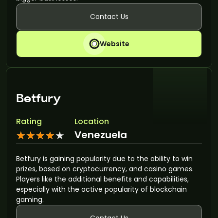
Contact Us
Website
Betfury
Rating
Location
Venezuela
Betfury is gaining popularity due to the ability to win
prizes, based on cryptocurrency, and casino games.
Players like the additional benefits and capabilities,
especially with the active popularity of blockchain
gaming.