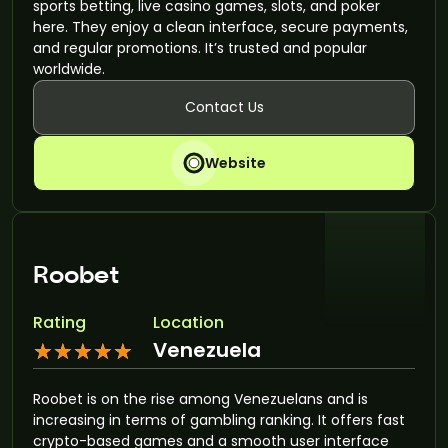
sports betting, live casino games, slots, and poker
here. They enjoy a clean interface, secure payments,
and regular promotions. It’s trusted and popular
worldwide.
Contact Us
Website
Roobet
Rating
Location
Venezuela
Roobet is on the rise among Venezuelans and is
increasing in terms of gambling ranking. It offers fast
crypto-based games and a smooth user interface