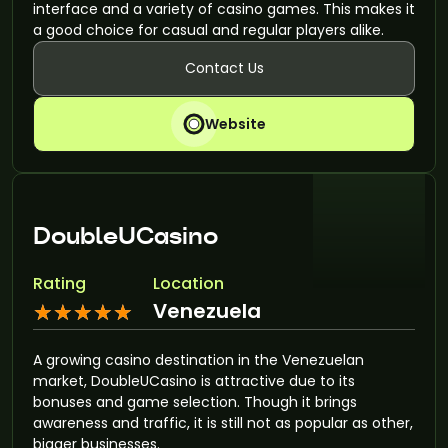
interface and a variety of casino games. This makes it
a good choice for casual and regular players alike.
Contact Us
Website
DoubleUCasino
Rating
Location
Venezuela
A growing casino destination in the Venezuelan
market, DoubleUCasino is attractive due to its
bonuses and game selection. Though it brings
awareness and traffic, it is still not as popular as other,
bigger businesses.