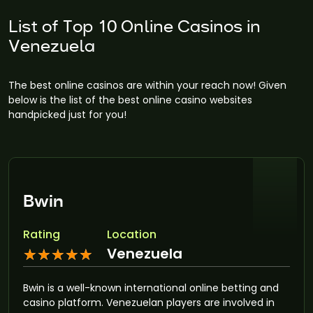
List of Top 10 Online Casinos in
Venezuela
The best online casinos are within your reach now! Given
below is the list of the best online casino websites
handpicked just for you!
Bwin
Rating
Location
Venezuela
Bwin is a well-known international online betting and
casino platform. Venezuelan players are involved in