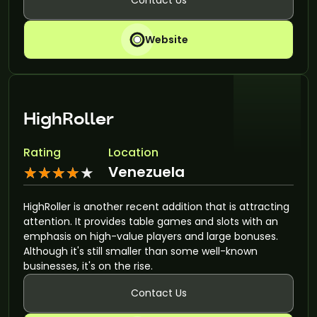
Contact Us
Website
HighRoller
Rating
Location
Venezuela
HighRoller is another recent addition that is attracting
attention. It provides table games and slots with an
emphasis on high-value players and large bonuses.
Although it's still smaller than some well-known
businesses, it's on the rise.
Contact Us