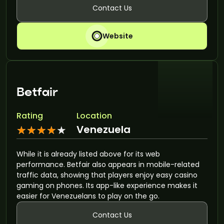
Contact Us
Website
Betfair
Rating
Location
Venezuela
While it is already listed above for its web
performance. Betfair also appears in mobile-related
traffic data, showing that players enjoy easy casino
gaming on phones. Its app-like experience makes it
easier for Venezuelans to play on the go.
Contact Us