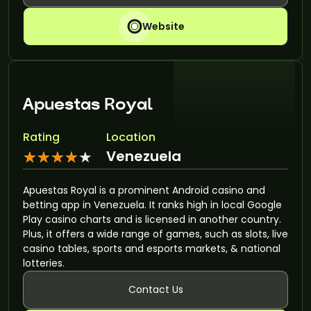
Website
Apuestas Royal
Rating
Location
Venezuela
Apuestas Royal is a prominent Android casino and
betting app in Venezuela. It ranks high in local Google
Play casino charts and is licensed in another country.
Plus, it offers a wide range of games, such as slots, live
casino tables, sports and esports markets, & national
lotteries.
Contact Us