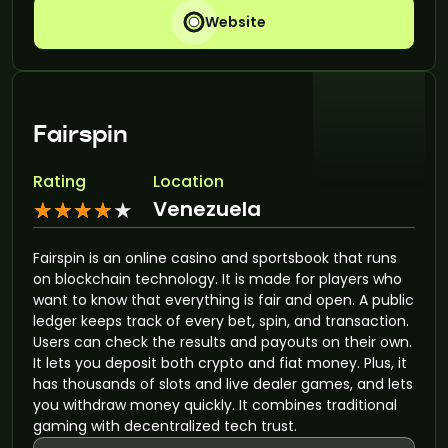
Website
Fairspin
Rating
Location
Venezuela
Fairspin is an online casino and sportsbook that runs
on blockchain technology. It is made for players who
want to know that everything is fair and open. A public
ledger keeps track of every bet, spin, and transaction.
Users can check the results and payouts on their own.
It lets you deposit both crypto and fiat money. Plus, it
has thousands of slots and live dealer games, and lets
you withdraw money quickly. It combines traditional
gaming with decentralized tech trust.