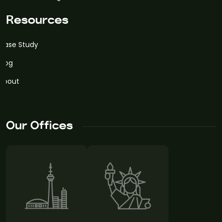
Resources
Case Study
Blog
About
Our Offices