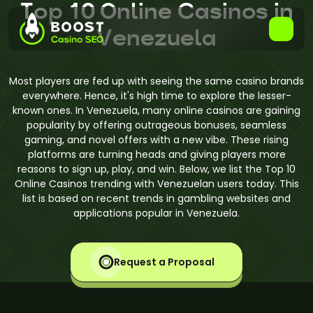
Top 10 Online Casinos in
Venezuela
Most players are fed up with seeing the same casino brands
everywhere. Hence, it's high time to explore the lesser-
known ones. In Venezuela, many online casinos are gaining
popularity by offering outrageous bonuses, seamless
gaming, and novel offers with a new vibe. These rising
platforms are turning heads and giving players more
reasons to sign up, play, and win. Below, we list the Top 10
Online Casinos trending with Venezuelan users today. This
list is based on recent trends in gambling websites and
applications popular in Venezuela.
Request a Proposal