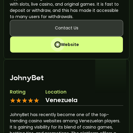
with slots, live casino, and original games. It is fast to
deposit or withdraw, and this has made it accessible
to many users for withdrawals.
Contact Us
Website
JohnyBet
Rating
Location
Venezuela
JohnyBet has recently become one of the top-
trending casino websites among Venezuelan players.
It is gaining visibility for its blend of casino games,