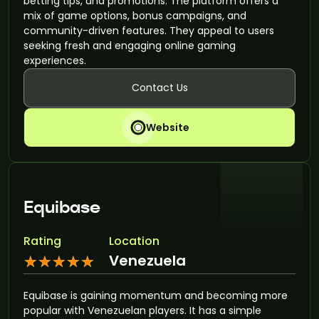
betting tips, and promotions. The platform offers a
mix of game options, bonus campaigns, and
community-driven features. They appeal to users
seeking fresh and engaging online gaming
experiences.
Contact Us
Website
Equibase
Rating
Location
Venezuela
Equibase is gaining momentum and becoming more
popular with Venezuelan players. It has a simple