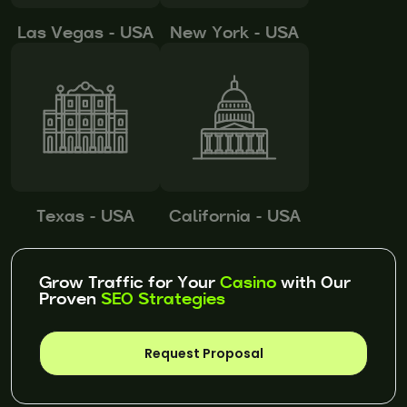
Las Vegas - USA
New York - USA
Texas - USA
California - USA
Grow Traffic for Your
Casino
with Our
Proven
SEO Strategies
Request Proposal