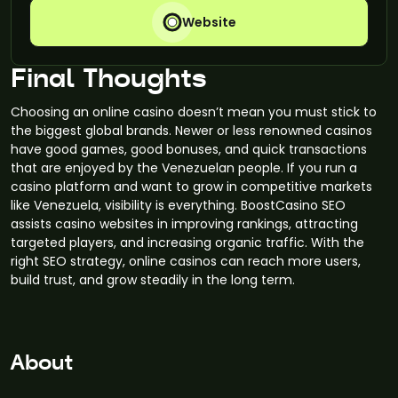
Website
Final Thoughts
Choosing an online casino doesn’t mean you must stick to
the biggest global brands. Newer or less renowned casinos
have good games, good bonuses, and quick transactions
that are enjoyed by the Venezuelan people. If you run a
casino platform and want to grow in competitive markets
like Venezuela, visibility is everything. BoostCasino SEO
assists casino websites in improving rankings, attracting
targeted players, and increasing organic traffic. With the
right SEO strategy, online casinos can reach more users,
build trust, and grow steadily in the long term.
About