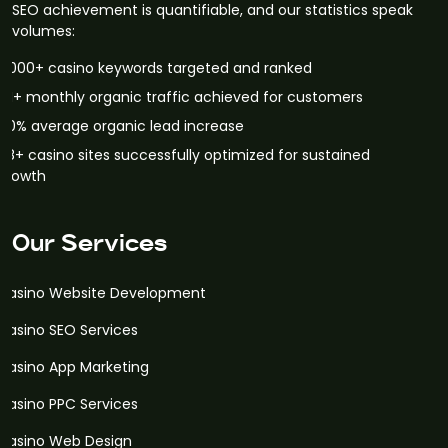
SEO achievement is quantifiable, and our statistics speak
volumes:
5,000+ casino keywords targeted and ranked
1M+ monthly organic traffic achieved for customers
40% average organic lead increase
98+ casino sites successfully optimized for sustained
growth
Our Services
Casino Website Development
Casino SEO Services
Casino App Marketing
Casino PPC Services
Casino Web Design