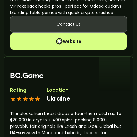
VIP rakeback hooks pros—perfect for Odesa outlaws
blending table games with quick crypto crashes.
Contact Us
Website
BC.Game
Rating
Location
Ukraine
The blockchain beast drops a four-tier match up to
$20,000 in crypto + 400 spins, packing 8,000+
provably fair originals like Crash and Dice. Global but
UA-savvy with Monobank hybrids, it's a hit for