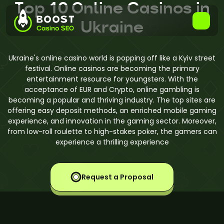
Top 10 Online Casinos in
Ukraine
Ukraine's online casino world is popping off like a Kyiv street
festival. Online casinos are becoming the primary
entertainment resource for youngsters. With the
acceptance of EUR and Crypto, online gambling is
becoming a popular and thriving industry. The top sites are
offering easy deposit methods, an enriched mobile gaming
experience, and innovation in the gaming sector. Moreover,
from low-roll roulette to high-stakes poker, the gamers can
experience a thrilling experience
Request a Proposal