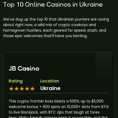
Top 10 Online Casinos in Ukraine
We've dug up the top 10 that Ukrainian punters are raving
about right now, a wild mix of crypto cowboys and
homegrown hustlers, each geared for speed, stash, and
those epic welcomes that'll have you betting.
JB Casino
Rating
Location
Ukraine
This crypto frontier boss blasts a 500% up to $3,000
welcome bonus + 600 spins on 10,000+ slots from RTG
to live blackjack, with BTC zips that laugh at forex
fees. KRAIL-friendly mirrors keep it accessible, and the