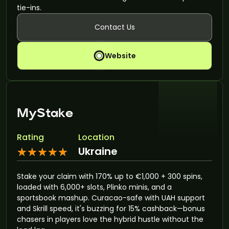
tie-ins.
Contact Us
Website
MyStake
Rating
Location
Ukraine
Stake your claim with 170% up to €1,000 + 300 spins,
loaded with 6,000+ slots, Plinko minis, and a
sportsbook mashup. Curacao-safe with UAH support
and Skrill speed, it's buzzing for 15% cashback—bonus
chasers in players love the hybrid hustle without the