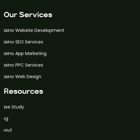
Our Services
Casino Website Development
Casino SEO Services
Casino App Marketing
Casino PPC Services
Casino Web Design
Resources
Case Study
Blog
About