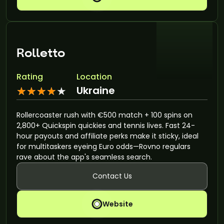
Rolletto
Rating
Location
Ukraine
Rollercoaster rush with €500 match + 100 spins on
2,800+ Quickspin quickies and tennis lives. Fast 24-
hour payouts and affiliate perks make it sticky, ideal
for multitaskers eyeing Euro odds—Rovno regulars
rave about the app's seamless search.
Contact Us
Website