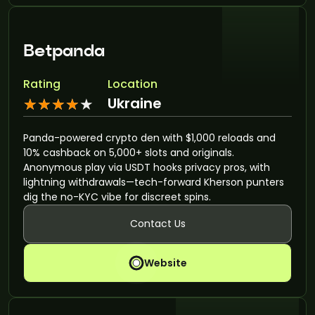
Betpanda
Rating
Location
Ukraine
Panda-powered crypto den with $1,000 reloads and
10% cashback on 5,000+ slots and originals.
Anonymous play via USDT hooks privacy pros, with
lightning withdrawals—tech-forward Kherson punters
dig the no-KYC vibe for discreet spins.
Contact Us
Website