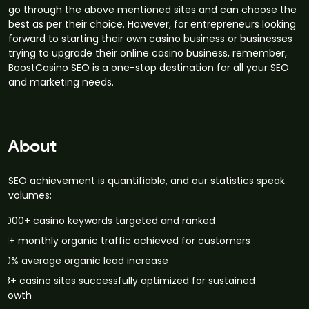
go through the above mentioned sites and can choose the
best as per their choice. However, for entrepreneurs looking
forward to starting their own casino business or businesses
trying to upgrade their online casino business, remember,
BoostCasino SEO is a one-stop destination for all your SEO
and marketing needs.
About
SEO achievement is quantifiable, and our statistics speak
volumes:
5,000+ casino keywords targeted and ranked
1M+ monthly organic traffic achieved for customers
40% average organic lead increase
98+ casino sites successfully optimized for sustained
growth