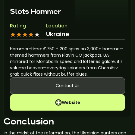
Slots Hammer
Rating
Location
Ukraine
Hammer-time: €750 + 200 spins on 3,000+ hammer-
themed hammers from Play'n GO jackpots. UA-
mirrored for Monobank speed and lotteries galore, it's
volume heaven—everyday spinners from Chernihiv
grab quick fixes without buffer blues.
Contact Us
Website
Conclusion
In the midst of the reformation, the Ukrainian punters can