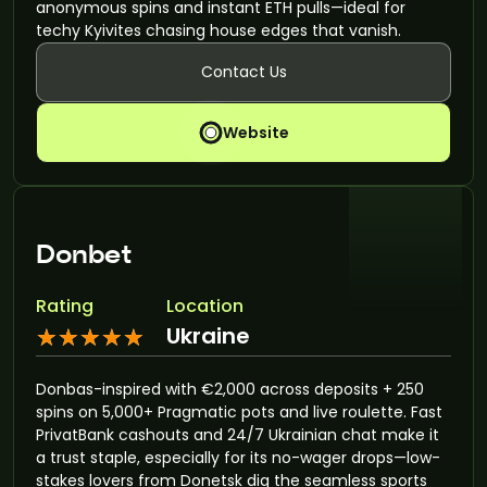
anonymous spins and instant ETH pulls—ideal for
techy Kyivites chasing house edges that vanish.
Contact Us
Website
Donbet
Rating
Location
Ukraine
Donbas-inspired with €2,000 across deposits + 250
spins on 5,000+ Pragmatic pots and live roulette. Fast
PrivatBank cashouts and 24/7 Ukrainian chat make it
a trust staple, especially for its no-wager drops—low-
stakes lovers from Donetsk dig the seamless sports