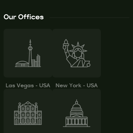
Our Offices
Las Vegas - USA
New York - USA