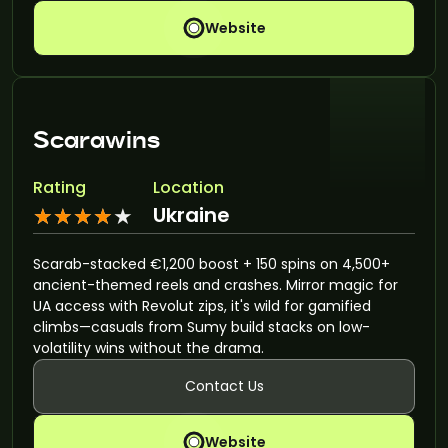
Website
Scarawins
Rating
Location
Ukraine
Scarab-stacked €1,200 boost + 150 spins on 4,500+
ancient-themed reels and crashes. Mirror magic for
UA access with Revolut zips, it's wild for gamified
climbs—casuals from Sumy build stacks on low-
volatility wins without the drama.
Contact Us
Website