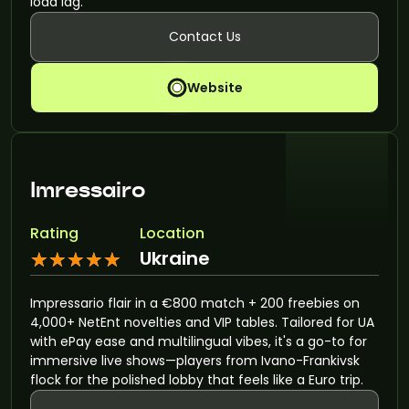
load lag.
Contact Us
Website
Imressairo
Rating
Location
Ukraine
Impressario flair in a €800 match + 200 freebies on
4,000+ NetEnt novelties and VIP tables. Tailored for UA
with ePay ease and multilingual vibes, it's a go-to for
immersive live shows—players from Ivano-Frankivsk
flock for the polished lobby that feels like a Euro trip.