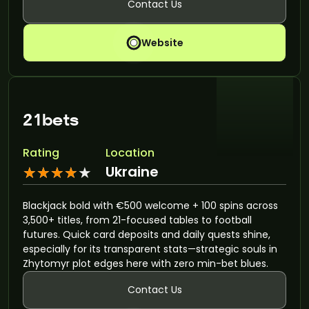
Contact Us
Website
21bets
Rating
Location
Ukraine
Blackjack bold with €500 welcome + 100 spins across
3,500+ titles, from 21-focused tables to football
futures. Quick card deposits and daily quests shine,
especially for its transparent stats—strategic souls in
Zhytomyr plot edges here with zero min-bet blues.
Contact Us