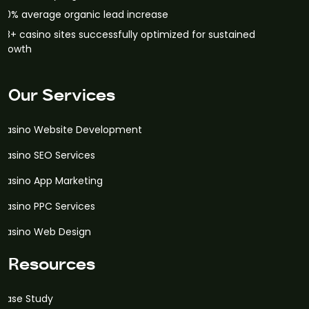
40% average organic lead increase
98+ casino sites successfully optimized for sustained
growth
Our Services
Casino Website Development
Casino SEO Services
Casino App Marketing
Casino PPC Services
Casino Web Design
Resources
Case Study