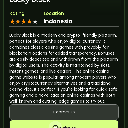
Lucky Block
Rating
Location
Indonesia
Lucky Block is a modern and crypto-friendly platform,
perfect for players who enjoy digital currency. It
combines classic casino games with provably fair
blockchain options for added transparency. Bonuses
are easily deposited and withdrawn from the platform
by digital users. The activity is maintained by slots,
instant games, and live dealers. This online casino
game website is popular among modern players who
enjoy cryptocurrency alternatives and a traditional
casino vibe. It's perfect if you're looking for quick, safe
gaming and a novel take on online casinos with both
well-known and cutting-edge games to try out.
Contact Us