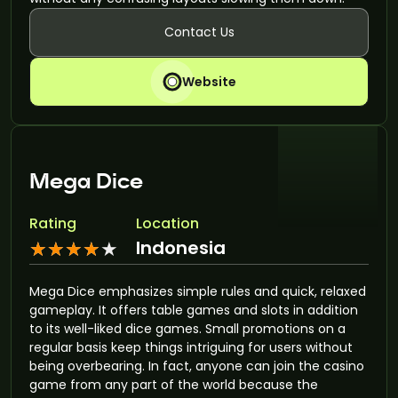
Contact Us
Website
Mega Dice
Rating
Location
Indonesia
Mega Dice emphasizes simple rules and quick, relaxed
gameplay. It offers table games and slots in addition
to its well-liked dice games. Small promotions on a
regular basis keep things intriguing for users without
being overbearing. In fact, anyone can join the casino
game from any part of the world because the