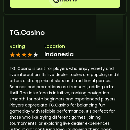
Website
TG.Casino
Rating
Location
Indonesia
TG. Casino is built for players who enjoy variety and
live interaction. Its live dealer tables are popular, and it
offers a strong mix of slots and traditional games.
Bonuses and promotions are frequent, adding extra
thrill. The interface is intuitive, making navigation
smooth for both beginners and experienced players.
Players appreciate TG.Casino for balancing fun
gameplay with reliable performance. It’s perfect for
those who like trying different games, joining
tournaments, or exploring live dealer experiences
without any confusing layouts slowing them down.