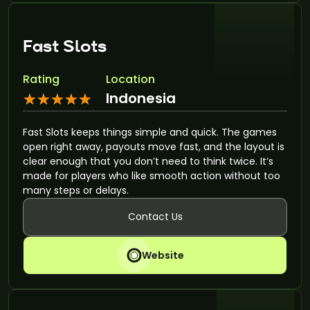
Fast Slots
Rating
Location
Indonesia
Fast Slots keeps things simple and quick. The games
open right away, payouts move fast, and the layout is
clear enough that you don’t need to think twice. It’s
made for players who like smooth action without too
many steps or delays.
Contact Us
Website