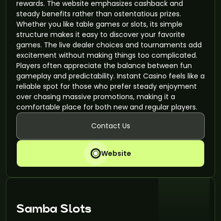
rewards. The website emphasizes cashback and
steady benefits rather than ostentatious prizes.
Whether you like table games or slots, its simple
structure makes it easy to discover your favorite
games. The live dealer choices and tournaments add
excitement without making things too complicated.
Players often appreciate the balance between fun
gameplay and predictability. Instant Casino feels like a
reliable spot for those who prefer steady enjoyment
over chasing massive promotions, making it a
comfortable place for both new and regular players.
Contact Us
Website
Samba Slots