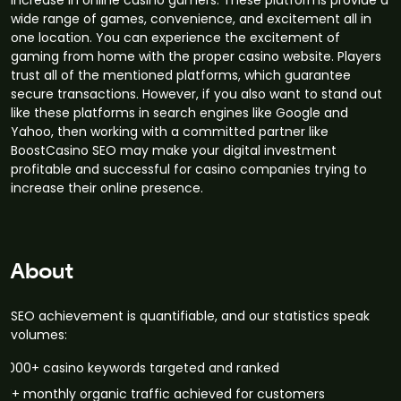
increase in online casino gamers. These platforms provide a
wide range of games, convenience, and excitement all in
one location. You can experience the excitement of
gaming from home with the proper casino website. Players
trust all of the mentioned platforms, which guarantee
secure transactions. However, if you also want to stand out
like these platforms in search engines like Google and
Yahoo, then working with a committed partner like
BoostCasino SEO may make your digital investment
profitable and successful for casino companies trying to
increase their online presence.
About
SEO achievement is quantifiable, and our statistics speak
volumes:
5,000+ casino keywords targeted and ranked
1M+ monthly organic traffic achieved for customers