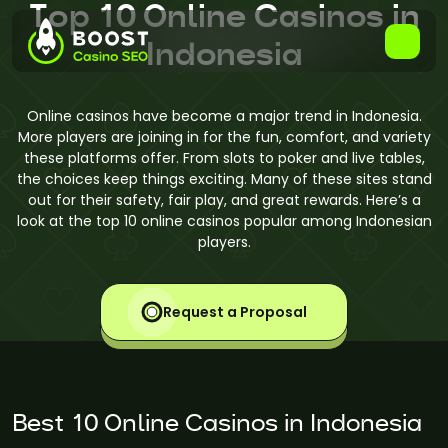
Top 10 Online Casinos in
Indonesia
Online casinos have become a major trend in Indonesia.
More players are joining in for the fun, comfort, and variety
these platforms offer. From slots to poker and live tables,
the choices keep things exciting. Many of these sites stand
out for their safety, fair play, and great rewards. Here’s a
look at the top 10 online casinos popular among Indonesian
players.
Request a Proposal
Best 10 Online Casinos in Indonesia