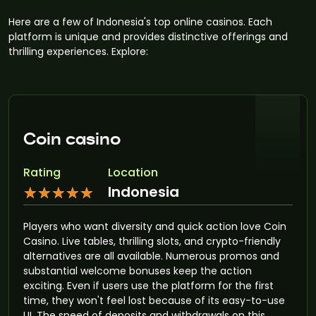
Here are a few of Indonesia's top online casinos. Each
platform is unique and provides distinctive offerings and
thrilling experiences. Explore:
Coin casino
Rating
Location
Indonesia
Players who want diversity and quick action love Coin
Casino. Live tables, thrilling slots, and crypto-friendly
alternatives are all available. Numerous promos and
substantial welcome bonuses keep the action
exciting. Even if users use the platform for the first
time, they won't feel lost because of its easy-to-use
UI. The speed of deposits and withdrawals on this