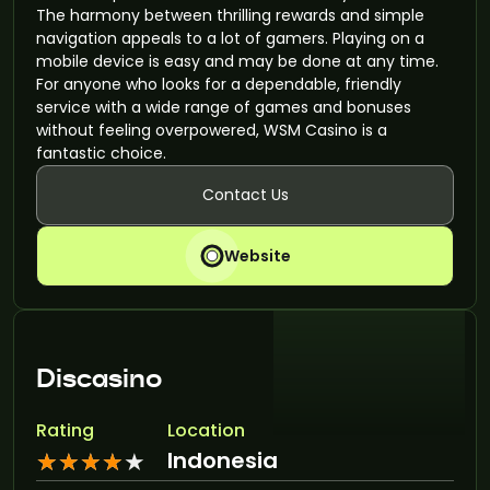
The harmony between thrilling rewards and simple
navigation appeals to a lot of gamers. Playing on a
mobile device is easy and may be done at any time.
For anyone who looks for a dependable, friendly
service with a wide range of games and bonuses
without feeling overpowered, WSM Casino is a
fantastic choice.
Contact Us
Website
Discasino
Rating
Location
Indonesia