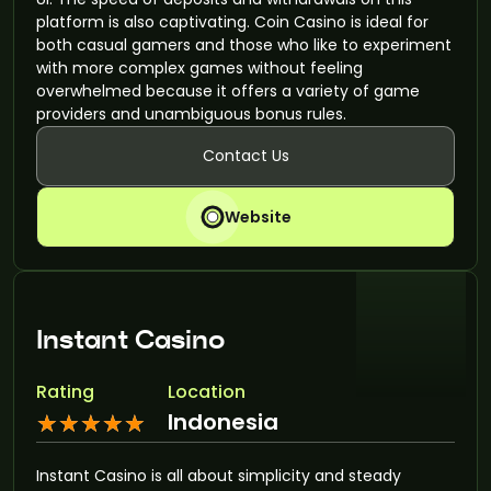
platform is also captivating. Coin Casino is ideal for
both casual gamers and those who like to experiment
with more complex games without feeling
overwhelmed because it offers a variety of game
providers and unambiguous bonus rules.
Contact Us
Website
Instant Casino
Rating
Location
Indonesia
Instant Casino is all about simplicity and steady