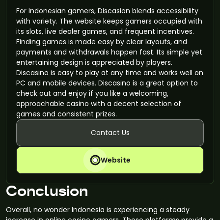
For Indonesian gamers, Discasion blends accessibility
with variety. The website keeps gamers occupied with
its slots, live dealer games, and frequent incentives.
Finding games is made easy by clear layouts, and
payments and withdrawals happen fast. Its simple yet
entertaining design is appreciated by players.
Discasino is easy to play at any time and works well on
PC and mobile devices. Discasino is a great option to
check out and enjoy if you like a welcoming,
approachable casino with a decent selection of
games and consistent prizes.
Contact Us
Website
Conclusion
Overall, no wonder Indonesia is experiencing a steady