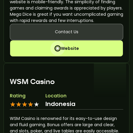
website is mobile-friendly. The simplicity of finding
games and claiming awards is appreciated by players.
Mega Dice is great if you want uncomplicated gaming
with rapid rewards and few interruptions.
Contact Us
Website
WSM Casino
Rating
Location
Indonesia
WSM Casino is renowned for its easy-to-use design
and fluid gaming. Bonus offers are large and clear,
and slots, poker, and live tables are easily accessible.