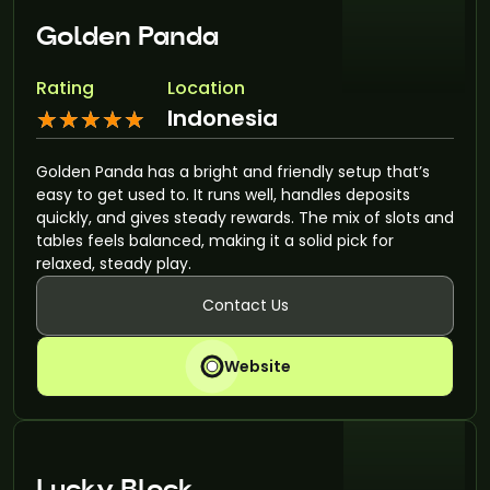
Golden Panda
Rating
Location
Indonesia
Golden Panda has a bright and friendly setup that’s
easy to get used to. It runs well, handles deposits
quickly, and gives steady rewards. The mix of slots and
tables feels balanced, making it a solid pick for
relaxed, steady play.
Contact Us
Website