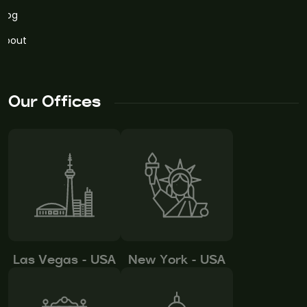
Blog
About
Our Offices
Las Vegas - USA
New York - USA