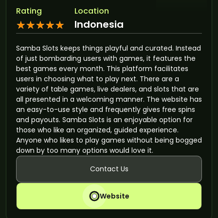
Rating
Location
Indonesia
Samba Slots keeps things playful and curated. Instead
of just bombarding users with games, it features the
best games every month. This platform facilitates
users in choosing what to play next. There are a
variety of table games, live dealers, and slots that are
all presented in a welcoming manner. The website has
an easy-to-use style and frequently gives free spins
and payouts. Samba Slots is an enjoyable option for
those who like an organized, guided experience.
Anyone who likes to play games without being bogged
down by too many options would love it.
Contact Us
Website