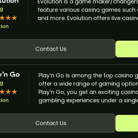
lution
Evolution is a game maker/changers 
ng
feature various casino games such a
and more. Evolution offers live casin
tion
Contact Us
y’n Go
Play’n Go is among the top casino 
ng
offer a wide range of gaming option
Play’n Go, you get an exciting casin
gambling experiences under a single
tion
Contact Us