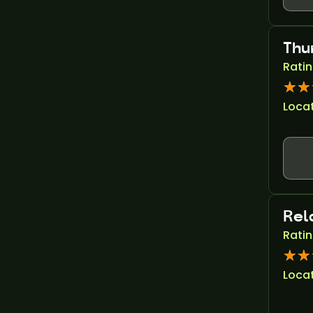
Thu
Rati
Loca
Rel
Rati
Loca