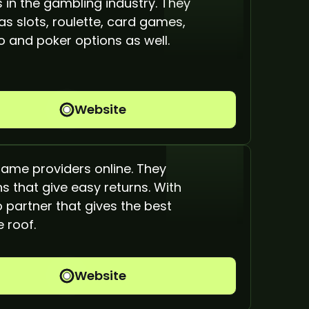
in the gambling industry. They
s slots, roulette, card games,
o and poker options as well.
Website
game providers online. They
s that give easy returns. With
o partner that gives the best
 roof.
Website