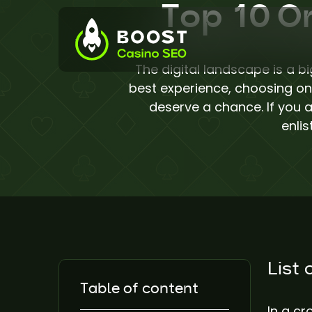
Top 10 O
The digital landscape is a b
best experience, choosing one 
deserve a chance. If you a
enli
List
Table of content
In a cr