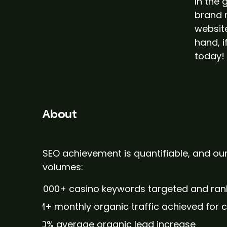
In the 
brand n
website
hand, i
today!
About
SEO achievement is quantifiable, and our
volumes:
5,000+ casino keywords targeted and ra
1M+ monthly organic traffic achieved for
40% average organic lead increase