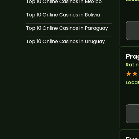
Top 10 Online Casinos in Mexico
Top 10 Online Casinos in Bolivia
Top 10 Online Casinos in Paraguay
Top 10 Online Casinos in Uruguay
Pra
Rati
Loca