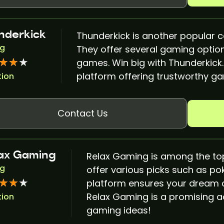
nderkick
Thunderkick is another popular 
ng
They offer several gaming option
games. Win big with Thunderkick
platform offering trustworthy ga
tion
Contact Us
ax Gaming
Relax Gaming is among the to
ng
offer various picks such as po
platform ensures your dream 
Relax Gaming is a promising a
tion
gaming ideas!