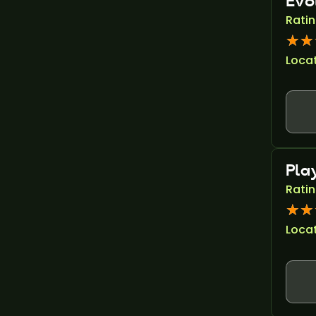
Evo
Rati
Loca
Pla
Rati
Loca