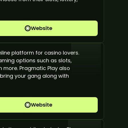
Website
line platform for casino lovers.
aming options such as slots,
h more. Pragmatic Play also
 bring your gang along with
Website