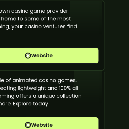
nown casino game provider
 is home to some of the most
g, your casino ventures find
Website
cle of animated casino games.
eating lightweight and 100% all
aming offers a unique collection
more. Explore today!
Website