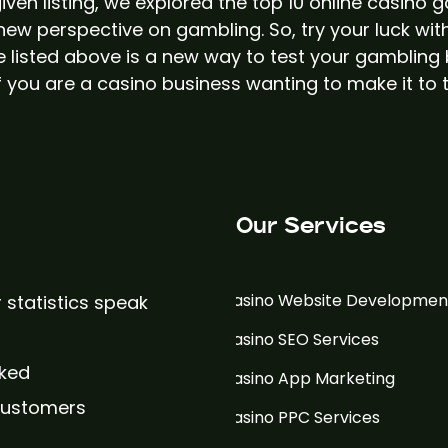
given listing, we explored the top 10 online casino
ew perspective on gambling. So, try your luck with 
 listed above is a new way to test your gambling b
f you are a casino business wanting to make it to 
Our Services
Casino Website Developmen
 statistics speak
Casino SEO Services
nked
Casino App Marketing
 customers
Casino PPC Services