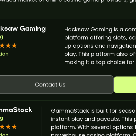
ksaw Gaming
Hacksaw Gaming is a com
ng
platform offering slots, 
up options and navigation
play. This platform also o
tion
making it a top choice for
Contact Us
mmaStack
GammaStack is built for seaso
ng
instant play and payouts. This 
platform. With several options
powerhouse casino platform. Ch
tion