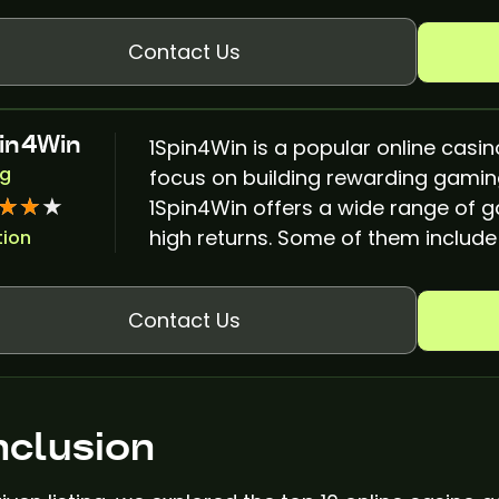
Contact Us
in4Win
1Spin4Win is a popular online casi
ng
focus on building rewarding gamin
1Spin4Win offers a wide range of 
high returns. Some of them include
tion
Contact Us
clusion