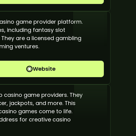
casino game provider platform.
s, including fantasy slot
. They are a licensed gambling
ming ventures.
Website
p casino game providers. They
ker, jackpots, and more. This
casino games come to life.
ddress for creative casino