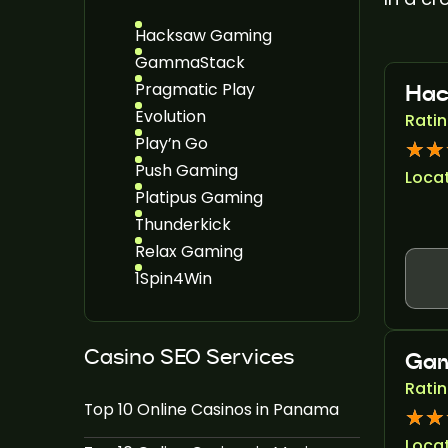
Hacksaw Gaming
GammaStack
Pragmatic Play
Hac
Evolution
Rati
Play’n Go
Push Gaming
Loca
Platipus Gaming
Thunderkick
Relax Gaming
1Spin4Win
Casino SEO Services
Ga
Rati
Top 10 Online Casinos in Panama
Loca