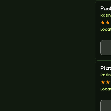
Pus
Rati
Loca
Pla
Rati
Loca