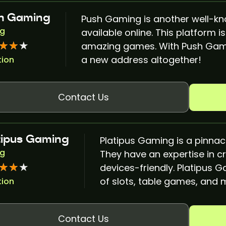
h Gaming
Push Gaming is another well-k
ng
available online. This platform
amazing games. With Push Gamin
a new address altogether!
tion
Contact Us
tipus Gaming
Platipus Gaming is a pinna
ng
They have an expertise in cr
devices-friendly. Platipus G
of slots, table games, and 
tion
Contact Us