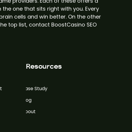
 game providers. Each of these offers a
the one that sits right with you. Every
rain cells and win better. On the other
the top list, contact BoostCasino SEO
Resources
t
Case Study
Blog
About