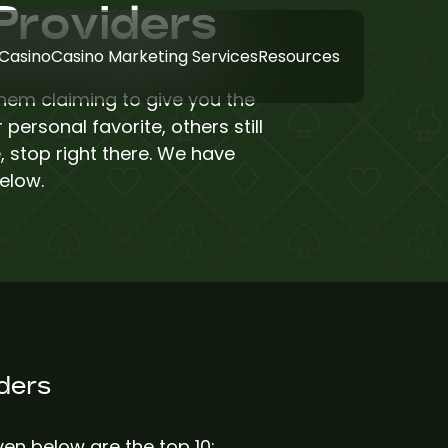
Providers
 Casino
Casino Marketing Services
Resources
them claiming to give you the
personal favorite, others still
, stop right there. We have
elow.
ders
en below are the top 10: