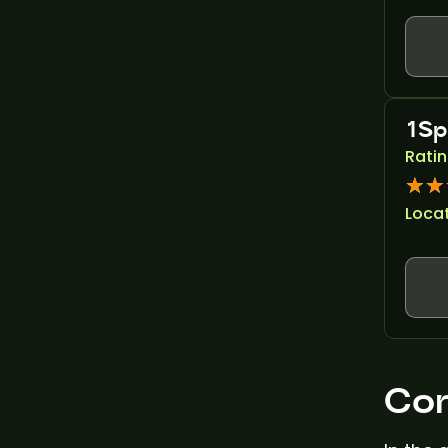
1Sp
Rati
Loca
Con