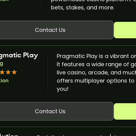
bets, stakes, and more.
Contact Us
gmatic Play
Pragmatic Play is a vibrant on
ng
It features a wide range of g
live casino, arcade, and muc
offers multiplayer options to
tion
you!
Contact Us