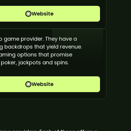
Website
no game provider. They have a
g backdrops that yield revenue.
gaming options that promise
 poker, jackpots and spins.
Website