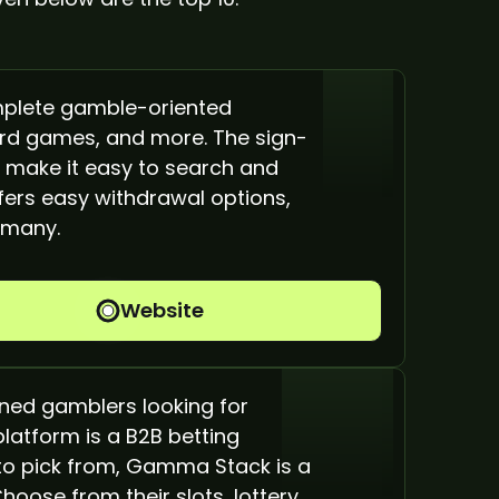
plete gamble-oriented
card games, and more. The sign-
 make it easy to search and
ffers easy withdrawal options,
 many.
Website
ned gamblers looking for
platform is a B2B betting
 to pick from, Gamma Stack is a
oose from their slots, lottery,