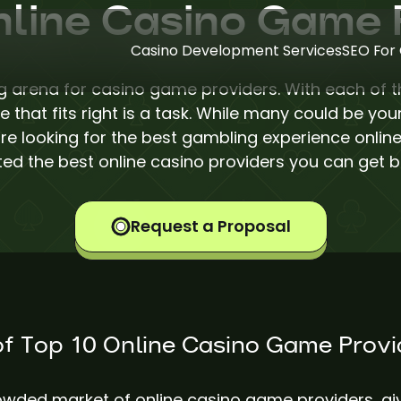
nline Casino Game 
Casino Development Services
SEO For
ig arena for casino game providers. With each of 
that fits right is a task. While many could be your 
re looking for the best gambling experience online
sted the best online casino providers you can get b
Request a Proposal
 of Top 10 Online Casino Game Provi
owded market of online casino game providers, giv