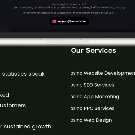
Our Services
Casino Website Developmen
 statistics speak
Casino SEO Services
nked
Casino App Marketing
 customers
Casino PPC Services
Casino Web Design
or sustained growth