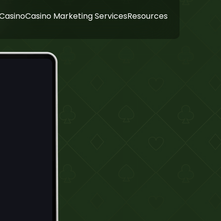
 Casino
Casino Marketing Services
Resources