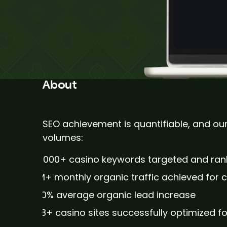
About
SEO achievement is quantifiable, and our
volumes:
5,000+ casino keywords targeted and ra
1M+ monthly organic traffic achieved for
40% average organic lead increase
98+ casino sites successfully optimized f