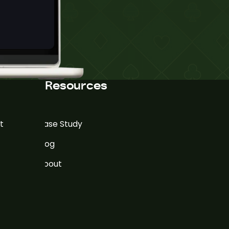
Resources
t
Case Study
Blog
About