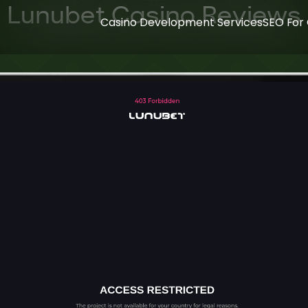
Lunubet Casino Reviews
Casino Development Services
SEO For