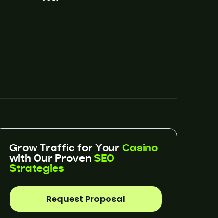
Grow Traffic for Your
Casino
with Our Proven
SEO
Strategies
Request Proposal