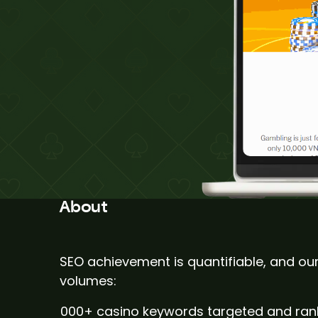
About
SEO achievement is quantifiable, and our
volumes:
5,000+ casino keywords targeted and ra