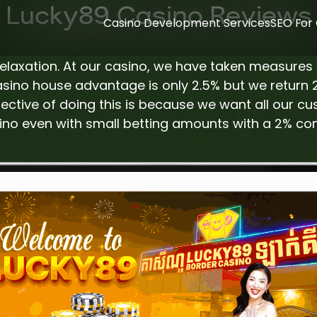
Lucky89 Casino Reviews
Casino Development Services
SEO For
relaxation. At our casino, we have taken measures
casino house advantage is only 2.5% but we return 
ective of doing this is because we want all our cu
sino even with small betting amounts with a 2% co