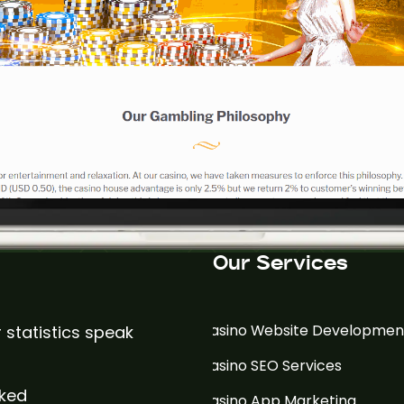
Our Services
Casino Website Developmen
 statistics speak
Casino SEO Services
nked
Casino App Marketing