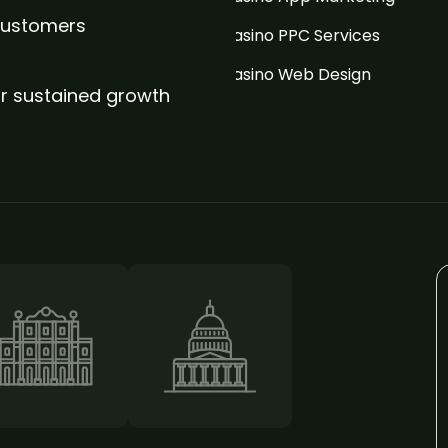
 customers
Casino PPC Services
Casino Web Design
or sustained growth