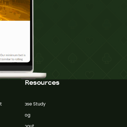
Resources
t
Case Study
Blog
About