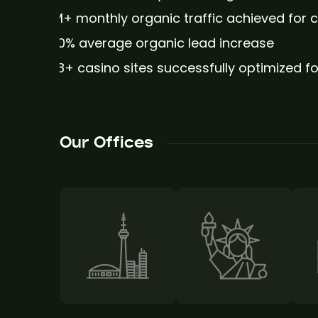
1M+ monthly organic traffic achieved for
40% average organic lead increase
98+ casino sites successfully optimized f
Our Offices