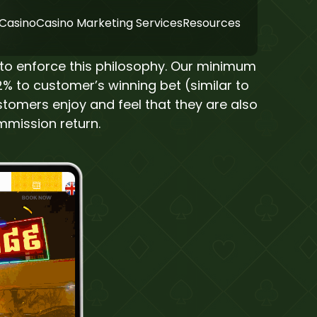
 Casino
Casino Marketing Services
Resources
 to enforce this philosophy. Our minimum
2% to customer’s winning bet (similar to
stomers enjoy and feel that they are also
mmission return.