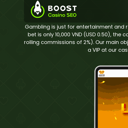
Gambling is just for entertainment and 
bet is only 10,000 VND (USD 0.50), the 
rolling commissions of 2%). Our main obj
a VIP at our ca