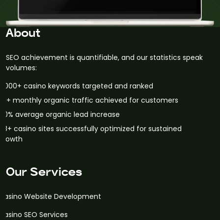
About
SEO achievement is quantifiable, and our statistics speak
volumes:
5,000+ casino keywords targeted and ranked
1M+ monthly organic traffic achieved for customers
40% average organic lead increase
98+ casino sites successfully optimized for sustained
growth
Our Services
Casino Website Development
Casino SEO Services