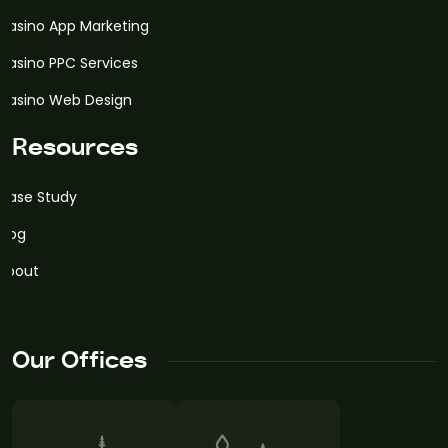
Casino App Marketing
Casino PPC Services
Casino Web Design
Resources
Case Study
Blog
About
Our Offices