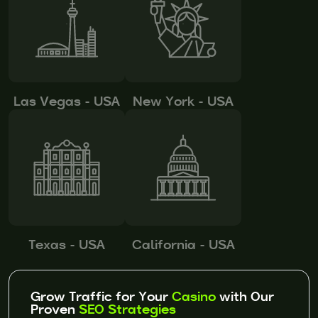
Las Vegas - USA
New York - USA
Texas - USA
California - USA
Grow Traffic for Your
Casino
with Our
Proven
SEO Strategies