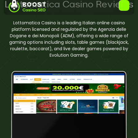
Lottomatica Casino Reviews
Lottomatica Casino is a leading Italian online casino
platform licensed and regulated by the Agenzia delle
Dogane e dei Monopoli (ADM), offering a wide range of
gaming options including slots, table games (blackjack,
roulette, baccarat), and live dealer games powered by
Evolution Gaming.