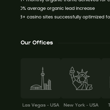
40% average organic lead increase
98+ casino sites successfully optimized f
Our Offices
Las Vegas - USA
New York - USA