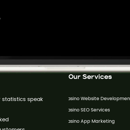
Our Services
Casino Website Developmen
 statistics speak
Casino SEO Services
nked
Casino App Marketing
 customers