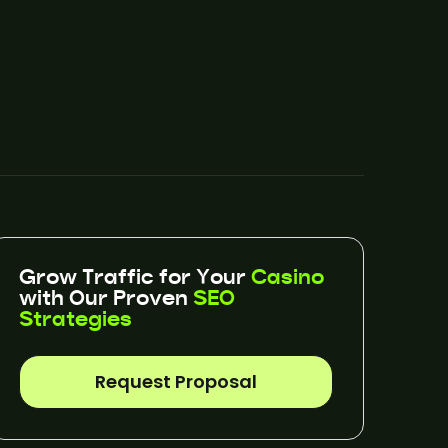
Grow Traffic for Your
Casino
with Our Proven
SEO
Strategies
Request Proposal