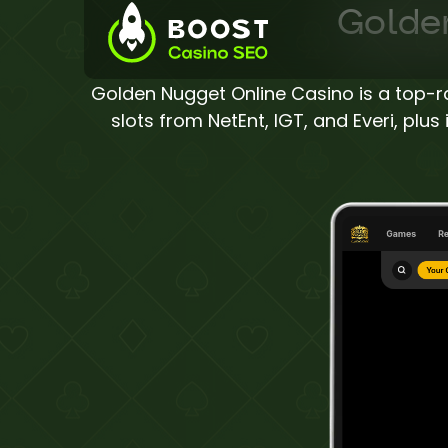
Golde
Golden Nugget Online Casino is a top-ra
slots from NetEnt, IGT, and Everi, plu