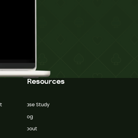
Resources
t
Case Study
Blog
About