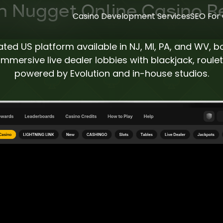
n Nugget Online Casino R
Casino Development Services
SEO For
ted US platform available in NJ, MI, PA, and WV, 
s immersive live dealer lobbies with blackjack, ro
powered by Evolution and in-house studios.​