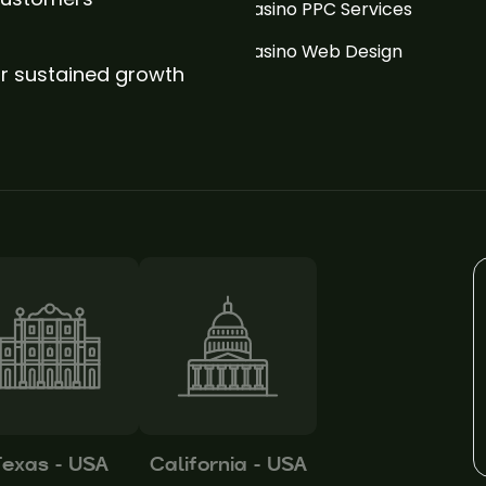
Casino PPC Services
Casino Web Design
or sustained growth
Texas - USA
California - USA