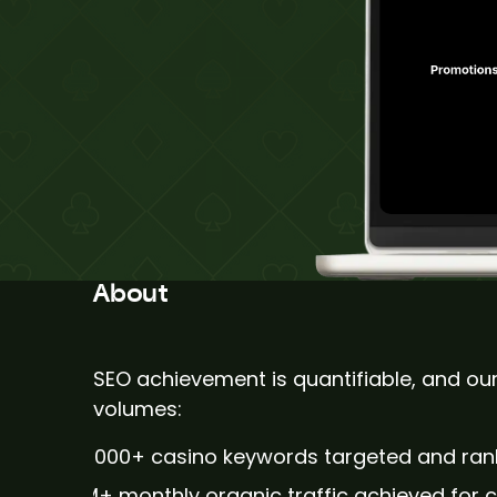
About
SEO achievement is quantifiable, and our
volumes:
5,000+ casino keywords targeted and ra
1M+ monthly organic traffic achieved for