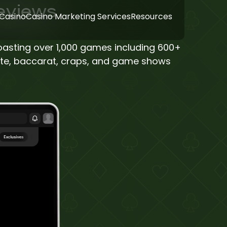
eviews
 Casino
Casino Marketing Services
Resources
boasting over 1,000 games including 600+
ulette, baccarat, craps, and game shows