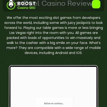
FanDuel Casino Reviews
We offer the most exciting slot games from developers
across the world, including some with juicy jackpots to look
forward to. Playing our table games is more or less bringing
Las Vegas right into the room with you. All games are
packed with loads of opportunities to win massively and
walk to the cashier with a big smile on your face. What’s
more? They are compatible with a wide range of mobile
devices, including Android and iOS.