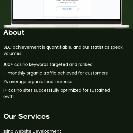
About
SEO achievement is quantifiable, and our statistics speak
volumes:
5,000+ casino keywords targeted and ranked
1M+ monthly organic traffic achieved for customers
40% average organic lead increase
98+ casino sites successfully optimized for sustained
growth
Our Services
Casino Website Development