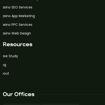
Casino SEO Services
Casino App Marketing
Casino PPC Services
Casino Web Design
Resources
Case Study
Blog
About
Our Offices