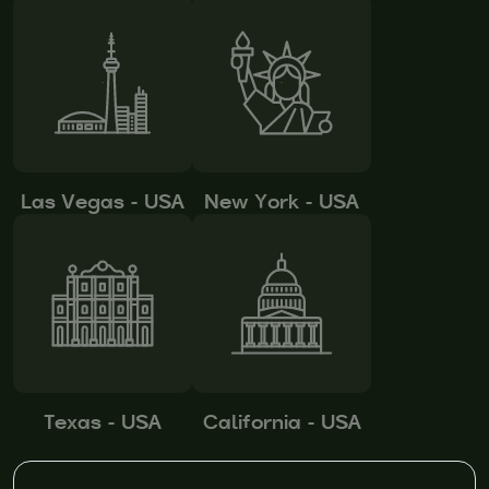
Las Vegas - USA
New York - USA
Texas - USA
California - USA