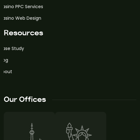
Casino PPC Services
Casino Web Design
Resources
Case Study
Blog
About
Our Offices