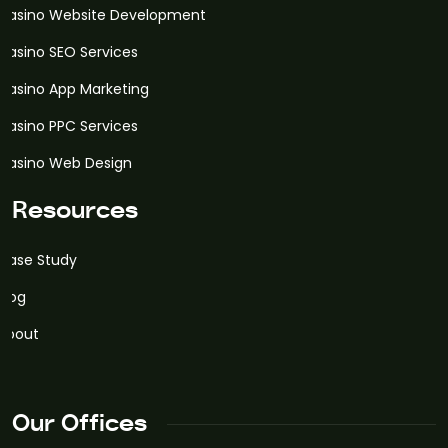
Casino Website Development
Casino SEO Services
Casino App Marketing
Casino PPC Services
Casino Web Design
Resources
Case Study
Blog
About
Our Offices