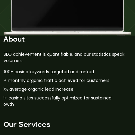
About
SEO achievement is quantifiable, and our statistics speak
volumes:
5,000+ casino keywords targeted and ranked
1M+ monthly organic traffic achieved for customers
40% average organic lead increase
98+ casino sites successfully optimized for sustained
growth
Our Services