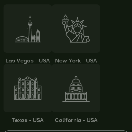
Las Vegas - USA
New York - USA
Texas - USA
California - USA