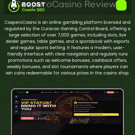
CasperoCasino Reviews
CasperoCasino is an online gambling platform licensed and
regulated by the Curacao Gaming Control Board, offering a
large selection of over 7,000 games, including slots, live
dealer games, table games, and a sportsbook with esports
and regular sports betting. It features a modern, user-
friendly interface with clear navigation and regularly runs
promotions such as welcome bonuses, cashback offers,
weekly bonuses, and slot tournaments where players can
win coins redeemable for various prizes in the casino shop.