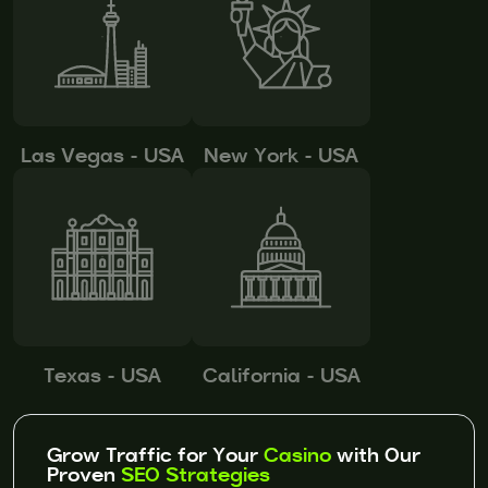
Las Vegas - USA
New York - USA
Texas - USA
California - USA
Grow Traffic for Your
Casino
with Our
Proven
SEO Strategies