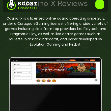
Casino-X Reviews
Casino-X is a licensed online casino operating since 2012
under a Curaçao eGaming license, offering a wide variety of
games including slots from top providers like Playtech and
Pragmatic Play, as well as live dealer games such as
roulette, blackjack, baccarat, and poker developed by
Evolution Gaming and NetEnt.