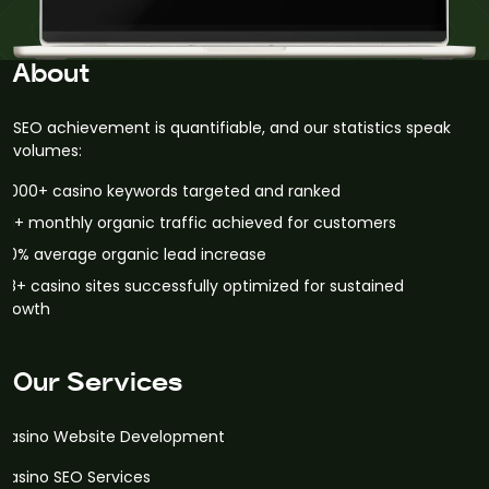
About
SEO achievement is quantifiable, and our statistics speak
volumes:
5,000+ casino keywords targeted and ranked
1M+ monthly organic traffic achieved for customers
40% average organic lead increase
98+ casino sites successfully optimized for sustained
growth
Our Services
Casino Website Development
Casino SEO Services