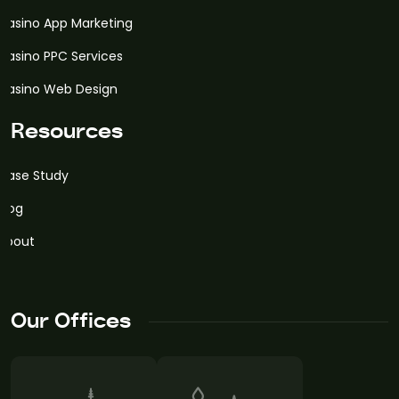
Casino App Marketing
Casino PPC Services
Casino Web Design
Resources
Case Study
Blog
About
Our Offices