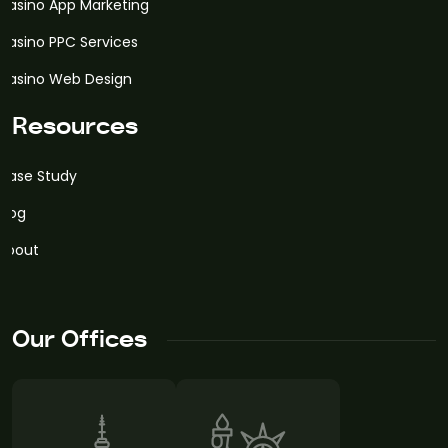
Casino App Marketing
Casino PPC Services
Casino Web Design
Resources
Case Study
Blog
About
Our Offices