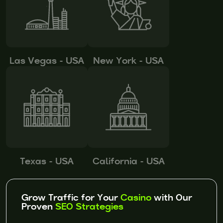
Las Vegas - USA
New York - USA
Texas - USA
California - USA
Grow Traffic for Your
Casino
with Our
Proven
SEO Strategies