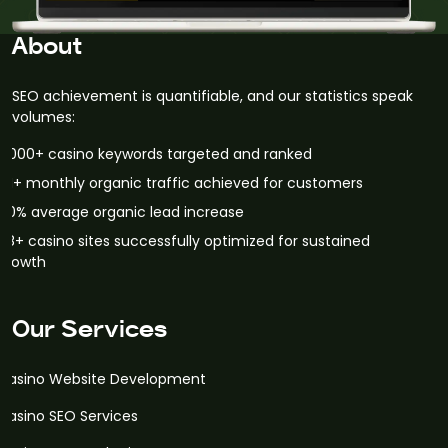
About
SEO achievement is quantifiable, and our statistics speak
volumes:
5,000+ casino keywords targeted and ranked
1M+ monthly organic traffic achieved for customers
40% average organic lead increase
98+ casino sites successfully optimized for sustained
growth
Our Services
Casino Website Development
Casino SEO Services