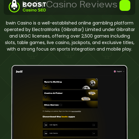
bwin Casino Reviews
bwin Casino is a well-established online gambling platform
operated by ElectraWorks (Gibraltar) Limited under Gibraltar
and UKGC licenses, offering over 2,500 games including
slots, table games, live casino, jackpots, and exclusive titles,
with a strong focus on sports integration and mobile play.