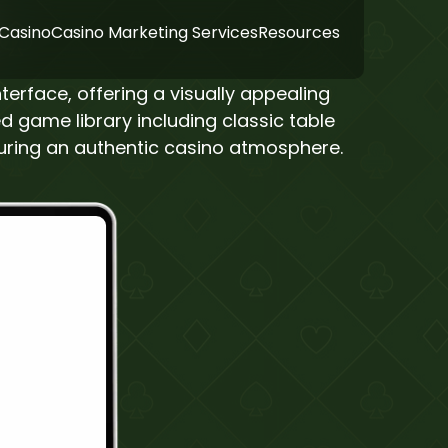
 Casino
Casino Marketing Services
Resources
terface, offering a visually appealing
d game library including classic table
suring an authentic casino atmosphere.