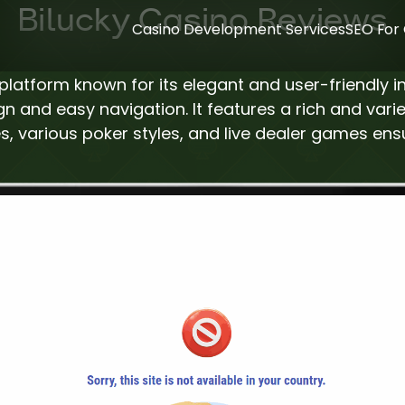
Bilucky Casino Reviews
Casino Development Services
SEO For
platform known for its elegant and user-friendly in
n and easy navigation. It features a rich and varie
, various poker styles, and live dealer games en