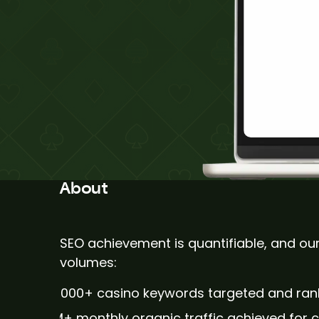
About
SEO achievement is quantifiable, and our
volumes:
5,000+ casino keywords targeted and ra
1M+ monthly organic traffic achieved for