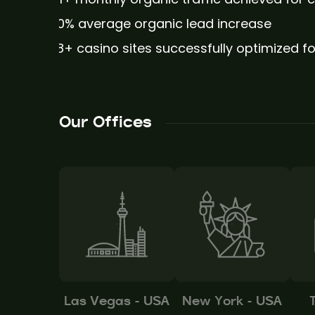
40% average organic lead increase
98+ casino sites successfully optimized f
Our Offices
Las Vegas - USA
New York - USA