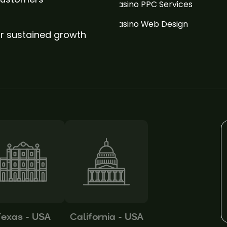
Casino PPC Services
Casino Web Design
or sustained growth
Texas - USA
California - USA