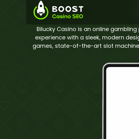
Bilucky Casino is an online gambling 
experience with a sleek, modern desig
games, state-of-the-art slot machines