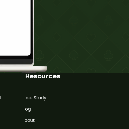
Resources
t
Case Study
Blog
About