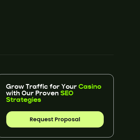
Grow Traffic for Your
Casino
with Our Proven
SEO
Strategies
Request Proposal