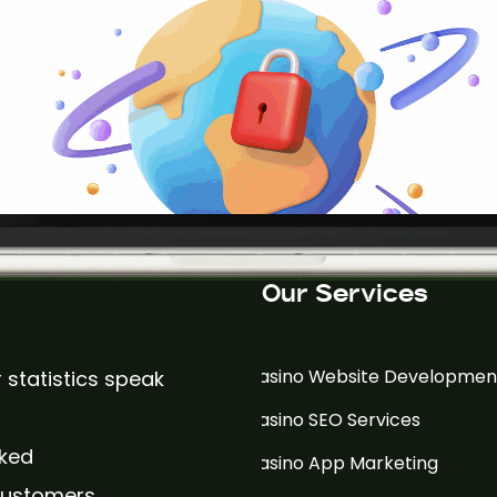
Our Services
Casino Website Developmen
 statistics speak
Casino SEO Services
nked
Casino App Marketing
 customers