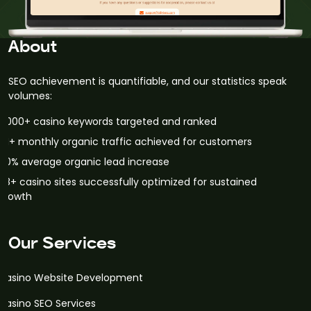
About
SEO achievement is quantifiable, and our statistics speak
volumes:
5,000+ casino keywords targeted and ranked
1M+ monthly organic traffic achieved for customers
40% average organic lead increase
98+ casino sites successfully optimized for sustained
growth
Our Services
Casino Website Development
Casino SEO Services