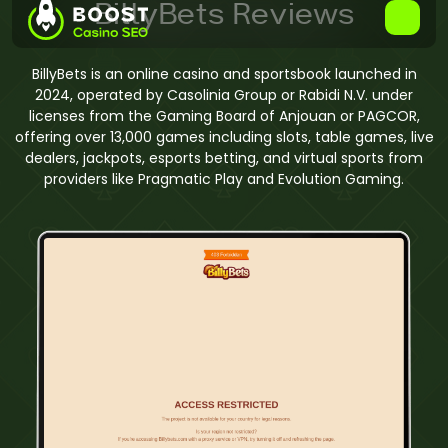
BillyBets Reviews
BillyBets is an online casino and sportsbook launched in
2024, operated by Casolinia Group or Rabidi N.V. under
licenses from the Gaming Board of Anjouan or PAGCOR,
offering over 13,000 games including slots, table games, live
dealers, jackpots, esports betting, and virtual sports from
providers like Pragmatic Play and Evolution Gaming.