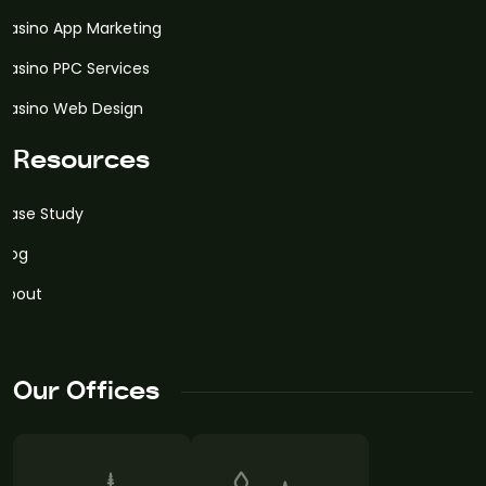
Casino App Marketing
Casino PPC Services
Casino Web Design
Resources
Case Study
Blog
About
Our Offices