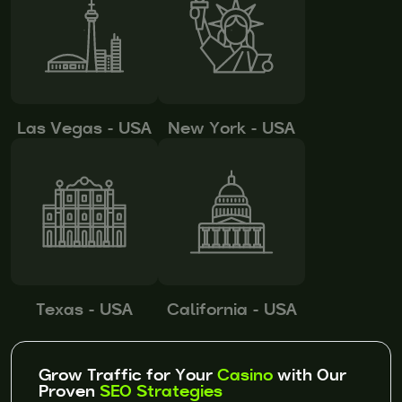
Las Vegas - USA
New York - USA
Texas - USA
California - USA
Grow Traffic for Your
Casino
with Our
Proven
SEO Strategies