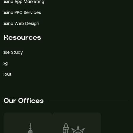
Casino App Marketing
Casino PPC Services
Casino Web Design
Resources
Case Study
Blog
About
Our Offices