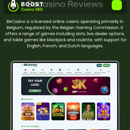
Becasino Reviews
BeCasino is a licensed online casino operating primarily in
Belgium, regulated by the Belgian Gaming Commission. It
offers a range of games including slots, live dealer options,
and table games like blackjack and roulette, with support for
English, French, and Dutch languages.