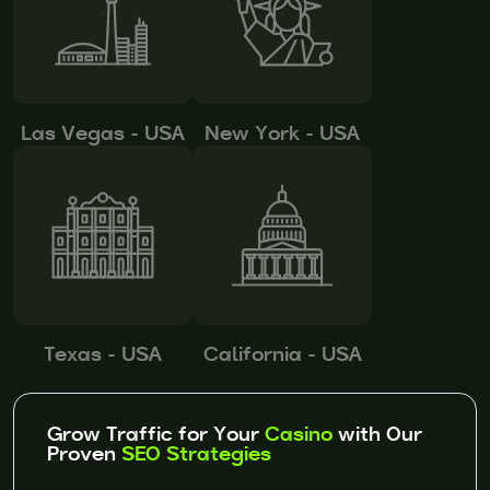
Las Vegas - USA
New York - USA
Texas - USA
California - USA
Grow Traffic for Your
Casino
with Our
Proven
SEO Strategies