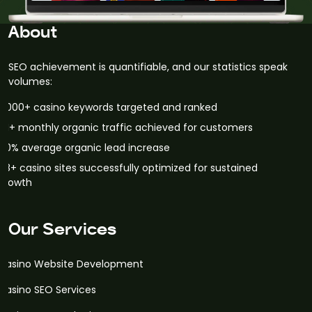
About
SEO achievement is quantifiable, and our statistics speak
volumes:
5,000+ casino keywords targeted and ranked
1M+ monthly organic traffic achieved for customers
40% average organic lead increase
98+ casino sites successfully optimized for sustained
growth
Our Services
Casino Website Development
Casino SEO Services