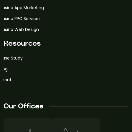
Casino App Marketing
Casino PPC Services
Casino Web Design
Resources
Case Study
Blog
About
Our Offices