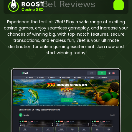
7Bet Reviews
Experience the thrill at 7Bet! Play a wide range of exciting
casino games, enjoy seamless gameplay, and increase your
chances of winning big. With top-notch features, secure
transactions, and endless fun, 7Bet is your ultimate
destination for online gaming excitement. Join now and
start winning today!