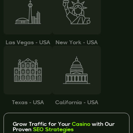
Las Vegas - USA
New York - USA
Texas - USA
California - USA
Grow Traffic for Your
Casino
with Our
Proven
SEO Strategies