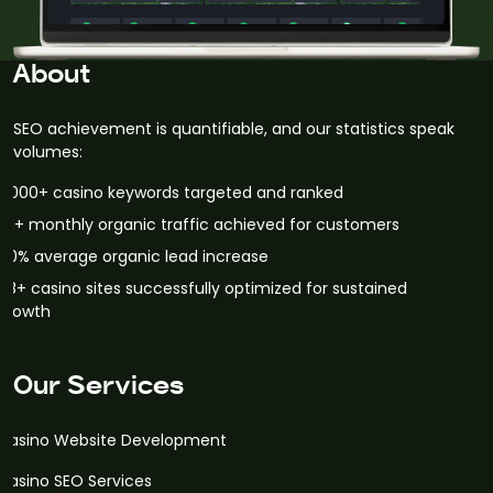
About
SEO achievement is quantifiable, and our statistics speak
volumes:
5,000+ casino keywords targeted and ranked
1M+ monthly organic traffic achieved for customers
40% average organic lead increase
98+ casino sites successfully optimized for sustained
growth
Our Services
Casino Website Development
Casino SEO Services