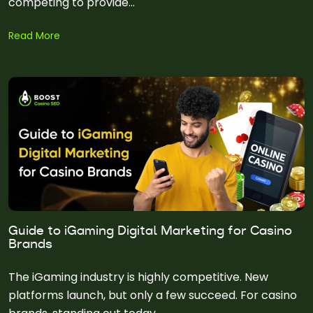
competing to provide...
Read More
Guide to iGaming Digital Marketing for Casino
Brands
The iGaming industry is highly competitive. New
platforms launch, but only a few succeed. For casino