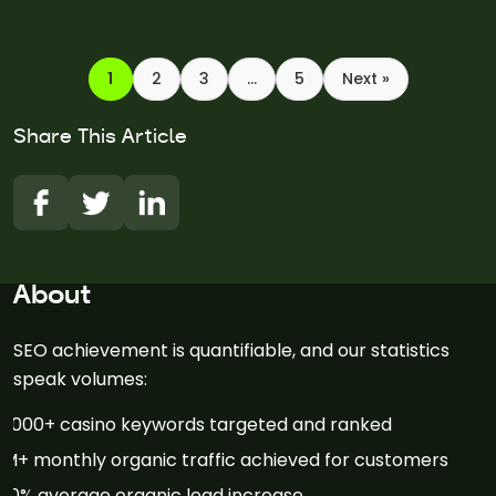
1
2
3
…
5
Next »
Share This Article
About
SEO achievement is quantifiable, and our statistics
speak volumes:
5,000+ casino keywords targeted and ranked
1M+ monthly organic traffic achieved for customers
40% average organic lead increase