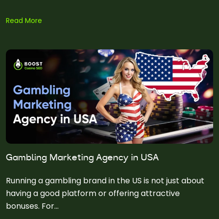
Read More
Gambling Marketing Agency in USA
Running a gambling brand in the US is not just about
having a good platform or offering attractive
bonuses. For...