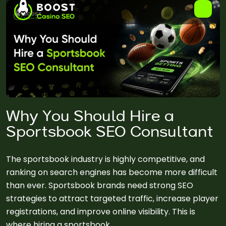
Why You Should Hire a
Sportsbook SEO Consultant
The sportsbook industry is highly competitive, and
ranking on search engines has become more difficult
than ever. Sportsbook brands need strong SEO
strategies to attract targeted traffic, increase player
registrations, and improve online visibility. This is
where hiring a sportsbook...