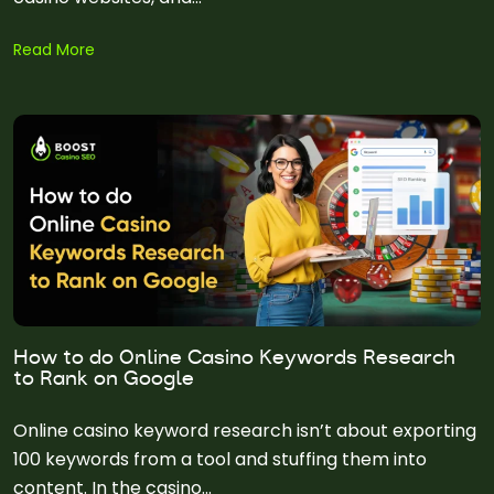
Read More
How to do Online Casino Keywords Research
to Rank on Google
Online casino keyword research isn’t about exporting
100 keywords from a tool and stuffing them into
content. In the casino...