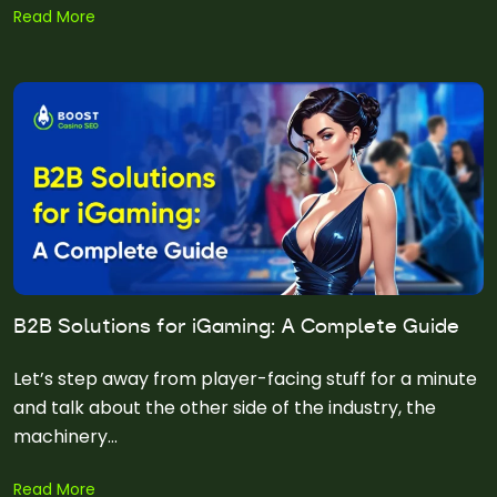
Read More
B2B Solutions for iGaming: A Complete Guide
Let’s step away from player-facing stuff for a minute
and talk about the other side of the industry, the
machinery...
Read More