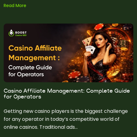
Read More
Casino Affiliate Management: Complete Guide
for Operators
Getting new casino players is the biggest challenge
for any operator in today’s competitive world of
online casinos. Traditional ads...