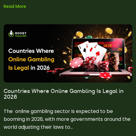
Read More
Countries Where Online Gambling Is Legal in
2026
The online gambling sector is expected to be
booming in 2026, with more governments around the
world adjusting their laws to...