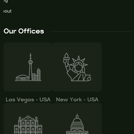
About
Our Offices
Las Vegas - USA
New York - USA