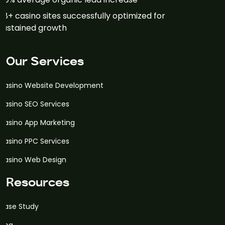
98+ casino sites successfully optimized for
sustained growth
Our Services
Casino Website Development
Casino SEO Services
Casino App Marketing
Casino PPC Services
Casino Web Design
Resources
Case Study
Blog