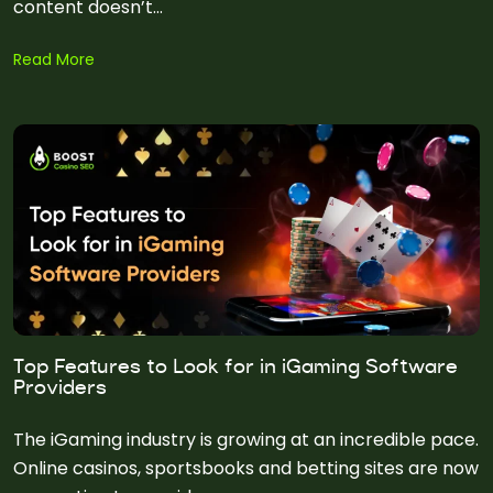
content doesn’t...
Read More
Top Features to Look for in iGaming Software
Providers
The iGaming industry is growing at an incredible pace.
Online casinos, sportsbooks and betting sites are now