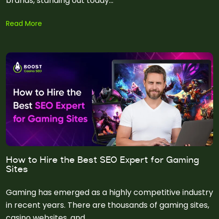
brands, standing out today...
Read More
How to Hire the Best SEO Expert for Gaming
Sites
Gaming has emerged as a highly competitive industry
in recent years. There are thousands of gaming sites,
casino websites, and...