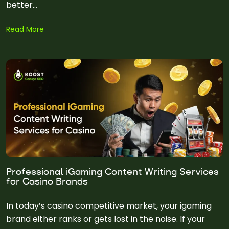
better...
Read More
Professional iGaming Content Writing Services
for Casino Brands
In today’s casino competitive market, your igaming
brand either ranks or gets lost in the noise. If your