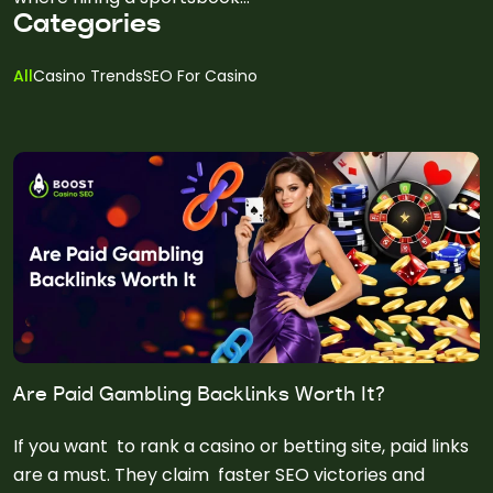
Categories
All
Casino Trends
SEO For Casino
Are Paid Gambling Backlinks Worth It?
If you want to rank a casino or betting site, paid links
are a must. They claim faster SEO victories and